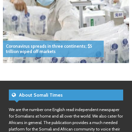
Coronavirus spreads in three continents; $5
trillion wiped off markets
About Somali Times
We are the number one English read independent newspaper
for Somalians at home and all over the world. We also cater for
Africans in general. The publication provides a much needed
platform for the Somali and African community to voice their