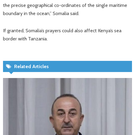
the precise geographical co-ordinates of the single maritime
boundary in the ocean,” Somalia said.
If granted, Somalia’s prayers could also affect Kenya’s sea
border with Tanzania.
Related Articles