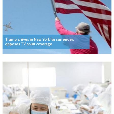
Trump arrives in New York for surrender,
opposes TV court coverage