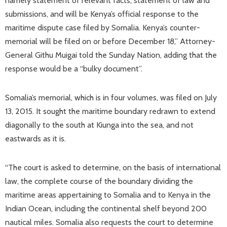
namely statement of relevant facts, statement of law and
submissions, and will be Kenya’s official response to the
maritime dispute case filed by Somalia. Kenya’s counter-
memorial will be filed on or before December 18,” Attorney-
General Githu Muigai told the Sunday Nation, adding that the
response would be a “bulky document”.
Somalia’s memorial, which is in four volumes, was filed on July
13, 2015. It sought the maritime boundary redrawn to extend
diagonally to the south at Kiunga into the sea, and not
eastwards as it is.
“The court is asked to determine, on the basis of international
law, the complete course of the boundary dividing the
maritime areas appertaining to Somalia and to Kenya in the
Indian Ocean, including the continental shelf beyond 200
nautical miles. Somalia also requests the court to determine