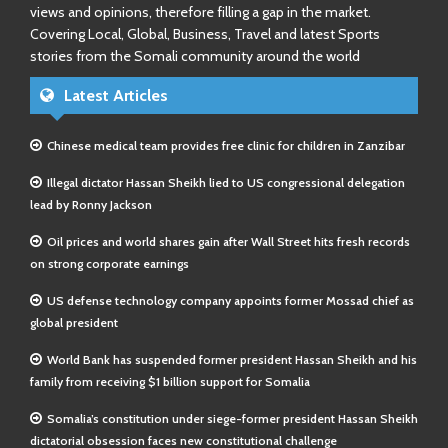
views and opinions, therefore filling a gap in the market.
Covering Local, Global, Business, Travel and latest Sports
stories from the Somali community around the world
Latest Articles
Chinese medical team provides free clinic for children in Zanzibar
Illegal dictator Hassan Sheikh lied to US congressional delegation
lead by Ronny Jackson
Oil prices and world shares gain after Wall Street hits fresh records
on strong corporate earnings
US defense technology company appoints former Mossad chief as
global president
World Bank has suspended former president Hassan Sheikh and his
family from receiving $1 billion support for Somalia
Somalia’s constitution under siege-former president Hassan Sheikh
dictatorial obsession faces new constitutional challenge