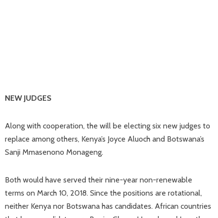
NEW JUDGES
Along with cooperation, the will be electing six new judges to
replace among others, Kenya’s Joyce Aluoch and Botswana’s
Sanji Mmasenono Monageng.
Both would have served their nine-year non-renewable
terms on March 10, 2018. Since the positions are rotational,
neither Kenya nor Botswana has candidates. African countries