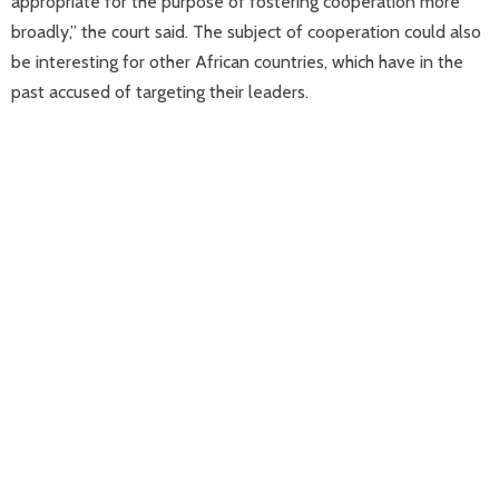
appropriate for the purpose of fostering cooperation more
broadly,” the court said. The subject of cooperation could also
be interesting for other African countries, which have in the
past accused of targeting their leaders.