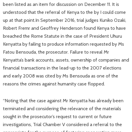
been listed as an item for discussion on December 11. It is
understood that the referral of Kenya to the by I could come
up at that point.In September 2016, trial judges Kuniko Ozaki,
Robert Fremr and Geoffrey Henderson found Kenya to have
breached the Rome Statute in the case of President Uhuru
Kenyatta by failing to produce information requested by Ms
Fatou Bensouda, the prosecutor. Failure to reveal Mr
Kenyatta’s bank accounts, assets, ownership of companies and
financial transactions in the lead-up to the 2007 elections
and early 2008 was cited by Ms Bensouda as one of the
reasons the crimes against humanity case flopped.
“Noting that the case against Mr Kenyatta has already been
terminated and considering the relevance of the materials
sought in the prosecutor’s request to current or future
investigations, Trial Chamber V considered a referral to the