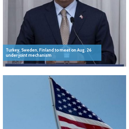
Turkey, Sweden, Finland to meet on Aug. 26
under joint mechanism