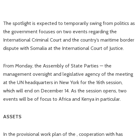
The spotlight is expected to temporarily swing from politics as
the government focuses on two events regarding the
International Criminal Court and the country’s maritime border
dispute with Somalia at the International Court of Justice.
From Monday, the Assembly of State Parties — the
management oversight and legislative agency of the meeting
at the UN headquarters in New York for the 16th session,
which will end on December 14. As the session opens, two
events will be of focus to Africa and Kenya in particular.
ASSETS
In the provisional work plan of the , cooperation with has