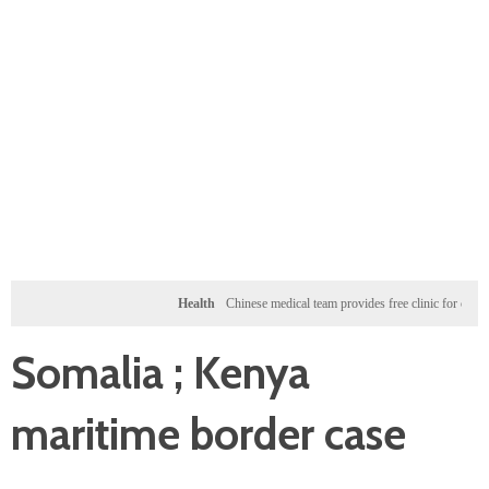
Health
Chinese medical team provides free clinic for children in Z
Somalia ; Kenya
maritime border case