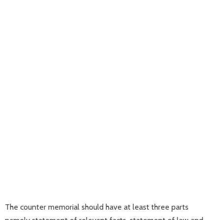
The counter memorial should have at least three parts