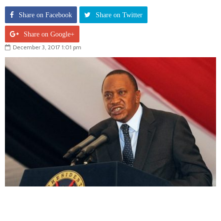
Share on Facebook
Share on Twitter
Share on Google+
December 3, 2017 1:01 pm