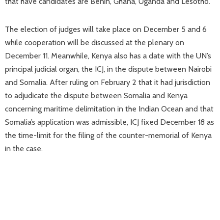
that have candidates are Benin, Ghana, Uganda and Lesotho.
The election of judges will take place on December 5 and 6
while cooperation will be discussed at the plenary on
December 11. Meanwhile, Kenya also has a date with the UN’s
principal judicial organ, the ICJ, in the dispute between Nairobi
and Somalia. After ruling on February 2 that it had jurisdiction
to adjudicate the dispute between Somalia and Kenya
concerning maritime delimitation in the Indian Ocean and that
Somalia’s application was admissible, ICJ fixed December 18 as
the time-limit for the filing of the counter-memorial of Kenya
in the case.