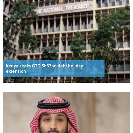
Kenya seeks G20 Sh32bn debt holiday
extension