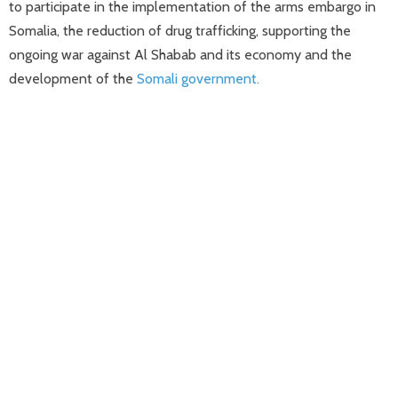
to participate in the implementation of the arms embargo in
Somalia, the reduction of drug trafficking, supporting the
ongoing war against Al Shabab and its economy and the
development of the
Somali government.