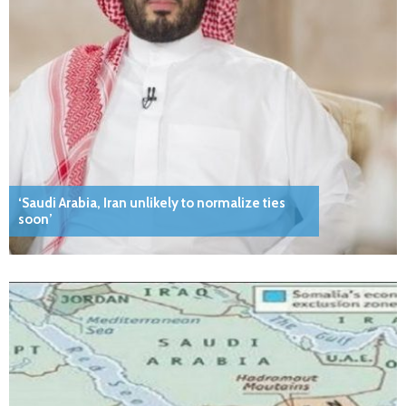
‘Saudi Arabia, Iran unlikely to normalize ties
soon’