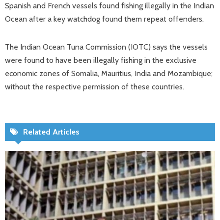
Spanish and French vessels found fishing illegally in the Indian
Ocean after a key watchdog found them repeat offenders.
The Indian Ocean Tuna Commission (IOTC) says the vessels
were found to have been illegally fishing in the exclusive
economic zones of Somalia, Mauritius, India and Mozambique;
without the respective permission of these countries.
Related Articles