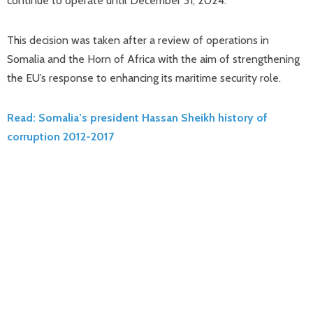
continue to operate until December 31, 2024.
This decision was taken after a review of operations in
Somalia and the Horn of Africa with the aim of strengthening
the EU’s response to enhancing its maritime security role.
Read: Somalia’s president Hassan Sheikh history of
corruption 2012-2017