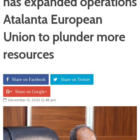
has expanded operations
Atalanta European
Union to plunder more
resources
Share on Facebook
Share on Twitter
Share on Google+
December 13, 2022 12:48 pm