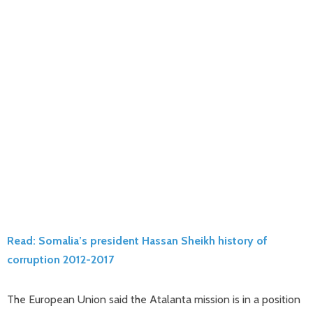
Read: Somalia’s president Hassan Sheikh history of
corruption 2012-2017
The European Union said the Atalanta mission is in a position