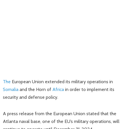
The
European Union extended its military operations in
Somalia
and the Horn of
Africa
in order to implement its
security and defense policy.
A press release from the European Union stated that the
Atlanta naval base, one of the EU’s military operations, will