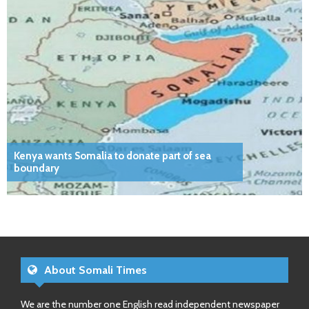
Kenya wants Somalia to donate part of sea
boundary
About Somali Times
We are the number one English read independent newspaper