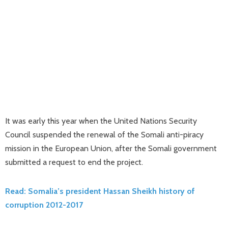
It was early this year when the United Nations Security
Council suspended the renewal of the Somali anti-piracy
mission in the European Union, after the Somali government
submitted a request to end the project.
Read: Somalia’s president Hassan Sheikh history of
corruption 2012-2017