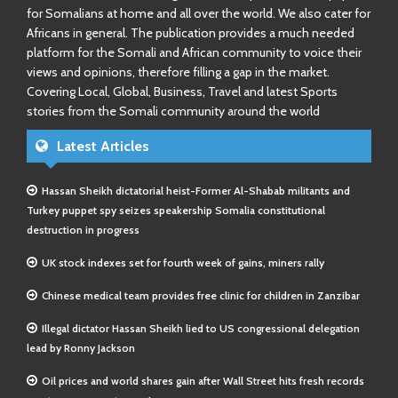
for Somalians at home and all over the world. We also cater for
Africans in general. The publication provides a much needed
platform for the Somali and African community to voice their
views and opinions, therefore filling a gap in the market.
Covering Local, Global, Business, Travel and latest Sports
stories from the Somali community around the world
Latest Articles
Hassan Sheikh dictatorial heist-Former Al-Shabab militants and
Turkey puppet spy seizes speakership Somalia constitutional
destruction in progress
UK stock indexes set for fourth week of gains, miners rally
Chinese medical team provides free clinic for children in Zanzibar
Illegal dictator Hassan Sheikh lied to US congressional delegation
lead by Ronny Jackson
Oil prices and world shares gain after Wall Street hits fresh records