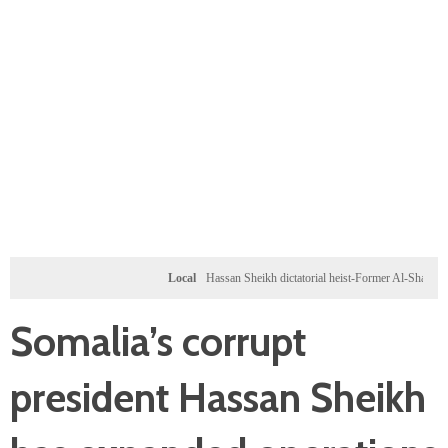
Local
Hassan Sheikh dictatorial heist-Former Al-Shabab militants 
Somalia’s corrupt
president Hassan Sheikh