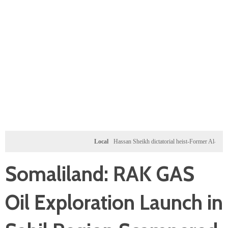
Local
Hassan Sheikh dictatorial heist-Former Al-Shabab mili
Somaliland: RAK GAS
Oil Exploration Launch in