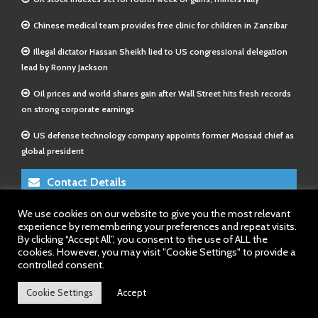
Chinese medical team provides free clinic for children in Zanzibar
Illegal dictator Hassan Sheikh lied to US congressional delegation
lead by Ronny Jackson
Oil prices and world shares gain after Wall Street hits fresh records
on strong corporate earnings
US defense technology company appoints former Mossad chief as
global president
Contact Details
We use cookies on our website to give you the most relevant
E-Mail 1:
info@somalitimes.co.uk
experience by remembering your preferences and repeat visits.
E-Mail 2:
sales@somalitimes.co.uk
By clicking “Accept All”, you consent to the use of ALL the
Website: www.somalitimes.co.uk
cookies. However, you may visit "Cookie Settings" to provide a
controlled consent.
Cookie Settings
Accept
Back to top.