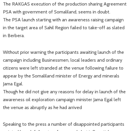
The RAKGAS execution of the production sharing Agreement
PSA with government of Somaliland, seems in doubt.
The PSA launch starting with an awareness raising campaign
in the target area of Sahil Region failed to take-off as slated
in Berbera.
Without prior warning the participants awaiting launch of the
campaign including Businessmen, local leaders and ordinary
citizens were left stranded at the venue following failure to
appear by the Somaliland minister of Energy and minerals
Jama Egal.
Though he did not give any reasons for delay in launch of the
awareness oil exploration campaign minister Jama Egal left
the venue as abruptly as he had arrived
Speaking to the press a number of disappointed participants