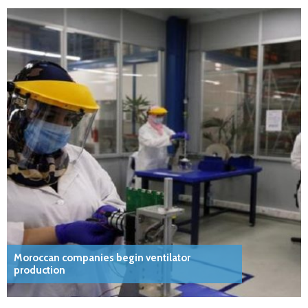
Moroccan companies begin ventilator
production