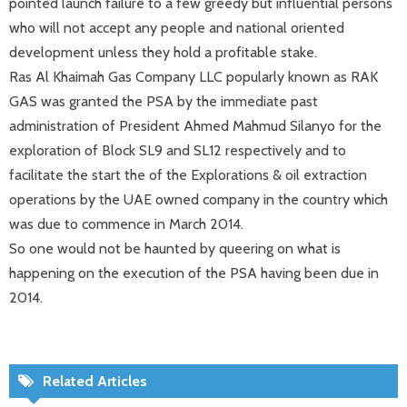
pointed launch failure to a few greedy but influential persons
who will not accept any people and national oriented
development unless they hold a profitable stake.
Ras Al Khaimah Gas Company LLC popularly known as RAK
GAS was granted the PSA by the immediate past
administration of President Ahmed Mahmud Silanyo for the
exploration of Block SL9 and SL12 respectively and to
facilitate the start the of the Explorations & oil extraction
operations by the UAE owned company in the country which
was due to commence in March 2014.
So one would not be haunted by queering on what is
happening on the execution of the PSA having been due in
2014.
Related Articles