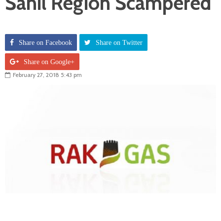
Sahil Region Scampered
Share on Facebook
Share on Twitter
Share on Google+
February 27, 2018 5:43 pm