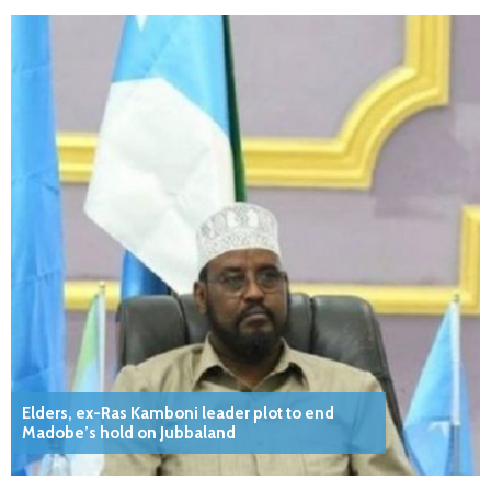
Elders, ex-Ras Kamboni leader plot to end
Madobe’s hold on Jubbaland