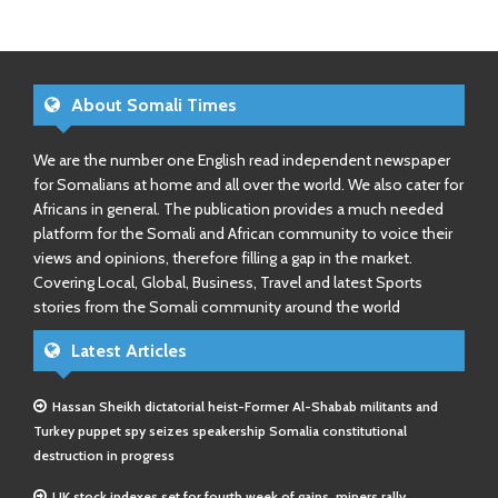
About Somali Times
We are the number one English read independent newspaper
for Somalians at home and all over the world. We also cater for
Africans in general. The publication provides a much needed
platform for the Somali and African community to voice their
views and opinions, therefore filling a gap in the market.
Covering Local, Global, Business, Travel and latest Sports
stories from the Somali community around the world
Latest Articles
Hassan Sheikh dictatorial heist-Former Al-Shabab militants and
Turkey puppet spy seizes speakership Somalia constitutional
destruction in progress
UK stock indexes set for fourth week of gains, miners rally