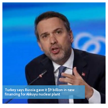
Turkey says Russia gave it $9 billion in new
financing for Akkuyu nuclear plant