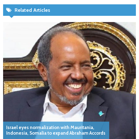
Related Articles
Israel eyes normalization with Mauritania,
Indonesia, Somalia to expand Abraham Accords