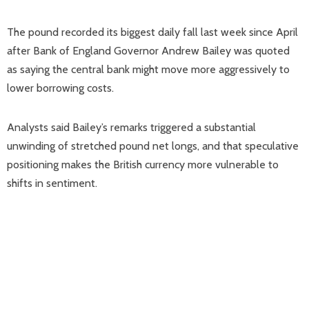
The pound recorded its biggest daily fall last week since April
after Bank of England Governor Andrew Bailey was quoted
as saying the central bank might move more aggressively to
lower borrowing costs.
Analysts said Bailey’s remarks triggered a substantial
unwinding of stretched pound net longs, and that speculative
positioning makes the British currency more vulnerable to
shifts in sentiment.