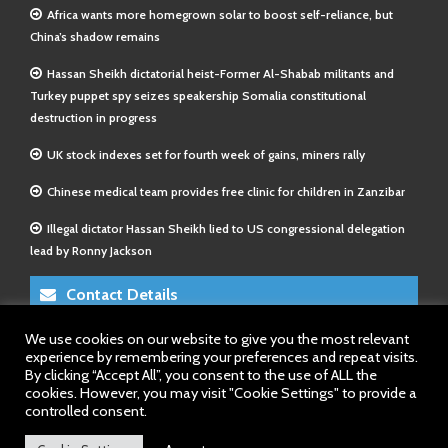
Africa wants more homegrown solar to boost self-reliance, but
China’s shadow remains
Hassan Sheikh dictatorial heist-Former Al-Shabab militants and
Turkey puppet spy seizes speakership Somalia constitutional
destruction in progress
UK stock indexes set for fourth week of gains, miners rally
Chinese medical team provides free clinic for children in Zanzibar
Illegal dictator Hassan Sheikh lied to US congressional delegation
lead by Ronny Jackson
Contact Details
We use cookies on our website to give you the most relevant
E-Mail 1:
info@somalitimes.co.uk
experience by remembering your preferences and repeat visits.
E-Mail 2:
sales@somalitimes.co.uk
By clicking “Accept All”, you consent to the use of ALL the
Website: www.somalitimes.co.uk
cookies. However, you may visit "Cookie Settings" to provide a
controlled consent.