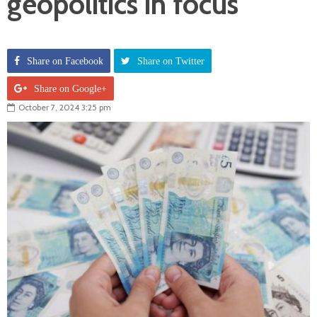
geopolitics in focus
Share on Facebook
Share on Twitter
Share on Google+
October 7, 2024 3:25 pm