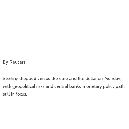
By Reuters
Sterling dropped versus the euro and the dollar on Monday,
with geopolitical risks and central banks’ monetary policy path
still in focus.