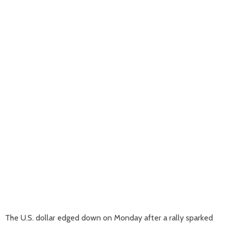
The U.S. dollar edged down on Monday after a rally sparked