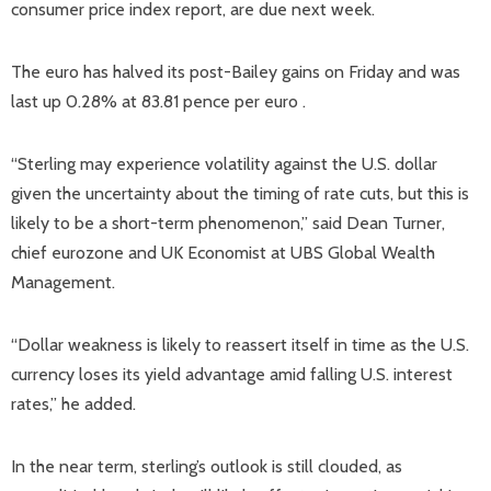
consumer price index report, are due next week.
The euro has halved its post-Bailey gains on Friday and was
last up 0.28% at 83.81 pence per euro .
“Sterling may experience volatility against the U.S. dollar
given the uncertainty about the timing of rate cuts, but this is
likely to be a short-term phenomenon,” said Dean Turner,
chief eurozone and UK Economist at UBS Global Wealth
Management.
“Dollar weakness is likely to reassert itself in time as the U.S.
currency loses its yield advantage amid falling U.S. interest
rates,” he added.
In the near term, sterling’s outlook is still clouded, as