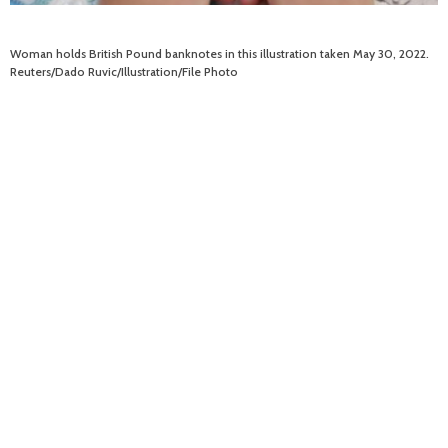
Woman holds British Pound banknotes in this illustration taken May 30, 2022.
Reuters/Dado Ruvic/Illustration/File Photo