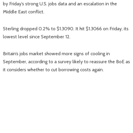
by Friday’s strong U.S. jobs data and an escalation in the
Middle East conflict.
Sterling dropped 0.2% to $1.3090. It hit $1.3066 on Friday, its
lowest level since September 12.
Britain’s jobs market showed more signs of cooling in
September, according to a survey likely to reassure the BoE as
it considers whether to cut borrowing costs again.