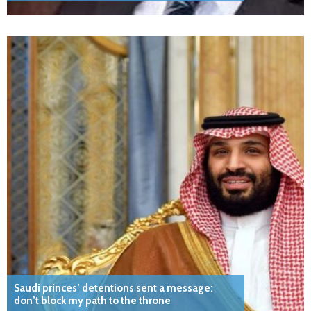
Saudi princes’ detentions sent a message:
don’t block my path to the throne