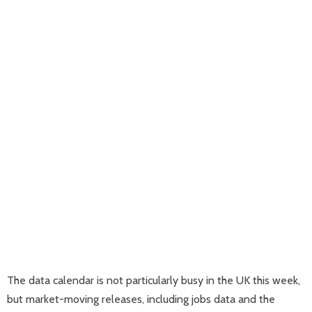
The data calendar is not particularly busy in the UK this week,
but market-moving releases, including jobs data and the