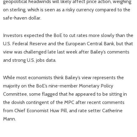
geopolitical headwinds will likely affect price action, weighing
on sterling, which is seen as a risky currency compared to the
safe-haven dollar.
Investors expected the BoE to cut rates more slowly than the
U.S. Federal Reserve and the European Central Bank, but that
view was challenged late last week after Bailey’s comments
and strong U.S. jobs data.
While most economists think Bailey’s view represents the
majority on the BoE’s nine-member Monetary Policy
Committee, some flagged that he appeared to be sitting in
the dovish contingent of the MPC after recent comments
from Chief Economist Huw Pill, and rate setter Catherine
Mann.