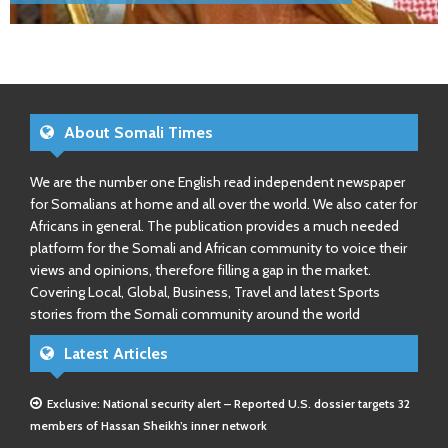
About Somali Times
We are the number one English read independent newspaper
for Somalians at home and all over the world. We also cater for
Africans in general. The publication provides a much needed
platform for the Somali and African community to voice their
views and opinions, therefore filling a gap in the market.
Covering Local, Global, Business, Travel and latest Sports
stories from the Somali community around the world
Latest Articles
Exclusive: National security alert – Reported U.S. dossier targets 32
members of Hassan Sheikh’s inner network