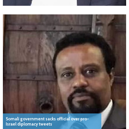
Somali government sacks official over pro-
Israel diplomacy tweets