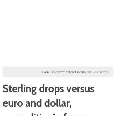
Local
Exclusive: National security alert – Reported U.S. dossier t
Sterling drops versus
euro and dollar,