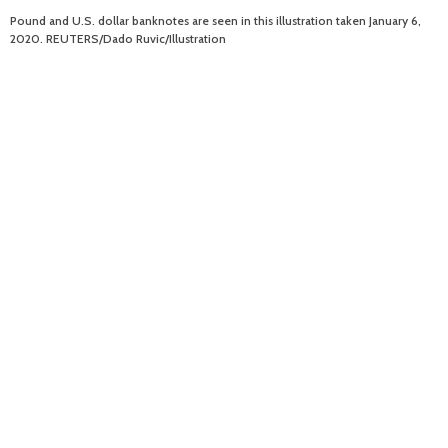
Pound and U.S. dollar banknotes are seen in this illustration taken January 6,
2020. REUTERS/Dado Ruvic/Illustration