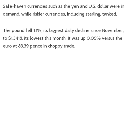
Safe-haven currencies such as the yen and U.S. dollar were in
demand, while riskier currencies, including sterling, tanked.
The pound fell 1.1%, its biggest daily decline since November,
to $1.3418, its lowest this month. It was up 0.05% versus the
euro at 83.39 pence in choppy trade.