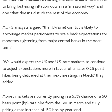
to bring fast-rising inflation down in a “measured way” and
one “that doesn’t disturb the rest of the economy.”
MUFG analysts argued “the (Ukraine) conflict is likely to
encourage market participants to scale back expectations for
monetary tightening from major central banks in the near-
term.”
“We would expect the UK and U.S. rate markets to continue
to adjust expectations more in favour of smaller 0.25 point
hikes being delivered at their next meetings in March,” they
added.
Money markets are currently pricing in a 55% chance of a 50
basis point (bp) rate hike from the BoE in March and fully
pricing a rate increase of 130 bps by year-end.