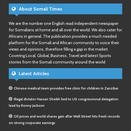
About Somali Times
We are the number one English read independent newspaper
for Somalians at home and all over the world. We also cater for
Africans in general. The publication provides a much needed
platform for the Somali and African community to voice their
views and opinions, therefore filling a gap in the market.
Covering Local, Global, Business, Travel and latest Sports
stories from the Somali community around the world
Latest Articles
Chinese medical team provides free clinic for children in Zanzibar
Illegal dictator Hassan Sheikh lied to US congressional delegation
lead by Ronny Jackson
Oil prices and world shares gain after Wall Street hits fresh records
on strong corporate earnings