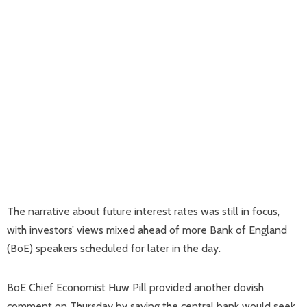
The narrative about future interest rates was still in focus,
with investors’ views mixed ahead of more Bank of England
(BoE) speakers scheduled for later in the day.
BoE Chief Economist Huw Pill provided another dovish
comment on Thursday by saying the central bank would seek