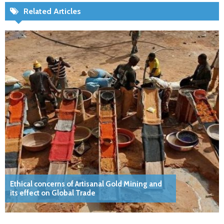
Related Articles
Ethical concerns of Artisanal Gold Mining and
its effect on Global Trade