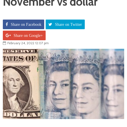
November vs dollar
Share on Facebook
Share on Twitter
Share on Google+
February 24, 2022 12:07 pm