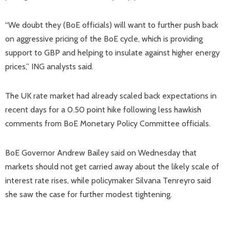
“We doubt they (BoE officials) will want to further push back
on aggressive pricing of the BoE cycle, which is providing
support to GBP and helping to insulate against higher energy
prices,” ING analysts said.
The UK rate market had already scaled back expectations in
recent days for a 0.50 point hike following less hawkish
comments from BoE Monetary Policy Committee officials.
BoE Governor Andrew Bailey said on Wednesday that
markets should not get carried away about the likely scale of
interest rate rises, while policymaker Silvana Tenreyro said
she saw the case for further modest tightening.