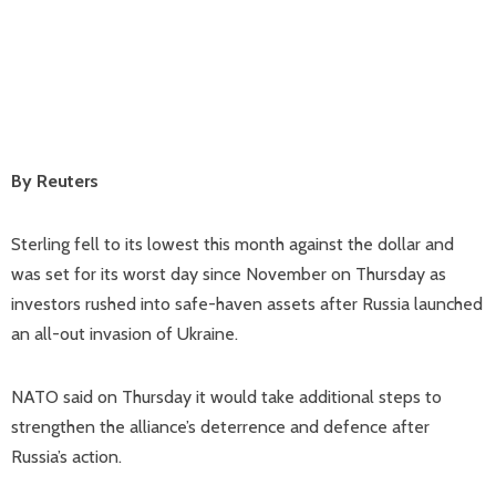
By Reuters
Sterling fell to its lowest this month against the dollar and
was set for its worst day since November on Thursday as
investors rushed into safe-haven assets after Russia launched
an all-out invasion of Ukraine.
NATO said on Thursday it would take additional steps to
strengthen the alliance’s deterrence and defence after
Russia’s action.