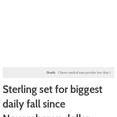
Health
Chinese medical team provides free clinic for children i
Sterling set for biggest
daily fall since