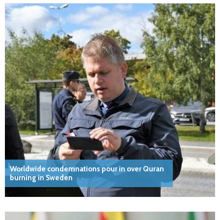
Worldwide condemnations pour in over Quran
burning in Sweden