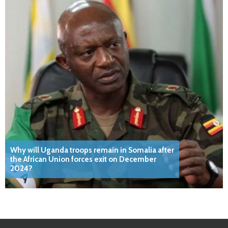
Why will Uganda troops remain in Somalia after
the African Union forces exit on December
2024?