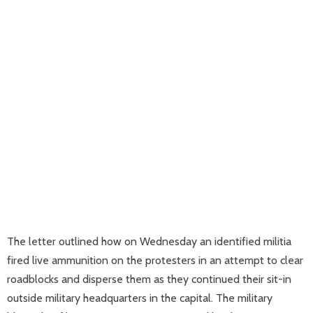
The letter outlined how on Wednesday an identified militia
fired live ammunition on the protesters in an attempt to clear
roadblocks and disperse them as they continued their sit-in
outside military headquarters in the capital. The military