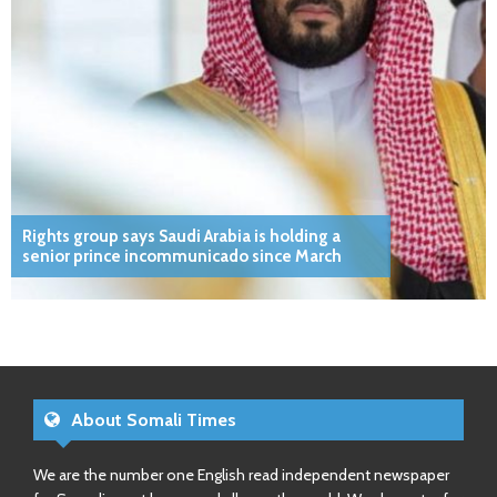
Rights group says Saudi Arabia is holding a
senior prince incommunicado since March
About Somali Times
We are the number one English read independent newspaper