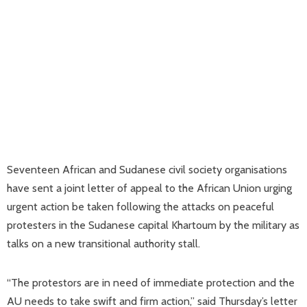
Seventeen African and Sudanese civil society organisations
have sent a joint letter of appeal to the African Union urging
urgent action be taken following the attacks on peaceful
protesters in the Sudanese capital Khartoum by the military as
talks on a new transitional authority stall.
“The protestors are in need of immediate protection and the
AU needs to take swift and firm action,” said Thursday’s letter