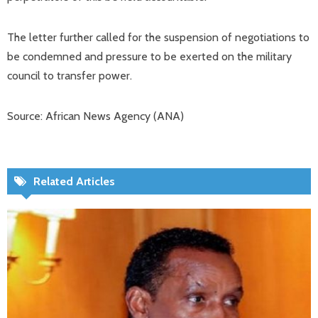
The letter further called for the suspension of negotiations to
be condemned and pressure to be exerted on the military
council to transfer power.
Source: African News Agency (ANA)
Related Articles