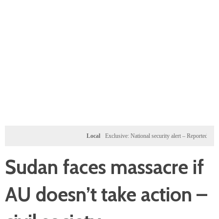
Local
Exclusive: National security alert – Reported U.S. dossi
Sudan faces massacre if
AU doesn’t take action –