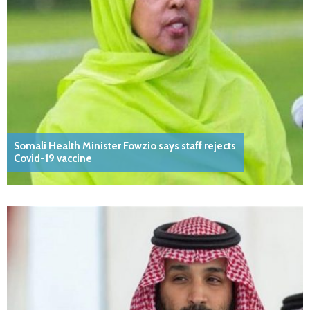
Somali Health Minister Fowzio says staff rejects
Covid-19 vaccine