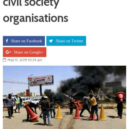
civil society
organisations
Share on Facebook
Share on Twitter
Share on Google+
May 17, 2019 10:35 am