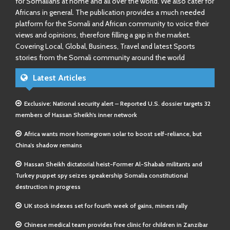
for Somalians at home and all over the world. We also cater for
Africans in general. The publication provides a much needed
platform for the Somali and African community to voice their
views and opinions, therefore filling a gap in the market.
Covering Local, Global, Business, Travel and latest Sports
stories from the Somali community around the world
Latest Articles
Exclusive: National security alert – Reported U.S. dossier targets 32
members of Hassan Sheikh’s inner network
Africa wants more homegrown solar to boost self-reliance, but
China’s shadow remains
Hassan Sheikh dictatorial heist-Former Al-Shabab militants and
Turkey puppet spy seizes speakership Somalia constitutional
destruction in progress
UK stock indexes set for fourth week of gains, miners rally
Chinese medical team provides free clinic for children in Zanzibar