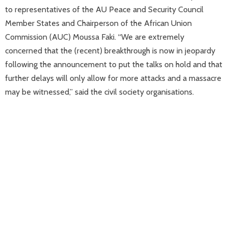
to representatives of the AU Peace and Security Council
Member States and Chairperson of the African Union
Commission (AUC) Moussa Faki. “We are extremely
concerned that the (recent) breakthrough is now in jeopardy
following the announcement to put the talks on hold and that
further delays will only allow for more attacks and a massacre
may be witnessed,” said the civil society organisations.