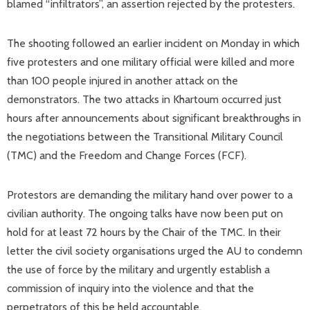
blamed “infiltrators”, an assertion rejected by the protesters.
The shooting followed an earlier incident on Monday in which
five protesters and one military official were killed and more
than 100 people injured in another attack on the
demonstrators. The two attacks in Khartoum occurred just
hours after announcements about significant breakthroughs in
the negotiations between the Transitional Military Council
(TMC) and the Freedom and Change Forces (FCF).
Protestors are demanding the military hand over power to a
civilian authority. The ongoing talks have now been put on
hold for at least 72 hours by the Chair of the TMC. In their
letter the civil society organisations urged the AU to condemn
the use of force by the military and urgently establish a
commission of inquiry into the violence and that the
perpetrators of this be held accountable.