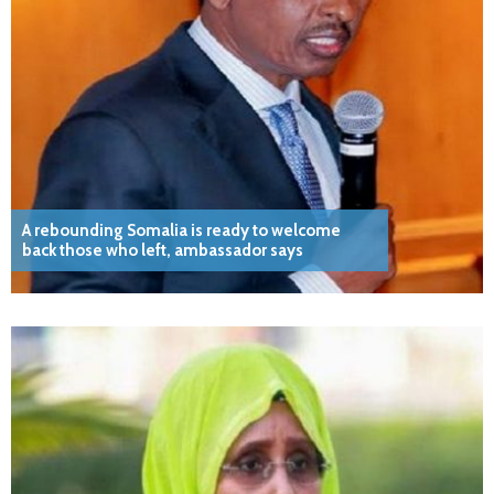
A rebounding Somalia is ready to welcome
back those who left, ambassador says