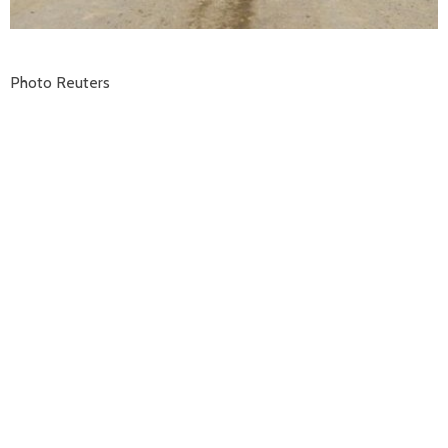
Photo Reuters