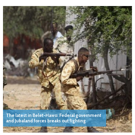
The latest in Belet-Hawo: Federal government
and Jubaland forces breaks out fighting