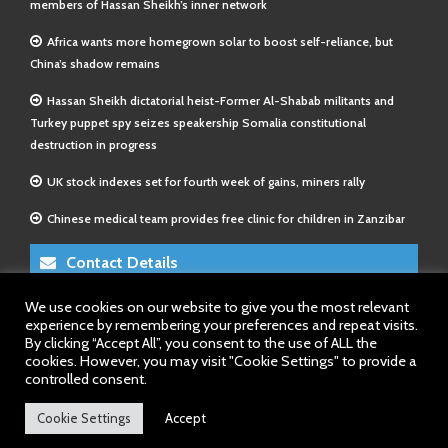
members of Hassan Sheikh’s inner network
Africa wants more homegrown solar to boost self-reliance, but
China’s shadow remains
Hassan Sheikh dictatorial heist-Former Al-Shabab militants and
Turkey puppet spy seizes speakership Somalia constitutional
destruction in progress
UK stock indexes set for fourth week of gains, miners rally
Chinese medical team provides free clinic for children in Zanzibar
Contact Details
We use cookies on our website to give you the most relevant
E-Mail 1:
info@somalitimes.co.uk
experience by remembering your preferences and repeat visits.
E-Mail 2:
sales@somalitimes.co.uk
By clicking “Accept All”, you consent to the use of ALL the
Website: www.somalitimes.co.uk
cookies. However, you may visit "Cookie Settings" to provide a
controlled consent.
Cookie Settings
Accept
Back to top.