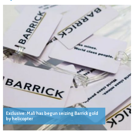
Exclusive: Mali has begun seizing Barrick gold
by helicopter