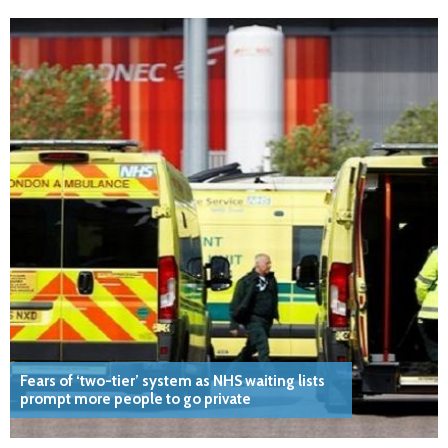
Fears of ‘two-tier’ system as NHS waiting lists
prompt more people to go private