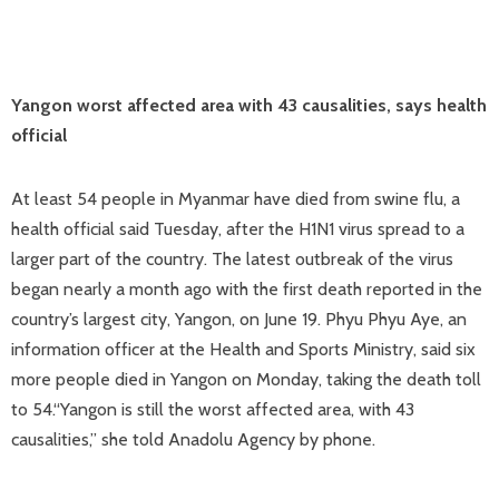
Yangon worst affected area with 43 causalities, says health
official
At least 54 people in Myanmar have died from swine flu, a
health official said Tuesday, after the H1N1 virus spread to a
larger part of the country. The latest outbreak of the virus
began nearly a month ago with the first death reported in the
country’s largest city, Yangon, on June 19. Phyu Phyu Aye, an
information officer at the Health and Sports Ministry, said six
more people died in Yangon on Monday, taking the death toll
to 54.“Yangon is still the worst affected area, with 43
causalities,” she told Anadolu Agency by phone.