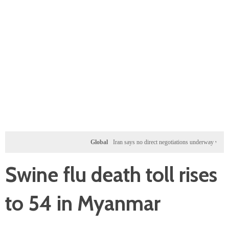
Global
Iran says no direct negotiations underway with US, on
Swine flu death toll rises
to 54 in Myanmar