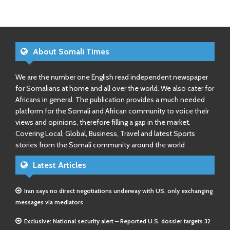
About Somali Times
We are the number one English read independent newspaper
for Somalians at home and all over the world. We also cater for
Africans in general. The publication provides a much needed
platform for the Somali and African community to voice their
views and opinions, therefore filling a gap in the market.
Covering Local, Global, Business, Travel and latest Sports
stories from the Somali community around the world
Latest Articles
Iran says no direct negotiations underway with US, only exchanging
messages via mediators
Exclusive: National security alert – Reported U.S. dossier targets 32