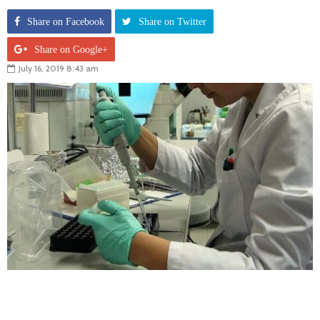
Share on Facebook
Share on Twitter
Share on Google+
July 16, 2019 8:43 am