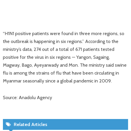
“H1N1 positive patients were found in three more regions, so
the outbreak is happening in six regions.” According to the
ministry’s data, 274 out of a total of 671 patients tested
positive for the virus in six regions — Yangon, Sagaing,
Magway, Bago, Ayeyarwady and Mon. The ministry said swine
flu is among the strains of flu that have been circulating in
Myanmar seasonally since a global pandemic in 2009.
Source: Anadolu Agency
Related Articles