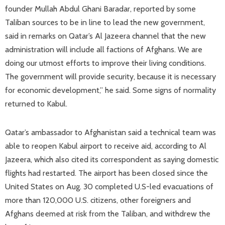
founder Mullah Abdul Ghani Baradar, reported by some
Taliban sources to be in line to lead the new government,
said in remarks on Qatar’s Al Jazeera channel that the new
administration will include all factions of Afghans. We are
doing our utmost efforts to improve their living conditions.
The government will provide security, because it is necessary
for economic development,” he said. Some signs of normality
returned to Kabul.
Qatar’s ambassador to Afghanistan said a technical team was
able to reopen Kabul airport to receive aid, according to Al
Jazeera, which also cited its correspondent as saying domestic
flights had restarted. The airport has been closed since the
United States on Aug. 30 completed U.S-led evacuations of
more than 120,000 U.S. citizens, other foreigners and
Afghans deemed at risk from the Taliban, and withdrew the