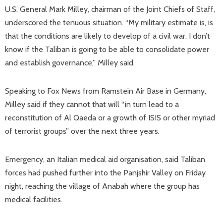
U.S. General Mark Milley, chairman of the Joint Chiefs of Staff,
underscored the tenuous situation. “My military estimate is, is
that the conditions are likely to develop of a civil war. I don’t
know if the Taliban is going to be able to consolidate power
and establish governance,” Milley said.
Speaking to Fox News from Ramstein Air Base in Germany,
Milley said if they cannot that will “in turn lead to a
reconstitution of Al Qaeda or a growth of ISIS or other myriad
of terrorist groups” over the next three years.
Emergency, an Italian medical aid organisation, said Taliban
forces had pushed further into the Panjshir Valley on Friday
night, reaching the village of Anabah where the group has
medical facilities.