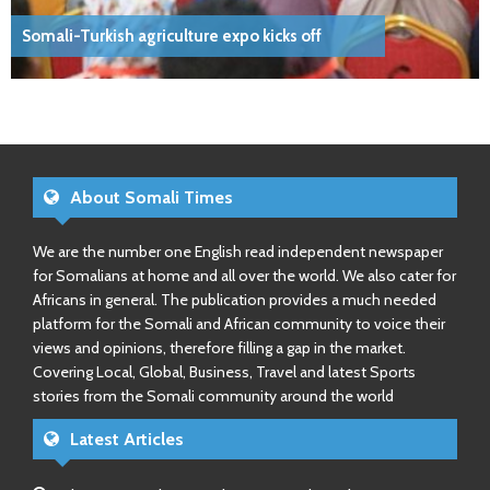
Somali-Turkish agriculture expo kicks off
About Somali Times
We are the number one English read independent newspaper
for Somalians at home and all over the world. We also cater for
Africans in general. The publication provides a much needed
platform for the Somali and African community to voice their
views and opinions, therefore filling a gap in the market.
Covering Local, Global, Business, Travel and latest Sports
stories from the Somali community around the world
Latest Articles