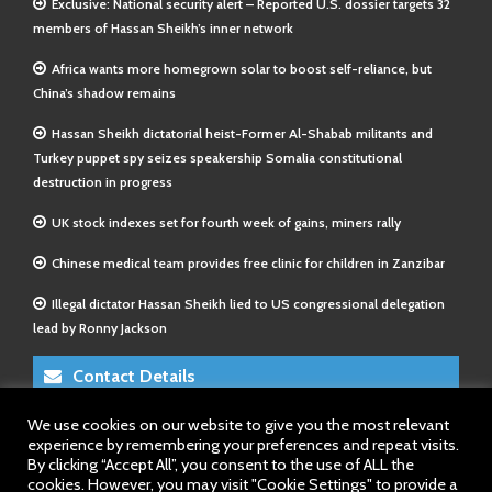
Exclusive: National security alert – Reported U.S. dossier targets 32
members of Hassan Sheikh’s inner network
Africa wants more homegrown solar to boost self-reliance, but
China’s shadow remains
Hassan Sheikh dictatorial heist-Former Al-Shabab militants and
Turkey puppet spy seizes speakership Somalia constitutional
destruction in progress
UK stock indexes set for fourth week of gains, miners rally
Chinese medical team provides free clinic for children in Zanzibar
Illegal dictator Hassan Sheikh lied to US congressional delegation
lead by Ronny Jackson
Contact Details
We use cookies on our website to give you the most relevant
E-Mail 1:
info@somalitimes.co.uk
experience by remembering your preferences and repeat visits.
E-Mail 2:
sales@somalitimes.co.uk
By clicking “Accept All”, you consent to the use of ALL the
Website: www.somalitimes.co.uk
cookies. However, you may visit "Cookie Settings" to provide a