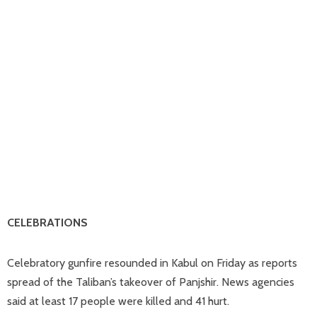
CELEBRATIONS
Celebratory gunfire resounded in Kabul on Friday as reports
spread of the Taliban’s takeover of Panjshir. News agencies
said at least 17 people were killed and 41 hurt.