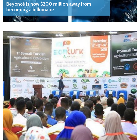
Beyoncé is now $200 million away from
becoming a billionaire