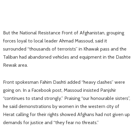
But the National Resistance Front of Afghanistan, grouping
forces loyal to local leader Ahmad Massoud, said it
surrounded “thousands of terrorists” in Khawak pass and the
Taliban had abandoned vehicles and equipment in the Dashte
Rewak area.
Front spokesman Fahim Dashti added “heavy clashes” were
going on. In a Facebook post, Massoud insisted Panjshir
“continues to stand strongly.” Praising “our honourable sisters”,
he said demonstrations by women in the western city of
Herat calling for their rights showed Afghans had not given up
demands for justice and “they fear no threats.”