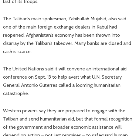
last of its troops.
The Taliban’s main spokesman, Zabihullah Mujahid, also said
one of the main foreign exchange dealers in Kabul had
reopened. Afghanistan’s economy has been thrown into
disarray by the Taliban’s takeover. Many banks are closed and
cash is scarce.
The United Nations said it will convene an international aid
conference on Sept. 13 to help avert what U.N. Secretary
General Antonio Guterres called a looming humanitarian
catastrophe.
Western powers say they are prepared to engage with the
Taliban and send humanitarian aid, but that formal recognition
of the government and broader economic assistance will
depend on action – not just promises – to safeguard human