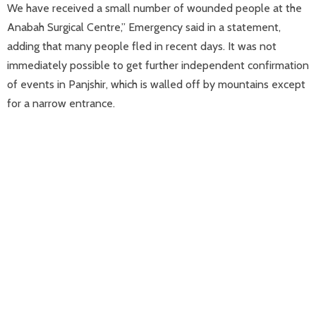
We have received a small number of wounded people at the
Anabah Surgical Centre,” Emergency said in a statement,
adding that many people fled in recent days. It was not
immediately possible to get further independent confirmation
of events in Panjshir, which is walled off by mountains except
for a narrow entrance.