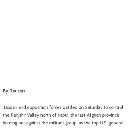
By Reuters
Taliban and opposition forces battled on Saturday to control
the Panjshir Valley north of Kabul, the last Afghan province
holding out against the militant group, as the top U.S. general