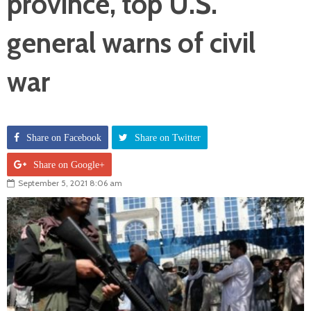
province, top U.S.
general warns of civil
war
Share on Facebook
Share on Twitter
Share on Google+
September 5, 2021 8:06 am