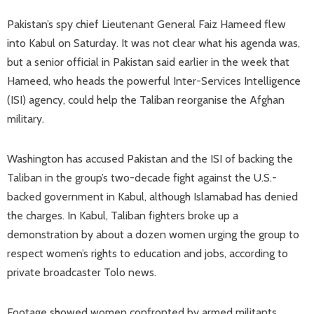
Pakistan’s spy chief Lieutenant General Faiz Hameed flew
into Kabul on Saturday. It was not clear what his agenda was,
but a senior official in Pakistan said earlier in the week that
Hameed, who heads the powerful Inter-Services Intelligence
(ISI) agency, could help the Taliban reorganise the Afghan
military.
Washington has accused Pakistan and the ISI of backing the
Taliban in the group’s two-decade fight against the U.S.-
backed government in Kabul, although Islamabad has denied
the charges. In Kabul, Taliban fighters broke up a
demonstration by about a dozen women urging the group to
respect women’s rights to education and jobs, according to
private broadcaster Tolo news.
Footage showed women confronted by armed militants