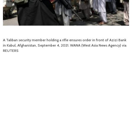
A Taliban security member holding a rifle ensures order in front of Azizi Bank
in Kabul, Afghanistan, September 4, 2021. WANA (West Asia News Agency) via
REUTERS