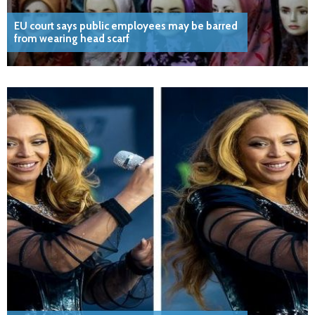
EU court says public employees may be barred
from wearing head scarf