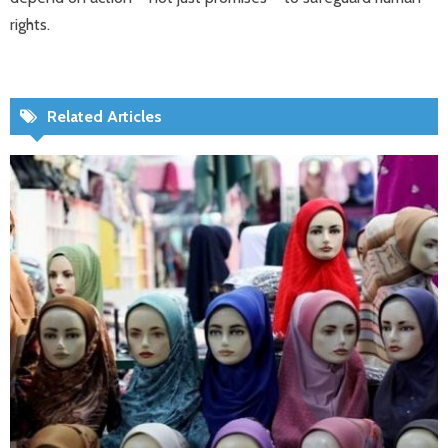
rights.
Related Articles