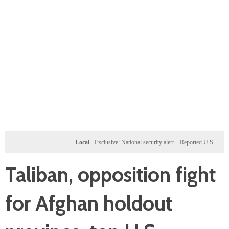
Local
Exclusive: National security alert – Reported U.S. dossier targets
Taliban, opposition fight
for Afghan holdout