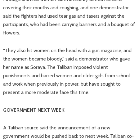
covering their mouths and coughing, and one demonstrator
said the fighters had used tear gas and tasers against the
participants, who had been carrying banners and a bouquet of
flowers.
“They also hit women on the head with a gun magazine, and
the women became bloody,” said a demonstrator who gave
her name as Soraya. The Taliban imposed violent
punishments and barred women and older girls from school
and work when previously in power, but have sought to
present a more moderate face this time.
GOVERNMENT NEXT WEEK
A Taliban source said the announcement of a new
government would be pushed back to next week. Taliban co-