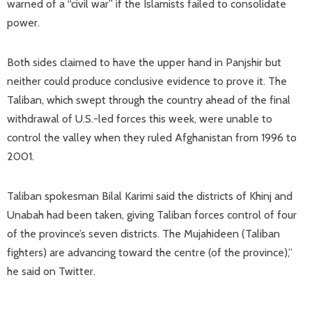
warned of a “civil war” if the Islamists failed to consolidate
power.
Both sides claimed to have the upper hand in Panjshir but
neither could produce conclusive evidence to prove it. The
Taliban, which swept through the country ahead of the final
withdrawal of U.S.-led forces this week, were unable to
control the valley when they ruled Afghanistan from 1996 to
2001.
Taliban spokesman Bilal Karimi said the districts of Khinj and
Unabah had been taken, giving Taliban forces control of four
of the province’s seven districts. The Mujahideen (Taliban
fighters) are advancing toward the centre (of the province),”
he said on Twitter.