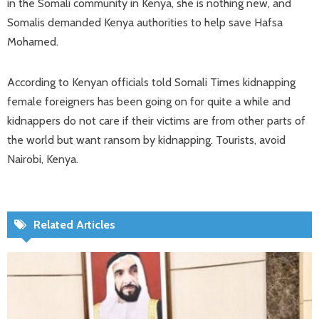
in the Somali community in Kenya, she is nothing new, and
Somalis demanded Kenya authorities to help save Hafsa
Mohamed.
According to Kenyan officials told Somali Times kidnapping
female foreigners has been going on for quite a while and
kidnappers do not care if their victims are from other parts of
the world but want ransom by kidnapping. Tourists, avoid
Nairobi, Kenya.
Related Articles