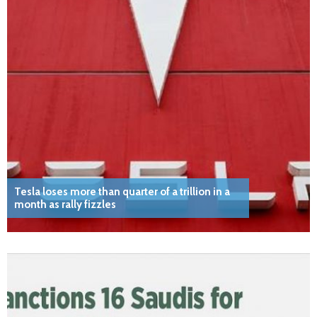
Tesla loses more than quarter of a trillion in a
month as rally fizzles