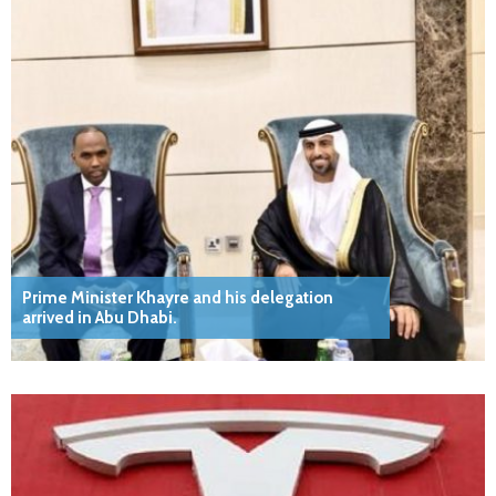
Prime Minister Khayre and his delegation
arrived in Abu Dhabi.