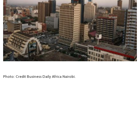
Photo: Credit Business Daily Africa Nairobi.