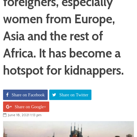
foreigners, especially
women from Europe,
Asia and the rest of
Africa. It has become a
hotspot for kidnappers.
Share on Facebook
Share on Twitter
Share on Google+
June 18, 2021 1:13 pm