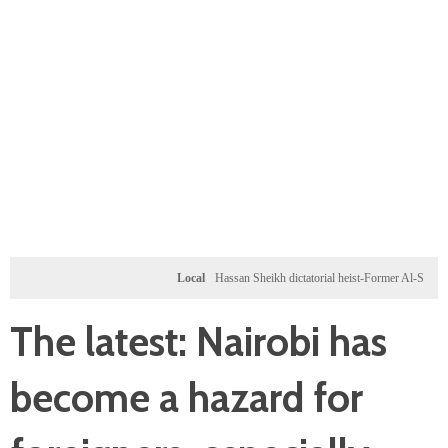
Local
Hassan Sheikh dictatorial heist-Former Al-Shabab milita
The latest: Nairobi has
become a hazard for