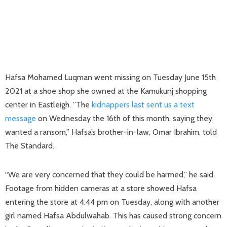
Hafsa Mohamed Luqman went missing on Tuesday June 15th
2021 at a shoe shop she owned at the Kamukunj shopping
center in Eastleigh. ”The
kidnappers last sent us a text
message
on Wednesday the 16th of this month, saying they
wanted a ransom,” Hafsa’s brother-in-law, Omar Ibrahim, told
The Standard.
“We are very concerned that they could be harmed,” he said.
Footage from hidden cameras at a store showed Hafsa
entering the store at 4:44 pm on Tuesday, along with another
girl named Hafsa Abdulwahab. This has caused strong concern