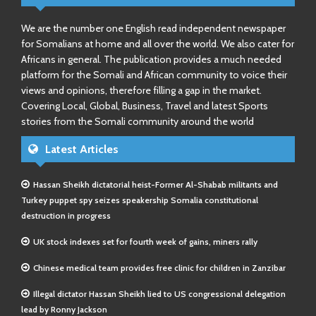
We are the number one English read independent newspaper
for Somalians at home and all over the world. We also cater for
Africans in general. The publication provides a much needed
platform for the Somali and African community to voice their
views and opinions, therefore filling a gap in the market.
Covering Local, Global, Business, Travel and latest Sports
stories from the Somali community around the world
Latest Articles
Hassan Sheikh dictatorial heist-Former Al-Shabab militants and
Turkey puppet spy seizes speakership Somalia constitutional
destruction in progress
UK stock indexes set for fourth week of gains, miners rally
Chinese medical team provides free clinic for children in Zanzibar
Illegal dictator Hassan Sheikh lied to US congressional delegation
lead by Ronny Jackson