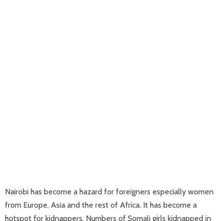
Nairobi has become a hazard for foreigners especially women
from Europe, Asia and the rest of Africa. It has become a
hotspot for kidnappers. Numbers of Somali girls kidnapped in