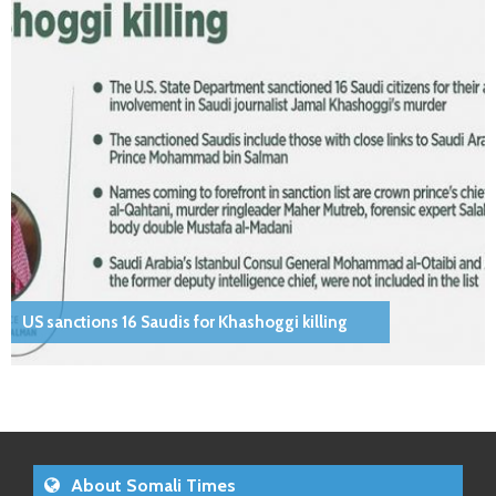
US sanctions 16 Saudis for Khashoggi killing
About Somali Times