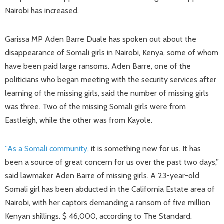
Nairobi has increased.
Garissa MP Aden Barre Duale has spoken out about the
disappearance of Somali girls in Nairobi, Kenya, some of whom
have been paid large ransoms. Aden Barre, one of the
politicians who began meeting with the security services after
learning of the missing girls, said the number of missing girls
was three. Two of the missing Somali girls were from
Eastleigh, while the other was from Kayole.
”As a Somali community,
it is something new for us. It has
been a source of great concern for us over the past two days,”
said lawmaker Aden Barre of missing girls. A 23-year-old
Somali girl has been abducted in the California Estate area of ​​
Nairobi, with her captors demanding a ransom of five million
Kenyan shillings. $ 46,000, according to The Standard.