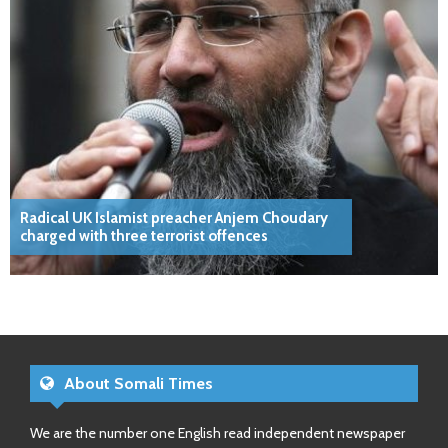
Radical UK Islamist preacher Anjem Choudary
charged with three terrorist offences
About Somali Times
We are the number one English read independent newspaper