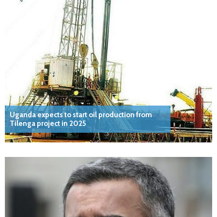
Uganda expects to start oil production from
Tilenga project in 2025