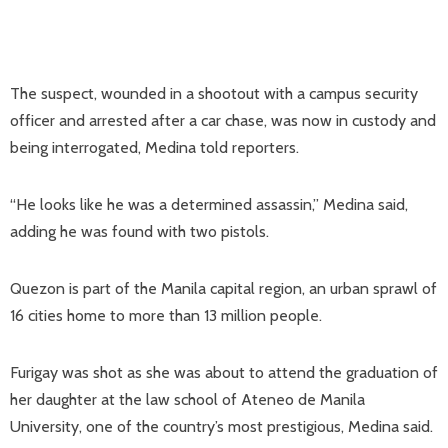
The suspect, wounded in a shootout with a campus security
officer and arrested after a car chase, was now in custody and
being interrogated, Medina told reporters.
“He looks like he was a determined assassin,” Medina said,
adding he was found with two pistols.
Quezon is part of the Manila capital region, an urban sprawl of
16 cities home to more than 13 million people.
Furigay was shot as she was about to attend the graduation of
her daughter at the law school of Ateneo de Manila
University, one of the country’s most prestigious, Medina said.