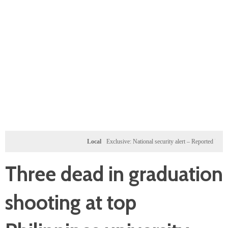
Local
Exclusive: National security alert – Reported U.S. dossi
Three dead in graduation
shooting at top