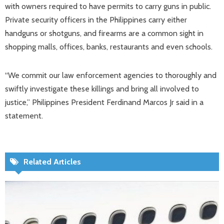
with owners required to have permits to carry guns in public.
Private security officers in the Philippines carry either
handguns or shotguns, and firearms are a common sight in
shopping malls, offices, banks, restaurants and even schools.
“We commit our law enforcement agencies to thoroughly and
swiftly investigate these killings and bring all involved to
justice,” Philippines President Ferdinand Marcos Jr said in a
statement.
Related Articles