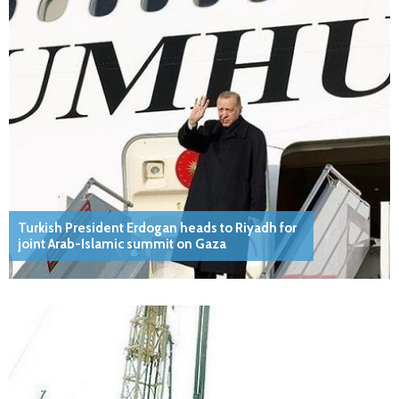
Turkish President Erdogan heads to Riyadh for
joint Arab-Islamic summit on Gaza