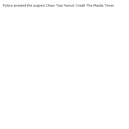
Police arrested the suspect Chiao Tiao Yumol: Credit The Manila Times