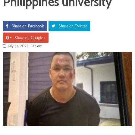
Philippines university
Share on Facebook
Share on Twitter
Share on Google+
July 24, 2022 11:32 am