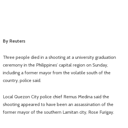
By Reuters
Three people died in a shooting at a university graduation
ceremony in the Philippines’ capital region on Sunday,
including a former mayor from the volatile south of the
country, police said.
Local Quezon City police chief Remus Medina said the
shooting appeared to have been an assassination of the
former mayor of the southern Lamitan city, Rose Furigay.