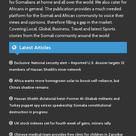
for Somalians at home and all over the world. We also cater for
Africans in general. The publication provides a much needed
platform for the Somali and African community to voice their
views and opinions, therefore filling a gap in the market.
Covering Local, Global, Business, Travel and latest Sports
stories from the Somali community around the world
Latest Articles
Exclusive: National security alert – Reported U.S. dossier targets 32
members of Hassan Sheikh’s inner network
Africa wants more homegrown solar to boost self-reliance, but
China’s shadow remains
Hassan Sheikh dictatorial heist-Former Al-Shabab militants and
Turkey puppet spy seizes speakership Somalia constitutional
destruction in progress
UK stock indexes set for fourth week of gains, miners rally
Chinese medical team provides free clinic for children in Zanzibar