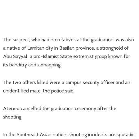
The suspect, who had no relatives at the graduation, was also
a native of Lamitan city in Basilan province, a stronghold of
Abu Sayyaf, a pro-Islamist State extremist group known for
its banditry and kidnapping.
The two others killed were a campus security officer and an
unidentified male, the police said.
Ateneo cancelled the graduation ceremony after the
shooting.
In the Southeast Asian nation, shooting incidents are sporadic,