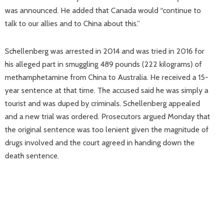
was announced. He added that Canada would “continue to
talk to our allies and to China about this.”
Schellenberg was arrested in 2014 and was tried in 2016 for
his alleged part in smuggling 489 pounds (222 kilograms) of
methamphetamine from China to Australia. He received a 15-
year sentence at that time. The accused said he was simply a
tourist and was duped by criminals. Schellenberg appealed
and a new trial was ordered. Prosecutors argued Monday that
the original sentence was too lenient given the magnitude of
drugs involved and the court agreed in handing down the
death sentence.