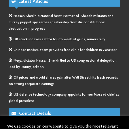
Latest Articles
Hassan Sheikh dictatorial heist-Former Al-Shabab militants and
Turkey puppet spy seizes speakership Somalia constitutional
destruction in progress
UK stock indexes set for fourth week of gains, miners rally
Chinese medical team provides free clinic for children in Zanzibar
Illegal dictator Hassan Sheikh lied to US congressional delegation
lead by Ronny Jackson
Oil prices and world shares gain after Wall Street hits fresh records
on strong corporate earnings
US defense technology company appoints former Mossad chief as
global president
Contact Details
We use cookies on our website to give you the most relevant
E-Mail 1:
info@somalitimes.co.uk