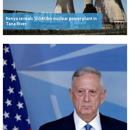
Kenya reveals Sh540bn nuclear power plant in
Tana River