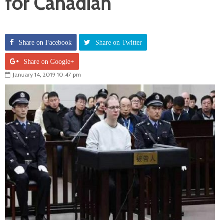
for Canadian
Share on Facebook
Share on Twitter
Share on Google+
January 14, 2019 10:47 pm