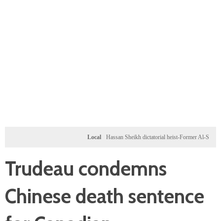
Local
Hassan Sheikh dictatorial heist-Former Al-Shabab militan
Trudeau condemns
Chinese death sentence