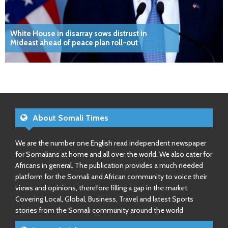
White House in disarray sows distrust in
Mideast ahead of peace plan roll-out
About Somali Times
We are the number one English read independent newspaper
for Somalians at home and all over the world. We also cater for
Africans in general. The publication provides a much needed
platform for the Somali and African community to voice their
views and opinions, therefore filling a gap in the market.
Covering Local, Global, Business, Travel and latest Sports
stories from the Somali community around the world