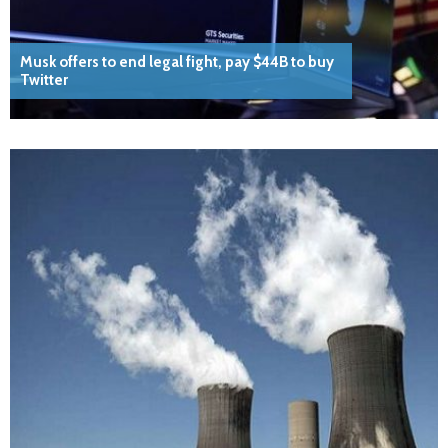
Musk offers to end legal fight, pay $44B to buy
Twitter