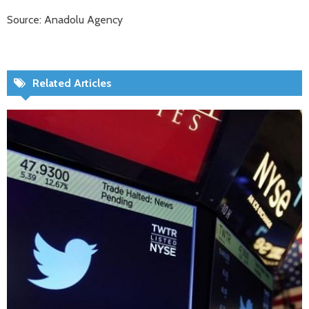
Source: Anadolu Agency
Related Articles