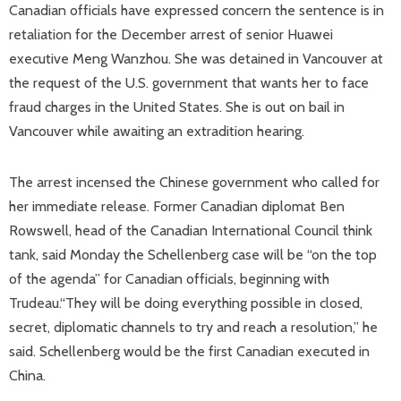
Canadian officials have expressed concern the sentence is in
retaliation for the December arrest of senior Huawei
executive Meng Wanzhou. She was detained in Vancouver at
the request of the U.S. government that wants her to face
fraud charges in the United States. She is out on bail in
Vancouver while awaiting an extradition hearing.
The arrest incensed the Chinese government who called for
her immediate release. Former Canadian diplomat Ben
Rowswell, head of the Canadian International Council think
tank, said Monday the Schellenberg case will be “on the top
of the agenda” for Canadian officials, beginning with
Trudeau.“They will be doing everything possible in closed,
secret, diplomatic channels to try and reach a resolution,” he
said. Schellenberg would be the first Canadian executed in
China.