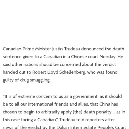
Canadian Prime Minister Justin Trudeau denounced the death
sentence given to a Canadian in a Chinese court Monday. He
said other nations should be concerned about the verdict
handed out to Robert Lloyd Schellenberg, who was found
guilty of drug smuggling.
“It is of extreme concern to us as a government, as it should
be to all our international friends and allies, that China has
chosen to begin to arbitrarily apply (the) death penalty … as in
this case facing a Canadian,” Trudeau told reporters after
news of the verdict by the Dalian Intermediate People’s Court