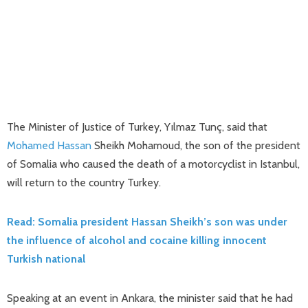
The Minister of Justice of Turkey, Yılmaz Tunç, said that
Mohamed
Hassan
Sheikh Mohamoud, the son of the president
of Somalia who caused the death of a motorcyclist in Istanbul,
will return to the country Turkey.
Read: Somalia president Hassan Sheikh’s son was under
the influence of alcohol and cocaine killing innocent
Turkish national
Speaking at an event in Ankara, the minister said that he had