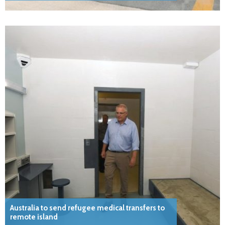
Australia to send refugee medical transfers to
remote island