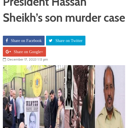
President Hassan
Sheikh’s son murder case
Share on Facebook
Share on Twitter
Share on Google+
December 17, 2023 1:13 pm