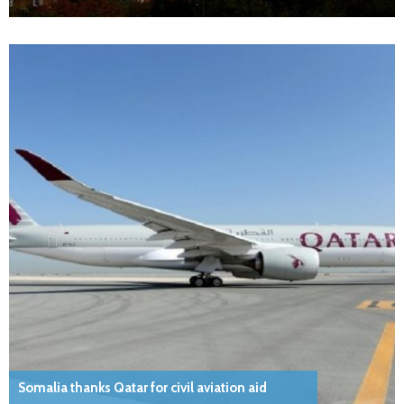
Somalia thanks Qatar for civil aviation aid