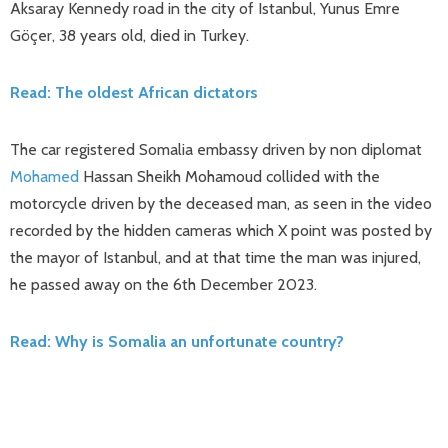
Aksaray Kennedy road in the city of Istanbul, Yunus Emre
Göçer, 38 years old, died in Turkey.
Read: The oldest African dictators
The car registered Somalia embassy driven by non diplomat
Mohamed
Hassan Sheikh Mohamoud collided with the
motorcycle driven by the deceased man, as seen in the video
recorded by the hidden cameras which X point was posted by
the mayor of Istanbul, and at that time the man was injured,
he passed away on the 6th December 2023.
Read: Why is Somalia an unfortunate country?