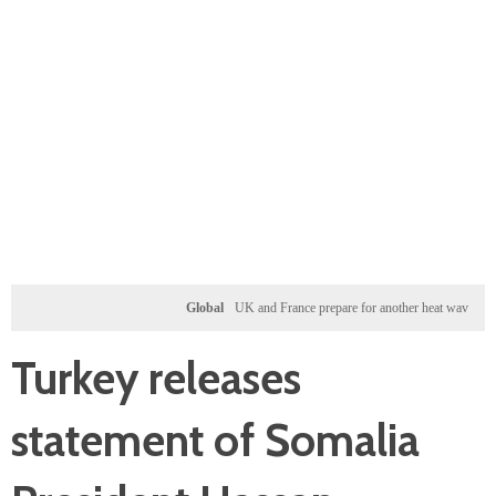
Global
UK and France prepare for another heat wave as western
Turkey releases
statement of Somalia