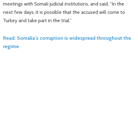
meetings with Somali judicial institutions, and said, “In the
next few days, it is possible that the accused will come to
Turkey and take part in the trial.”
Read: Somalia’s corruption is widespread throughout the
regime