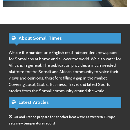
About Somali Times
We are the number one English read independent newspaper
for Somalians at home and all over the world. We also cater for
Africans in general. The publication provides a much needed
platform for the Somali and African community to voice their
views and opinions, therefore filling a gap in the market.
Covering Local, Global, Business, Travel and latest Sports
stories from the Somali community around the world
Latest Articles
UK and France prepare for another heat wave as western Europe
sets new temperature record