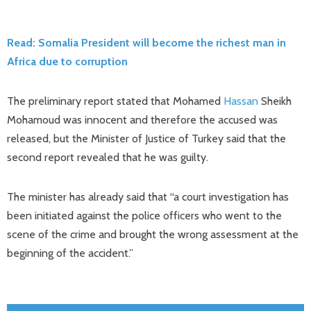
Read: Somalia President will become the richest man in
Africa due to corruption
The preliminary report stated that Mohamed
Hassan
Sheikh
Mohamoud was innocent and therefore the accused was
released, but the Minister of Justice of Turkey said that the
second report revealed that he was guilty.
The minister has already said that “a court investigation has
been initiated against the police officers who went to the
scene of the crime and brought the wrong assessment at the
beginning of the accident.”