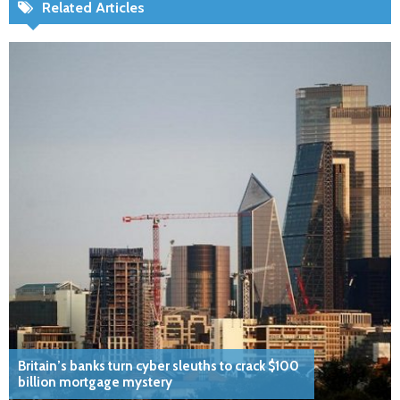
Related Articles
Britain’s banks turn cyber sleuths to crack $100
billion mortgage mystery