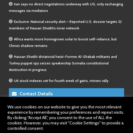
Iran says no direct negotiations underway with US, only exchanging
messages via mediators
Exclusive: National security alert – Reported U.S. dossier targets 32
members of Hassan Sheikh’s inner network
Africa wants more homegrown solar to boost self-reliance, but
China’s shadow remains
Hassan Sheikh dictatorial heist-Former Al-Shabab militants and
Turkey puppet spy seizes speakership Somalia constitutional
destruction in progress
UK stock indexes set for fourth week of gains, miners rally
Contact Details
We use cookies on our website to give you the most relevant
E-Mail 1:
info@somalitimes.co.uk
experience by remembering your preferences and repeat visits.
E-Mail 2:
sales@somalitimes.co.uk
By clicking “Accept All”, you consent to the use of ALL the
Website: www.somalitimes.co.uk
cookies. However, you may visit "Cookie Settings" to provide a
controlled consent.