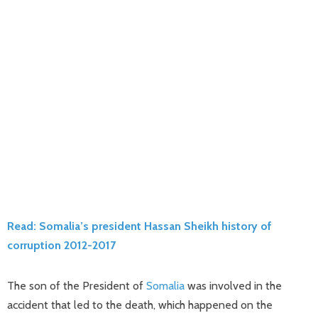
Read: Somalia’s president Hassan Sheikh history of
corruption 2012-2017
The son of the President of
Somalia
was involved in the
accident that led to the death, which happened on the