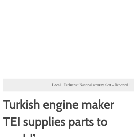
Local
Exclusive: National security alert – Reported U.S. dossi
Turkish engine maker
TEI supplies parts to