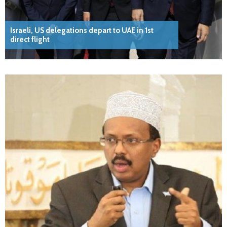
Israeli, US delegations depart to UAE in 1st
direct flight