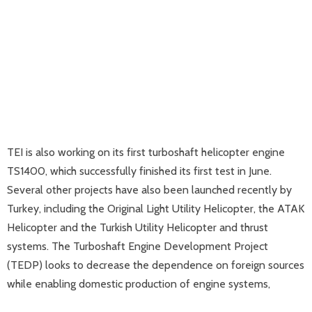
TEI is also working on its first turboshaft helicopter engine
TS1400, which successfully finished its first test in June.
Several other projects have also been launched recently by
Turkey, including the Original Light Utility Helicopter, the ATAK
Helicopter and the Turkish Utility Helicopter and thrust
systems. The Turboshaft Engine Development Project
(TEDP) looks to decrease the dependence on foreign sources
while enabling domestic production of engine systems,