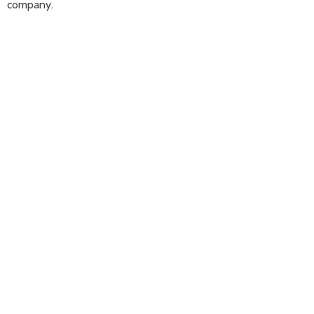
company.