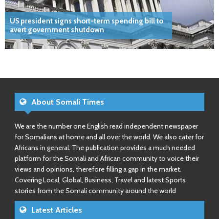
US president signs short-term spending bill to
avert government shutdown
About Somali Times
We are the number one English read independent newspaper
for Somalians at home and all over the world. We also cater for
Africans in general. The publication provides a much needed
platform for the Somali and African community to voice their
views and opinions, therefore filling a gap in the market.
Covering Local, Global, Business, Travel and latest Sports
stories from the Somali community around the world
Latest Articles