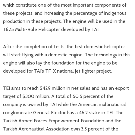
which constitute one of the most important components of
these projects, and increasing the percentage of indigenous
production in these projects. The engine will be used in the
T625 Multi-Role Helicopter developed by TAI.
After the completion of tests, the first domestic helicopter
will start flying with a domestic engine. The technology in this
engine will also lay the foundation for the engine to be
developed for TAI’s TF-X national jet fighter project.
TEI aims to reach $429 million in net sales and has an export
target of $300 million. A total of 50.5 percent of the
company is owned by TAI while the American multinational
conglomerate General Electric has a 46.2 stake in TEI. The
Turkish Armed Forces Empowerment Foundation and the
Turkish Aeronautical Association own 3.3 percent of the