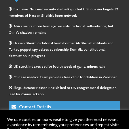
Exclusive: National security alert – Reported U.S. dossier targets 32
members of Hassan Sheikh’s inner network
Africa wants more homegrown solar to boost self-reliance, but
China’s shadow remains
Hassan Sheikh dictatorial heist-Former Al-Shabab militants and
Turkey puppet spy seizes speakership Somalia constitutional
destruction in progress
UK stock indexes set for fourth week of gains, miners rally
Chinese medical team provides free clinic for children in Zanzibar
Illegal dictator Hassan Sheikh lied to US congressional delegation
lead by Ronny Jackson
Contact Details
We use cookies on our website to give you the most relevant
E-Mail 1:
info@somalitimes.co.uk
experience by remembering your preferences and repeat visits.
E-Mail 2:
sales@somalitimes.co.uk