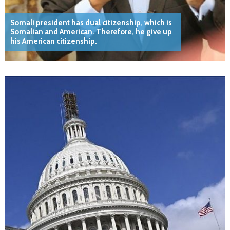
Somali president has dual citizenship, which is
Somalian and American. Therefore, he give up
his American citizenship.