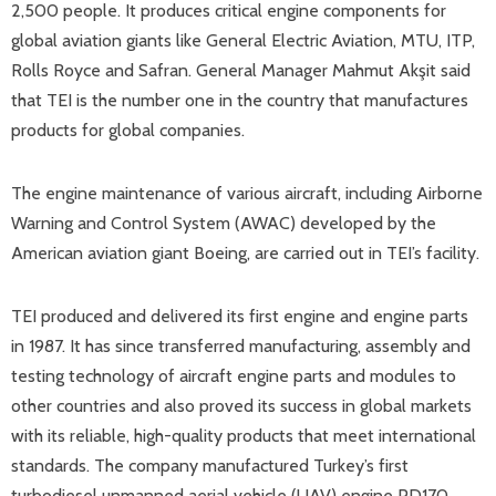
2,500 people. It produces critical engine components for
global aviation giants like General Electric Aviation, MTU, ITP,
Rolls Royce and Safran. General Manager Mahmut Akşit said
that TEI is the number one in the country that manufactures
products for global companies.
The engine maintenance of various aircraft, including Airborne
Warning and Control System (AWAC) developed by the
American aviation giant Boeing, are carried out in TEI’s facility.
TEI produced and delivered its first engine and engine parts
in 1987. It has since transferred manufacturing, assembly and
testing technology of aircraft engine parts and modules to
other countries and also proved its success in global markets
with its reliable, high-quality products that meet international
standards. The company manufactured Turkey’s first
turbodiesel unmanned aerial vehicle (UAV) engine PD170.