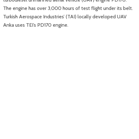
The engine has over 3,000 hours of test flight under its belt.
Turkish Aerospace Industries’ (TAI) locally developed UAV
Anka uses TEI’s PD170 engine.