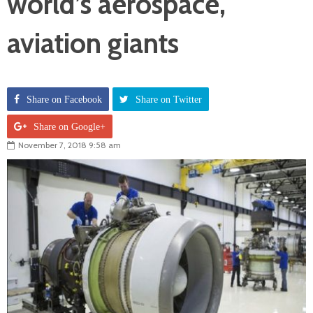
world’s aerospace,
aviation giants
Share on Facebook
Share on Twitter
Share on Google+
November 7, 2018 9:58 am