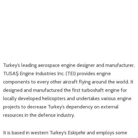
Turkey’s leading aerospace engine designer and manufacturer,
TUSAŞ Engine Industries Inc. (TEI) provides engine
components to every other aircraft flying around the world. It
designed and manufactured the first turboshaft engine for
locally developed helicopters and undertakes various engine
projects to decrease Turkey’s dependency on external
resources in the defense industry.
It is based in western Turkey’s Eskişehir and employs some