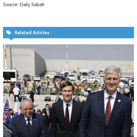
Source: Daily Sabah
Related Articles