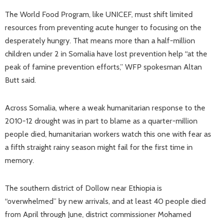
The World Food Program, like UNICEF, must shift limited
resources from preventing acute hunger to focusing on the
desperately hungry. That means more than a half-million
children under 2 in Somalia have lost prevention help “at the
peak of famine prevention efforts,” WFP spokesman Altan
Butt said.
Across Somalia, where a weak humanitarian response to the
2010-12 drought was in part to blame as a quarter-million
people died, humanitarian workers watch this one with fear as
a fifth straight rainy season might fail for the first time in
memory.
The southern district of Dollow near Ethiopia is
“overwhelmed” by new arrivals, and at least 40 people died
from April through June, district commissioner Mohamed