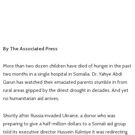
By The Associated Press
More than two dozen children have died of hunger in the past
two months in a single hospital in Somalia. Dr. Yahye Abdi
Garun has watched their emaciated parents stumble in from
rural areas gripped by the driest drought in decades. And yet
no humanitarian aid arrives.
Shortly after Russia invaded Ukraine, a donor who was
preparing to give a half-million dollars to a Somali aid group
told its executive director Hussein Kulmiye it was redirecting