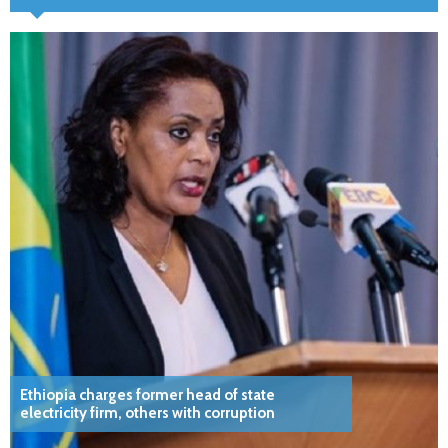
Ethiopia charges former head of state
electricity firm, others with corruption