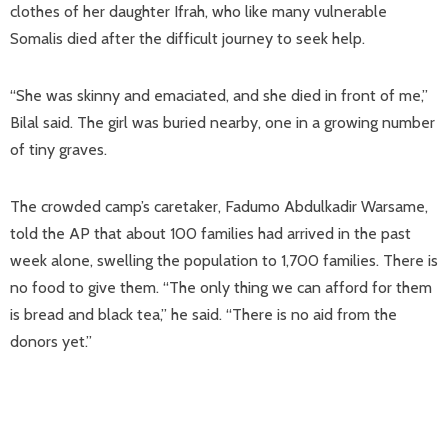
clothes of her daughter Ifrah, who like many vulnerable
Somalis died after the difficult journey to seek help.
“She was skinny and emaciated, and she died in front of me,”
Bilal said. The girl was buried nearby, one in a growing number
of tiny graves.
The crowded camp’s caretaker, Fadumo Abdulkadir Warsame,
told the AP that about 100 families had arrived in the past
week alone, swelling the population to 1,700 families. There is
no food to give them. “The only thing we can afford for them
is bread and black tea,” he said. “There is no aid from the
donors yet.”