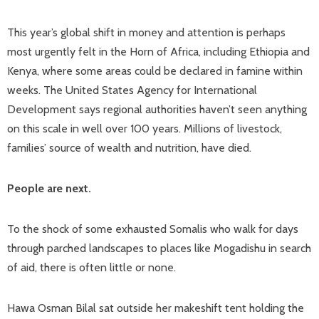
This year’s global shift in money and attention is perhaps
most urgently felt in the Horn of Africa, including Ethiopia and
Kenya, where some areas could be declared in famine within
weeks. The United States Agency for International
Development says regional authorities haven’t seen anything
on this scale in well over 100 years. Millions of livestock,
families’ source of wealth and nutrition, have died.
People are next.
To the shock of some exhausted Somalis who walk for days
through parched landscapes to places like Mogadishu in search
of aid, there is often little or none.
Hawa Osman Bilal sat outside her makeshift tent holding the