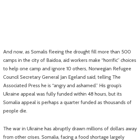
And now, as Somalis fleeing the drought fill more than 500
camps in the city of Baidoa, aid workers make “horrific” choices
to help one camp and ignore 10 others, Norwegian Refugee
Council Secretary General Jan Egeland said, telling The
Associated Press he is “angry and ashamed.” His group’s
Ukraine appeal was fully funded within 48 hours, but its
Somalia appeal is perhaps a quarter funded as thousands of
people die.
The war in Ukraine has abruptly drawn millions of dollars away
from other crises. Somalia, facing a food shortage largely