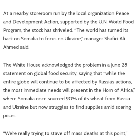
At a nearby storeroom run by the local organization Peace
and Development Action, supported by the U.N. World Food
Program, the stock has shriveled. “The world has turned its
back on Somalia to focus on Ukraine,” manager Shafici Ali
Ahmed said.
The White House acknowledged the problem in a June 28
statement on global food security, saying that “while the
entire globe will continue to be affected by Russia’s actions,
the most immediate needs will present in the Horn of Africa,”
where Somalia once sourced 90% of its wheat from Russia
and Ukraine but now struggles to find supplies amid soaring
prices.
“We’re really trying to stave off mass deaths at this point,”