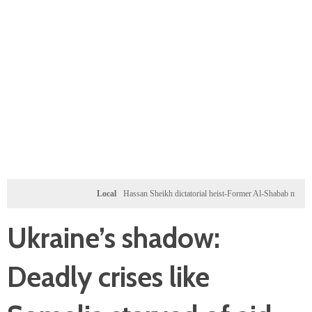
Local
Hassan Sheikh dictatorial heist-Former Al-Shabab militants and Turk
Ukraine’s shadow:
Deadly crises like