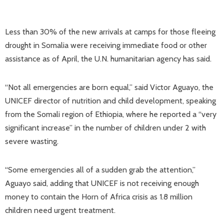
Less than 30% of the new arrivals at camps for those fleeing
drought in Somalia were receiving immediate food or other
assistance as of April, the U.N. humanitarian agency has said.
“Not all emergencies are born equal,” said Victor Aguayo, the
UNICEF director of nutrition and child development, speaking
from the Somali region of Ethiopia, where he reported a “very
significant increase” in the number of children under 2 with
severe wasting.
“Some emergencies all of a sudden grab the attention,”
Aguayo said, adding that UNICEF is not receiving enough
money to contain the Horn of Africa crisis as 1.8 million
children need urgent treatment.