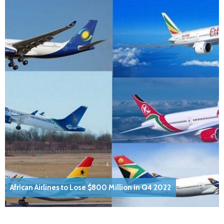
African Airlines to Lose $800 Million in Q4 2022