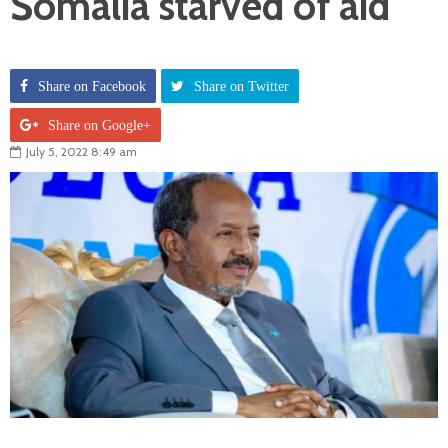
Somalia starved of aid
Share on Facebook
Share on Twitter
Share on Google+
July 5, 2022 8:49 am