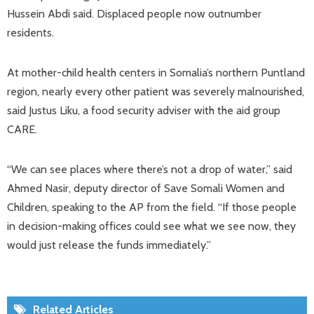
Hussein Abdi said. Displaced people now outnumber
residents.
At mother-child health centers in Somalia’s northern Puntland
region, nearly every other patient was severely malnourished,
said Justus Liku, a food security adviser with the aid group
CARE.
“We can see places where there’s not a drop of water,” said
Ahmed Nasir, deputy director of Save Somali Women and
Children, speaking to the AP from the field. “If those people
in decision-making offices could see what we see now, they
would just release the funds immediately.”
Related Articles