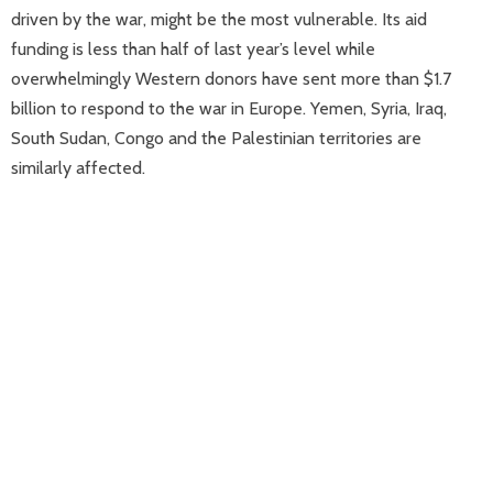
driven by the war, might be the most vulnerable. Its aid
funding is less than half of last year’s level while
overwhelmingly Western donors have sent more than $1.7
billion to respond to the war in Europe. Yemen, Syria, Iraq,
South Sudan, Congo and the Palestinian territories are
similarly affected.