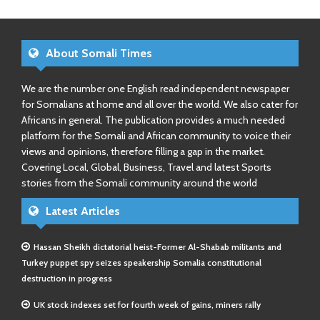
About Somali Times
We are the number one English read independent newspaper
for Somalians at home and all over the world. We also cater for
Africans in general. The publication provides a much needed
platform for the Somali and African community to voice their
views and opinions, therefore filling a gap in the market.
Covering Local, Global, Business, Travel and latest Sports
stories from the Somali community around the world
Latest Articles
Hassan Sheikh dictatorial heist-Former Al-Shabab militants and
Turkey puppet spy seizes speakership Somalia constitutional
destruction in progress
UK stock indexes set for fourth week of gains, miners rally