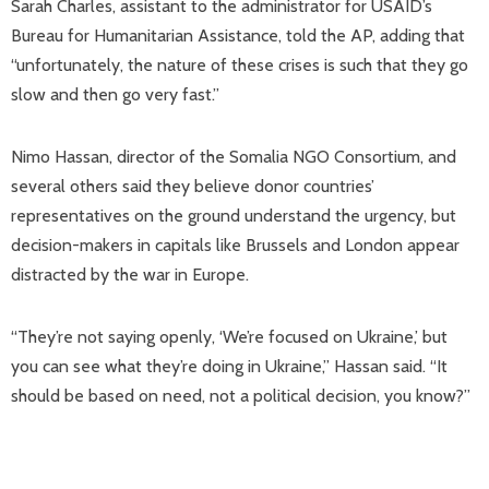
Sarah Charles, assistant to the administrator for USAID’s
Bureau for Humanitarian Assistance, told the AP, adding that
“unfortunately, the nature of these crises is such that they go
slow and then go very fast.”
Nimo Hassan, director of the Somalia NGO Consortium, and
several others said they believe donor countries’
representatives on the ground understand the urgency, but
decision-makers in capitals like Brussels and London appear
distracted by the war in Europe.
“They’re not saying openly, ‘We’re focused on Ukraine,’ but
you can see what they’re doing in Ukraine,” Hassan said. “It
should be based on need, not a political decision, you know?”