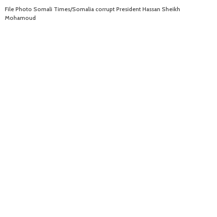
File Photo Somali Times/Somalia corrupt President Hassan Sheikh
Mohamoud