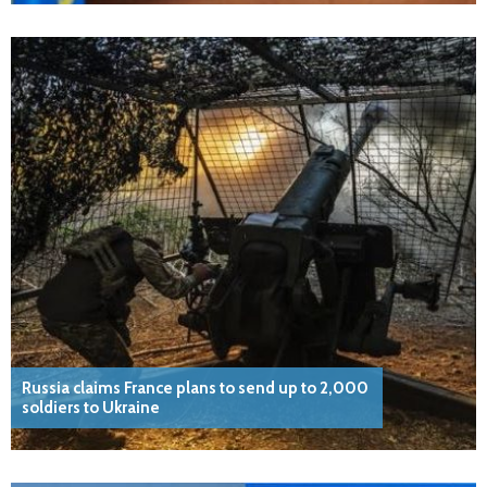
Russia claims France plans to send up to 2,000
soldiers to Ukraine