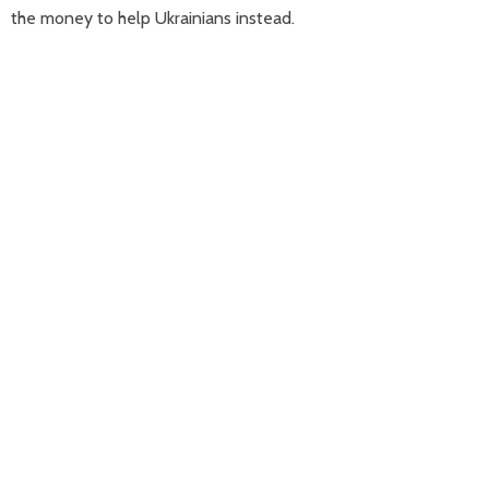
the money to help Ukrainians instead.