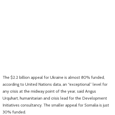
The $2.2 billion appeal for Ukraine is almost 80% funded,
according to United Nations data, an “exceptional” level for
any crisis at the midway point of the year, said Angus
Urquhart, humanitarian and crisis lead for the Development
Initiatives consultancy. The smaller appeal for Somalia is just
30% funded.