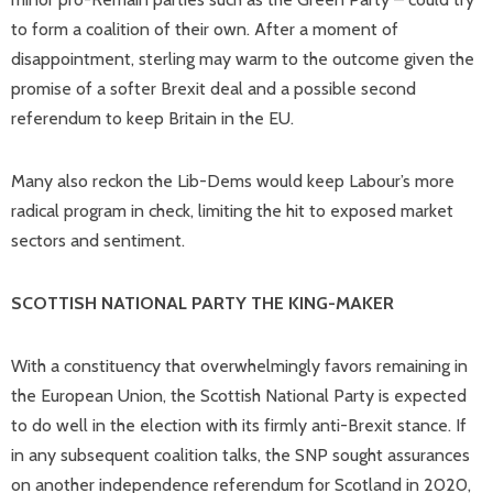
to form a coalition of their own. After a moment of
disappointment, sterling may warm to the outcome given the
promise of a softer Brexit deal and a possible second
referendum to keep Britain in the EU.
Many also reckon the Lib-Dems would keep Labour’s more
radical program in check, limiting the hit to exposed market
sectors and sentiment.
SCOTTISH NATIONAL PARTY THE KING-MAKER
With a constituency that overwhelmingly favors remaining in
the European Union, the Scottish National Party is expected
to do well in the election with its firmly anti-Brexit stance. If
in any subsequent coalition talks, the SNP sought assurances
on another independence referendum for Scotland in 2020,