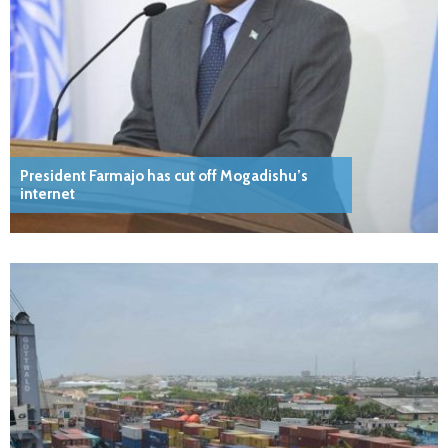
President Farmajo has cut off Mogadishu’s
internet