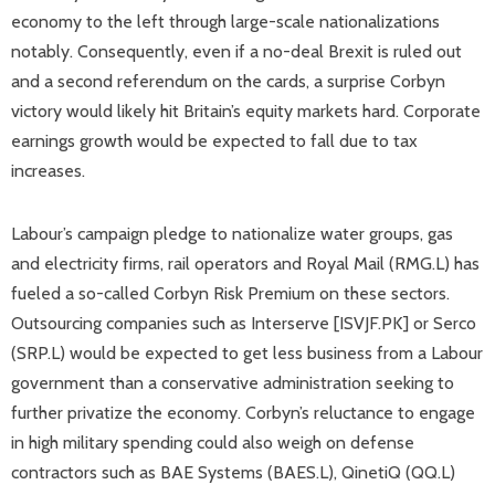
economy to the left through large-scale nationalizations
notably. Consequently, even if a no-deal Brexit is ruled out
and a second referendum on the cards, a surprise Corbyn
victory would likely hit Britain’s equity markets hard. Corporate
earnings growth would be expected to fall due to tax
increases.
Labour’s campaign pledge to nationalize water groups, gas
and electricity firms, rail operators and Royal Mail (RMG.L) has
fueled a so-called Corbyn Risk Premium on these sectors.
Outsourcing companies such as Interserve [ISVJF.PK] or Serco
(SRP.L) would be expected to get less business from a Labour
government than a conservative administration seeking to
further privatize the economy. Corbyn’s reluctance to engage
in high military spending could also weigh on defense
contractors such as BAE Systems (BAES.L), QinetiQ (QQ.L)