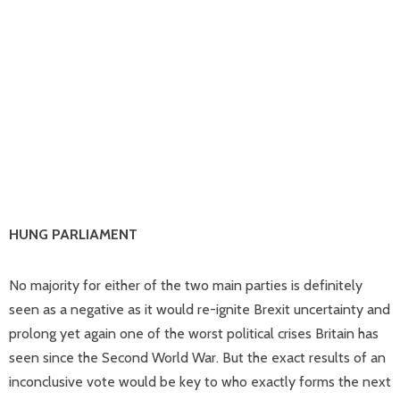
HUNG PARLIAMENT
No majority for either of the two main parties is definitely
seen as a negative as it would re-ignite Brexit uncertainty and
prolong yet again one of the worst political crises Britain has
seen since the Second World War. But the exact results of an
inconclusive vote would be key to who exactly forms the next