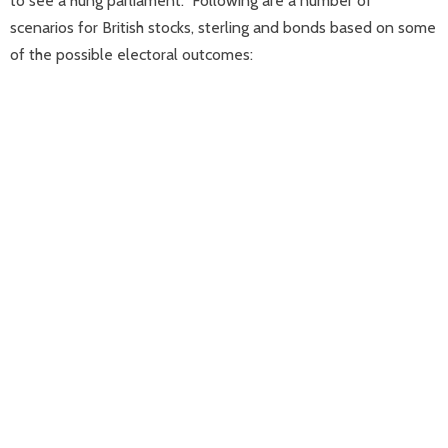
to see a hung parliament.” Following are a number of
scenarios for British stocks, sterling and bonds based on some
of the possible electoral outcomes: