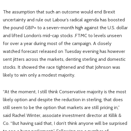
The assumption that such an outcome would end Brexit
uncertainty and rule out Labour’s radical agenda has boosted
the pound GBP= to a seven-month high against the U.S. dollar
and lifted London’s mid-cap stocks .FTMC to levels unseen
for over a year during most of the campaign. A closely
watched forecast released on Tuesday evening has however
sent jitters across the markets, denting sterling and domestic
stocks. It showed the race tightened and that Johnson was
likely to win only a modest majority.
“At the moment, I still think Conservative majority is the most
likely option and despite the reduction in sterling, that does
still seem to be the option that markets are still pricing in,”
said Rachel Winter, associate investment director at Killik &
Co. “But having said that, I don’t think anyone will be surprised