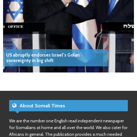
US abruptly endorses Israel’s Golan
sovereignty in big shift
About Somali Times
We are the number one English read independent newspaper
for Somalians at home and all over the world. We also cater for
Africans in general. The publication provides a much needed