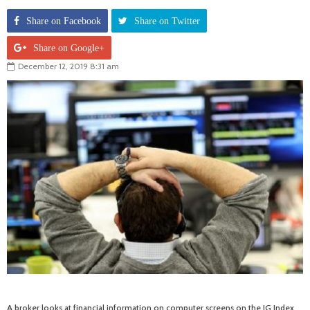
Share on Facebook
Share on Twitter
Share on Google+
December 12, 2019 8:31 am
A broker looks at financial information on computer screens on the IG Index