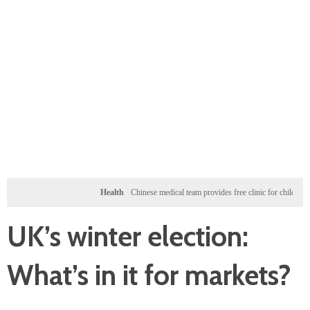
Health
Chinese medical team provides free clinic for children in Zanziba
UK’s winter election:
What’s in it for markets?