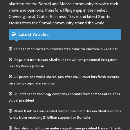
platform for the Somali and African community to voice their
views and opinions, therefore filling a gap in the market.
Covering Local, Global, Business, Travel and latest Sports
stories from the Somali community around the world
Latest Articles
Chinese medical team provides free clinic for children in Zanzibar
Illegal dictator Hassan Sheikh lied to US congressional delegation
lead by Ronny Jackson
Oil prices and world shares gain after Wall Street hits fresh records
on strong corporate earnings
US defense technology company appoints former Mossad chief as
global president
World Bank has suspended former president Hassan Sheikh and his
family from receiving $1 billion support for Somalia
Somalia’s constitution under siege-former president Hassan Sheikh