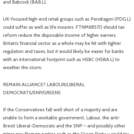
and Babcock (BAB.L).
UK-focused high-end retail groups such as Pendragon (PDG.L)
could suffer as well as life insurers .FTNMX8570 should tax
reform reduce the disposable income of higher earners.
Britain’s financial sector as a whole may be hit with tighter
regulation and taxes, but it would likely be easier for banks
with an international footprint such as HSBC (HSBA.L) to
weather the storm.
REMAIN ALLIANCE? LABOUR/LIBERAL
DEMOCRATS/SNP/GREENS
If the Conservatives fall well short of a majority and are
unable to form a workable government, Labour, the anti-
Brexit Liberal-Democrats and the SNP – and possibly other
minor pro-Remain parties such as the Green Party – could try