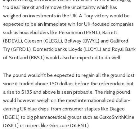
‘no deal’ Brexit and remove the uncertainty which has
weighed on investments in the UK. A Tory victory would be
expected to be an immediate win for UK-focused companies
such as housebuilders like Persimmon (PSN.L), Barrett
(BDEV.L), Gleeson (GLEG.L), Bellway (BWY.L) and Galliford
Try (GFRD.L). Domestic banks Lloyds (LLOY.L) and Royal Bank
of Scotland (RBS.L) would also be expected to do well.
The pound wouldn’t be expected to regain all the ground lost
since it traded above 1.50 dollars before the referendum, but
a rise to $1.35 and above is seen probable. The rising pound
would however weigh on the most internationalized dollar-
earning UK blue chips, from consumer staples like Diageo
(DGE.L) to big pharmaceutical groups such as GlaxoSmithKline
(GSK.L) or miners like Glencore (GLEN.L).