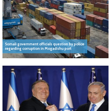
Somali government officials question by police
regarding corruption in Mogadishu port