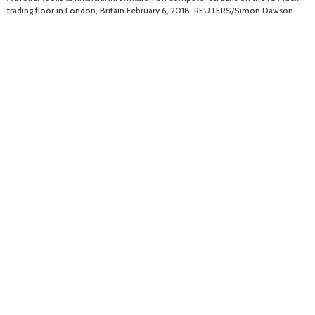
trading floor in London, Britain February 6, 2018. REUTERS/Simon Dawson