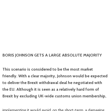
BORIS JOHNSON GETS A LARGE ABSOLUTE MAJORITY
This scenario is considered to be the most market
friendly. With a clear majority, Johnson would be expected
to deliver the Brexit withdrawal deal he negotiated with
the EU. Although it is seen as a relatively hard form of
Brexit by excluding UK-wide customs union membership,
implementing it would avoid, on the short-term, a damaging