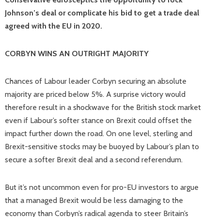
Johnson’s deal or complicate his bid to get a trade deal
agreed with the EU in 2020.
CORBYN WINS AN OUTRIGHT MAJORITY
Chances of Labour leader Corbyn securing an absolute
majority are priced below 5%. A surprise victory would
therefore result in a shockwave for the British stock market
even if Labour’s softer stance on Brexit could offset the
impact further down the road. On one level, sterling and
Brexit-sensitive stocks may be buoyed by Labour’s plan to
secure a softer Brexit deal and a second referendum.
But it’s not uncommon even for pro-EU investors to argue
that a managed Brexit would be less damaging to the
economy than Corbyn’s radical agenda to steer Britain’s