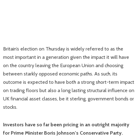
Britain’s election on Thursday is widely referred to as the
most important in a generation given the impact it will have
on the country leaving the European Union and choosing
between starkly opposed economic paths. As such, its
outcome is expected to have both a strong short-term impact
on trading floors but also a long lasting structural influence on
UK financial asset classes, be it sterling, government bonds or
stocks.
Investors have so far been pricing in an outright majority
for Prime Minister Boris Johnson’s Conservative Party.