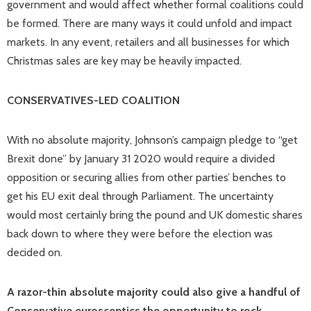
government and would affect whether formal coalitions could
be formed. There are many ways it could unfold and impact
markets. In any event, retailers and all businesses for which
Christmas sales are key may be heavily impacted.
CONSERVATIVES-LED COALITION
With no absolute majority, Johnson’s campaign pledge to “get
Brexit done” by January 31 2020 would require a divided
opposition or securing allies from other parties’ benches to
get his EU exit deal through Parliament. The uncertainty
would most certainly bring the pound and UK domestic shares
back down to where they were before the election was
decided on.
A razor-thin absolute majority could also give a handful of
Conservative eurosceptics the opportunity to rock