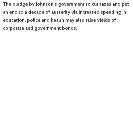
The pledge by Johnson’s government to cut taxes and put
an end to a decade of austerity via increased spending in
education, police and health may also raise yields of
corporate and government bonds.