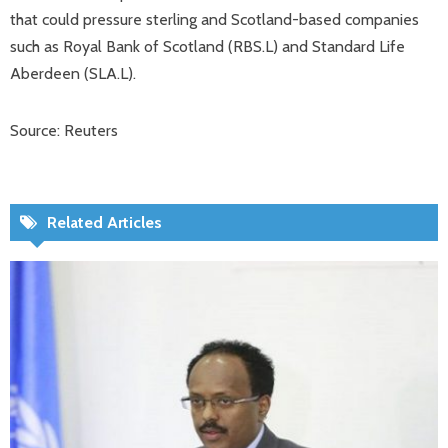
that could pressure sterling and Scotland-based companies
such as Royal Bank of Scotland (RBS.L) and Standard Life
Aberdeen (SLA.L).
Source: Reuters
Related Articles