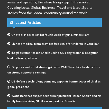
views and opinions, therefore filling a gap in the market.
Covering Local, Global, Business, Travel and latest Sports
stories from the Somali community around the world
Latest Articles
UK stock indexes set for fourth week of gains, miners rally
Chinese medical team provides free clinic for children in Zanzibar
Illegal dictator Hassan Sheikh lied to US congressional delegation
lead by Ronny Jackson
Oil prices and world shares gain after Wall Street hits fresh records
on strong corporate earnings
US defense technology company appoints former Mossad chief as
global president
World Bank has suspended former president Hassan Sheikh and his
family from receiving $1 billion support for Somalia