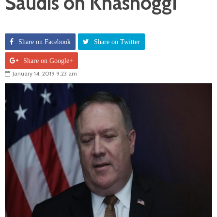
Saudis on Khashoggi
Share on Facebook
Share on Twitter
Share on Google+
January 14, 2019 9:23 am