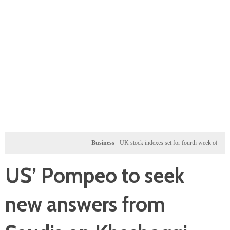
Business
UK stock indexes set for fourth week of gains, miner
US’ Pompeo to seek
new answers from