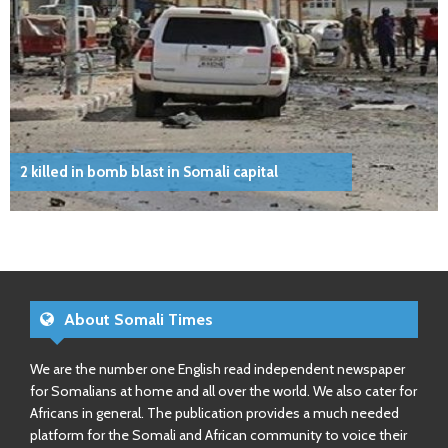
2 killed in bomb blast in Somali capital
About Somali Times
We are the number one English read independent newspaper
for Somalians at home and all over the world. We also cater for
Africans in general. The publication provides a much needed
platform for the Somali and African community to voice their