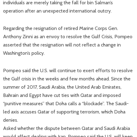
individuals are merely taking the fall for bin Salman’s
operation after an unexpected international outcry.
Regarding the resignation of retired Marine Corps Gen.
Anthony Zinni as an envoy to resolve the Gulf Crisis, Pompeo
asserted that the resignation will not reflect a change in
Washington’s policy.
Pompeo said the U.S. will continue to exert efforts to resolve
the Gulf crisis in the weeks and few months ahead. Since the
summer of 2017, Saudi Arabia, the United Arab Emirates,
Bahrain and Egypt have cut ties with Qatar and imposed
“punitive measures” that Doha calls a “blockade”. The Saudi-
led axis accuses Qatar of supporting terrorism, which Doha
denies.
Asked whether the dispute between Qatar and Saudi Arabia
would affect dealing with Iran, Pompeo said the U.S. will keep