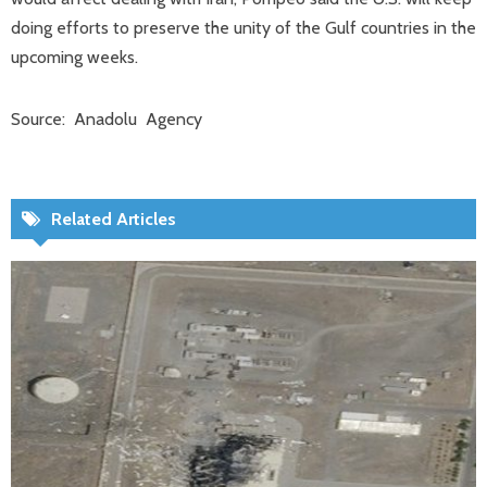
doing efforts to preserve the unity of the Gulf countries in the
upcoming weeks.
Source: Anadolu Agency
Related Articles