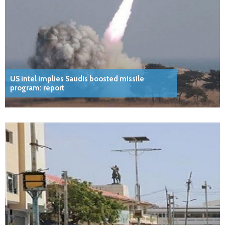
US intel implies Saudis boosted missile
program: report