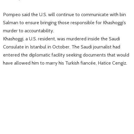
Pompeo said the U.S. will continue to communicate with bin
Salman to ensure bringing those responsible for Khashoggi’s
murder to accountability.
Khashoggi, a U.S. resident, was murdered inside the Saudi
Consulate in Istanbul in October. The Saudi journalist had
entered the diplomatic facility seeking documents that would
have allowed him to marry his Turkish fiancée, Hatice Cengiz.