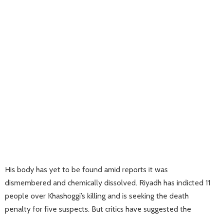
His body has yet to be found amid reports it was
dismembered and chemically dissolved. Riyadh has indicted 11
people over Khashoggi’s killing and is seeking the death
penalty for five suspects. But critics have suggested the