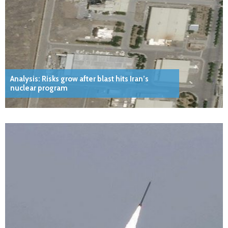
Analysis: Risks grow after blast hits Iran’s
nuclear program