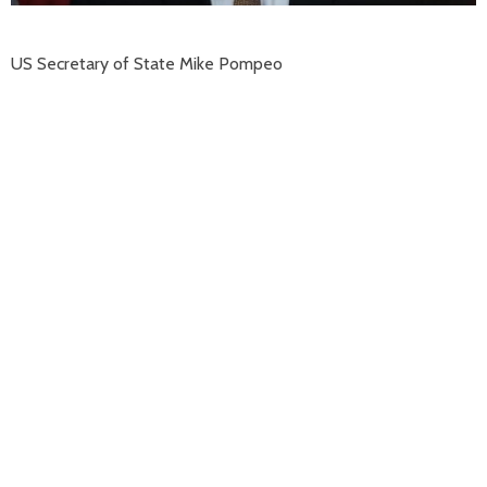
US Secretary of State Mike Pompeo