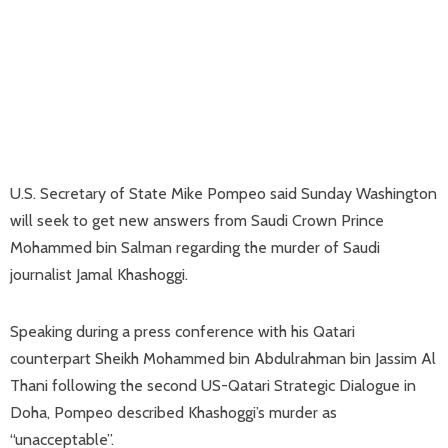
U.S. Secretary of State Mike Pompeo said Sunday Washington
will seek to get new answers from Saudi Crown Prince
Mohammed bin Salman regarding the murder of Saudi
journalist Jamal Khashoggi.
Speaking during a press conference with his Qatari
counterpart Sheikh Mohammed bin Abdulrahman bin Jassim Al
Thani following the second US-Qatari Strategic Dialogue in
Doha, Pompeo described Khashoggi’s murder as
“unacceptable”.