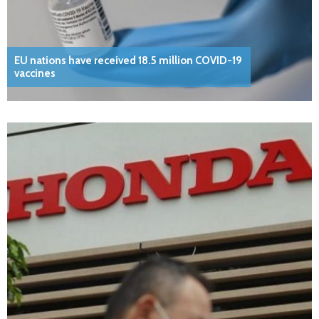
EU nations have received 18.5 million COVID-19
vaccines