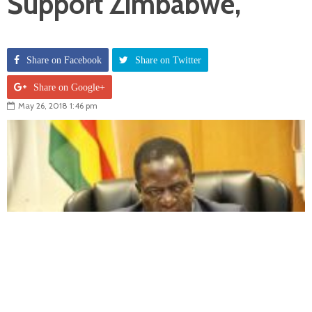
Support Zimbabwe,
Share on Facebook
Share on Twitter
Share on Google+
May 26, 2018 1:46 pm