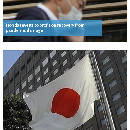
Honda reverts to profit on recovery from
pandemic damage