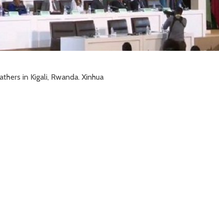
athers in Kigali, Rwanda. Xinhua