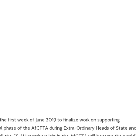
 the first week of June 2019 to finalize work on supporting
onal phase of the AfCFTA during Extra-Ordinary Heads of State an