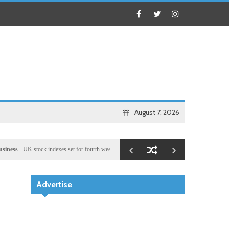
August 7, 2026
UK stock indexes set for fourth week of gains, miners rally
Health
Chinese medical team pr
Advertise