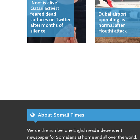
‘Noof is alive’:
Qatari activist
feared dead
Dubai airport
surfaces on Twitter
operating as
after months of
normal after
silence
Houthi attack
About Somali Times
We are the number one English read independent
newspaper for Somalians at home and all over the world.