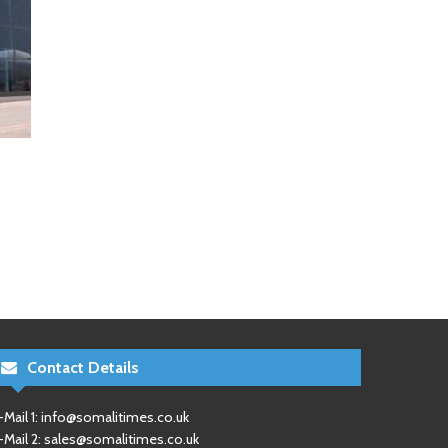
Contact Details
-Mail 1:
info@somalitimes.co.uk
-Mail 2:
sales@somalitimes.co.uk