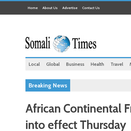
Home
About Us
Advertise
Contact Us
Local
Global
Business
Health
Travel
Breaking News
African Continental 
into effect Thursday