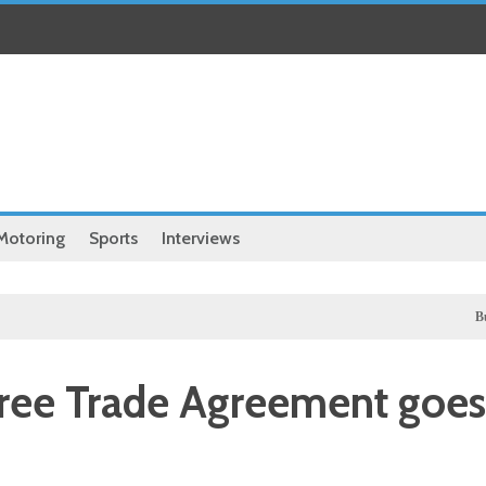
Motoring
Sports
Interviews
Business
Free Trade Agreement goes