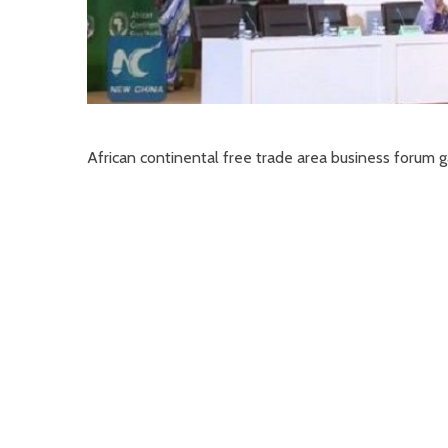
African continental free trade area business forum g