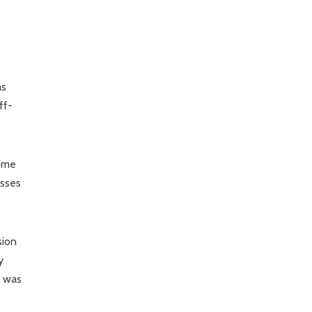
as
ff-
come
esses
sion
y
t was