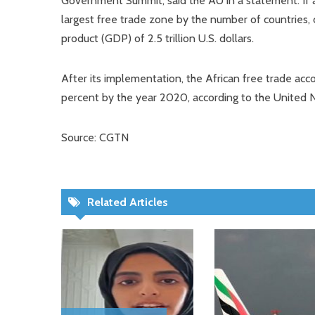
Government Summit, said the AU in a statement. If a
largest free trade zone by the number of countries, 
product (GDP) of 2.5 trillion U.S. dollars.
After its implementation, the African free trade acc
percent by the year 2020, according to the United 
Source: CGTN
Related Articles