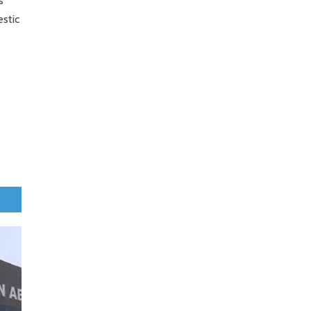
s
estic