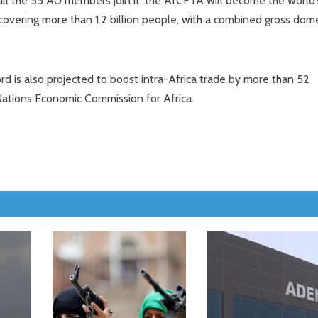
ll the 55 AU members join it, the AfCFTA will become the world’
covering more than 1.2 billion people, with a combined gross dom
ord is also projected to boost intra-Africa trade by more than 52
Nations Economic Commission for Africa.