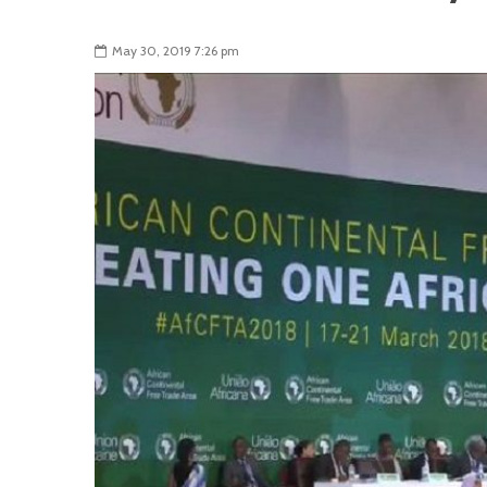
May 30, 2019 7:26 pm