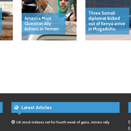
Three Somali
America Must
diplomat kicked
Question Ally
out of Kenya arrive
Actions in Yemen
in Mogadishu
Latest Articles
E
UK stock indexes set for fourth week of gains, miners rally
E