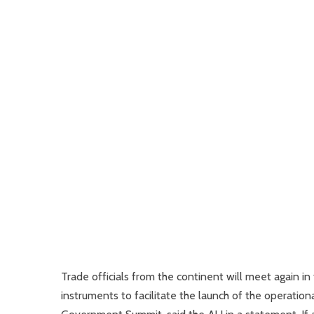
Trade officials from the continent will meet again in
instruments to facilitate the launch of the operati