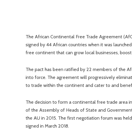
The African Continental Free Trade Agreement (AfC
signed by 44 African countries when it was launched in
free continent that can grow local businesses, boost 
The pact has been ratified by 22 members of the Afr
into force. The agreement will progressively eliminate
to trade within the continent and cater to and benef
The decision to form a continental free trade area i
of the Assembly of Heads of State and Government 
the AU in 2015. The first negotiation forum was he
signed in March 2018.