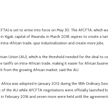
FTA) is set to enter into force on May 30. The AfCFTA, which w
 Kigali, capital of Rwanda, in March 2018, aspires to create a tari
intra-African trade, spur industrialization and create more jobs.
ican Union (AU), which is the threshold needed for the deal to 
 tariffs on intra-African trade, making it easier for African busin
it from the growing African market, said the AU.
n Africa was adopted in January 2012 during the 18th Ordinary Ses
of the AU while AfCFTA negotiations were officially launched b
ld in February 2016 and seven more were held until the agreemen