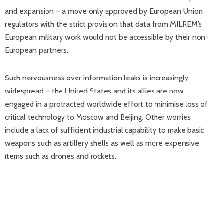
and expansion – a move only approved by European Union
regulators with the strict provision that data from MILREM’s
European military work would not be accessible by their non-
European partners.
Such nervousness over information leaks is increasingly
widespread – the United States and its allies are now
engaged in a protracted worldwide effort to minimise loss of
critical technology to Moscow and Beijing. Other worries
include a lack of sufficient industrial capability to make basic
weapons such as artillery shells as well as more expensive
items such as drones and rockets.