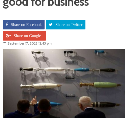
good for business
Share on Facebook
Share on Twitter
Share on Google+
September 17, 2023 12:45 pm