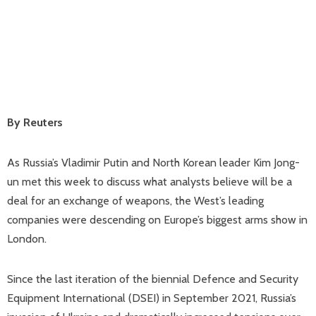
By Reuters
As Russia’s Vladimir Putin and North Korean leader Kim Jong-
un met this week to discuss what analysts believe will be a
deal for an exchange of weapons, the West’s leading
companies were descending on Europe’s biggest arms show in
London.
Since the last iteration of the biennial Defence and Security
Equipment International (DSEI) in September 2021, Russia’s