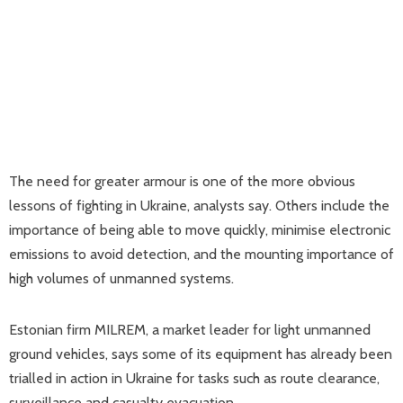
The need for greater armour is one of the more obvious
lessons of fighting in Ukraine, analysts say. Others include the
importance of being able to move quickly, minimise electronic
emissions to avoid detection, and the mounting importance of
high volumes of unmanned systems.
Estonian firm MILREM, a market leader for light unmanned
ground vehicles, says some of its equipment has already been
trialled in action in Ukraine for tasks such as route clearance,
surveillance and casualty evacuation.