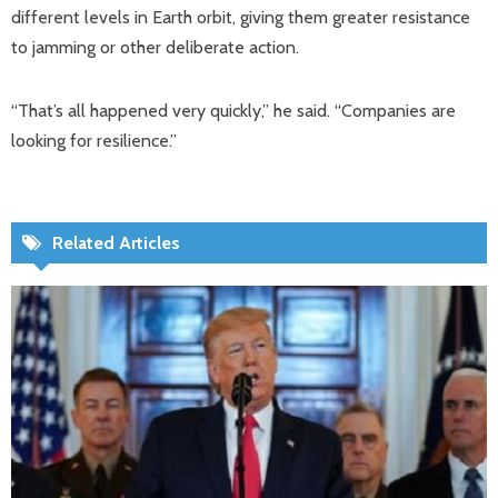
different levels in Earth orbit, giving them greater resistance
to jamming or other deliberate action.
“That’s all happened very quickly,” he said. “Companies are
looking for resilience.”
Related Articles