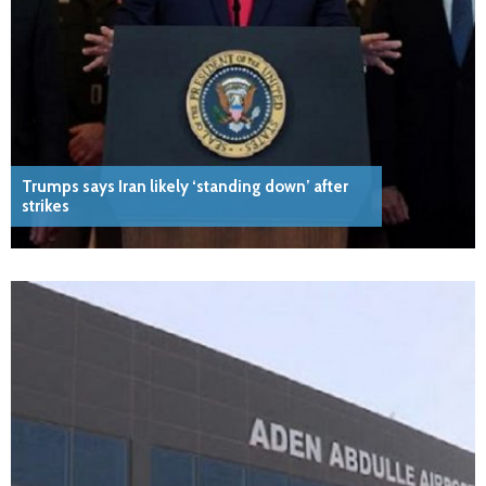
Trumps says Iran likely ‘standing down’ after
strikes