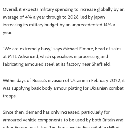
Overall, it expects military spending to increase globally by an
average of 4% a year through to 2028, led by Japan
increasing its military budget by an unprecedented 14% a
year.
“We are extremely busy,” says Michael Elmore, head of sales
at MTL Advanced, which specialises in processing and
fabricating armoured steel at its factory near Sheffield.
Within days of Russia’s invasion of Ukraine in February 2022, it
was supplying basic body armour plating for Ukrainian combat
troops.
Since then, demand has only increased, particularly for
armoured vehicle components to be used by both Britain and
other European states. The firm says finding suitably skilled