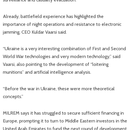
Already, battlefield experience has highlighted the
importance of night operations and resistance to electronic
jamming, CEO Kuldar Vaarsi said.
“Ukraine is a very interesting combination of First and Second
World War technologies and very modern technology,” said
Vaarsi, also pointing to the development of “loitering
munitions” and artificial intelligence analysis.
“Before the war in Ukraine, these were more theoretical
concepts.”
MILREM says it has struggled to secure sufficient financing in
Europe, prompting it to turn to Middle Eastern investors in the
United Arab Emirates to fund the next round of development