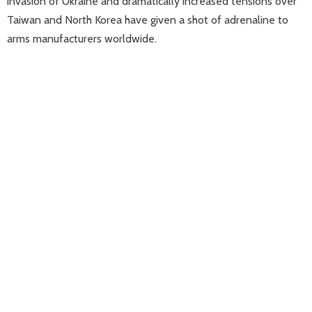
invasion of Ukraine and dramatically increased tensions over
Taiwan and North Korea have given a shot of adrenaline to
arms manufacturers worldwide.