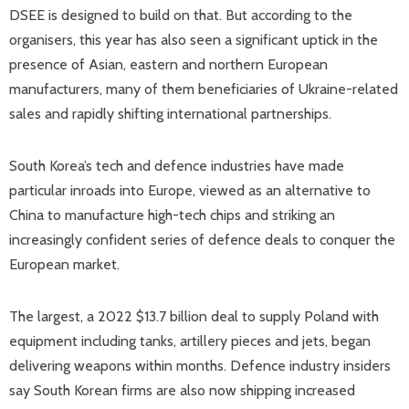
DSEE is designed to build on that. But according to the
organisers, this year has also seen a significant uptick in the
presence of Asian, eastern and northern European
manufacturers, many of them beneficiaries of Ukraine-related
sales and rapidly shifting international partnerships.
South Korea’s tech and defence industries have made
particular inroads into Europe, viewed as an alternative to
China to manufacture high-tech chips and striking an
increasingly confident series of defence deals to conquer the
European market.
The largest, a 2022 $13.7 billion deal to supply Poland with
equipment including tanks, artillery pieces and jets, began
delivering weapons within months. Defence industry insiders
say South Korean firms are also now shipping increased