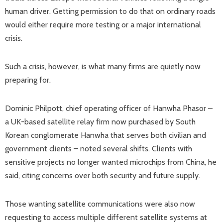
human driver. Getting permission to do that on ordinary roads
would either require more testing or a major international
crisis.
Such a crisis, however, is what many firms are quietly now
preparing for.
Dominic Philpott, chief operating officer of Hanwha Phasor –
a UK-based satellite relay firm now purchased by South
Korean conglomerate Hanwha that serves both civilian and
government clients – noted several shifts. Clients with
sensitive projects no longer wanted microchips from China, he
said, citing concerns over both security and future supply.
Those wanting satellite communications were also now
requesting to access multiple different satellite systems at