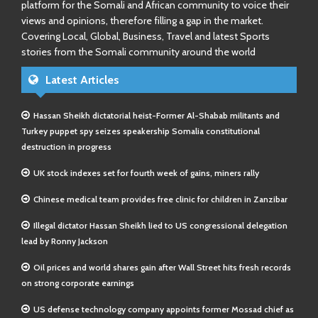
platform for the Somali and African community to voice their
views and opinions, therefore filling a gap in the market.
Covering Local, Global, Business, Travel and latest Sports
stories from the Somali community around the world
Latest Articles
Hassan Sheikh dictatorial heist-Former Al-Shabab militants and
Turkey puppet spy seizes speakership Somalia constitutional
destruction in progress
UK stock indexes set for fourth week of gains, miners rally
Chinese medical team provides free clinic for children in Zanzibar
Illegal dictator Hassan Sheikh lied to US congressional delegation
lead by Ronny Jackson
Oil prices and world shares gain after Wall Street hits fresh records
on strong corporate earnings
US defense technology company appoints former Mossad chief as