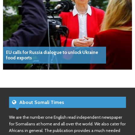
EU calls for Russia dialogue to unlock Ukraine
food exports
About Somali Times
We are the number one English read independent newspaper
for Somalians at home and all over the world. We also cater for
Africans in general. The publication provides a much needed