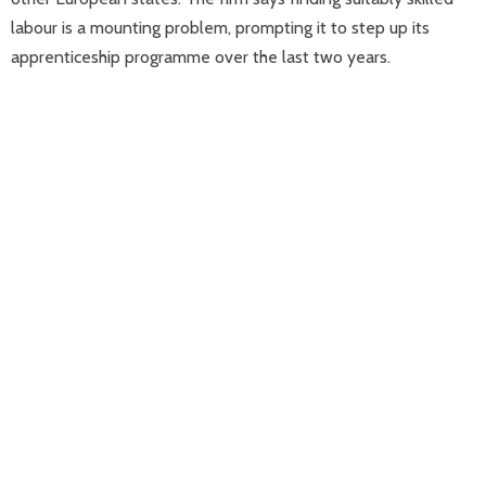
labour is a mounting problem, prompting it to step up its
apprenticeship programme over the last two years.