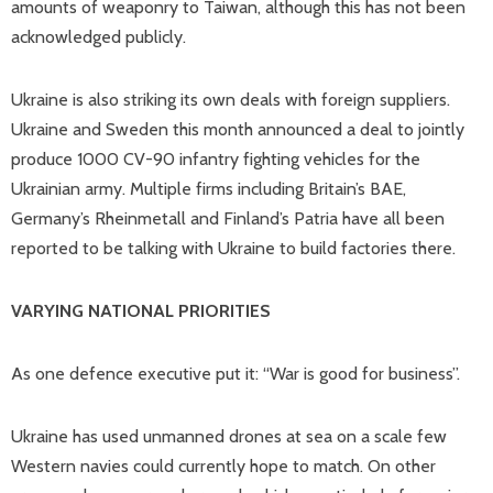
amounts of weaponry to Taiwan, although this has not been
acknowledged publicly.
Ukraine is also striking its own deals with foreign suppliers.
Ukraine and Sweden this month announced a deal to jointly
produce 1000 CV-90 infantry fighting vehicles for the
Ukrainian army. Multiple firms including Britain’s BAE,
Germany’s Rheinmetall and Finland’s Patria have all been
reported to be talking with Ukraine to build factories there.
VARYING NATIONAL PRIORITIES
As one defence executive put it: “War is good for business”.
Ukraine has used unmanned drones at sea on a scale few
Western navies could currently hope to match. On other