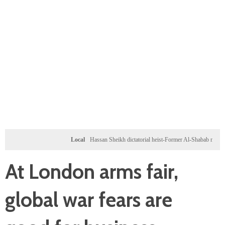
Local
Hassan Sheikh dictatorial heist-Former Al-Shabab militants and Tur
At London arms fair,
global war fears are