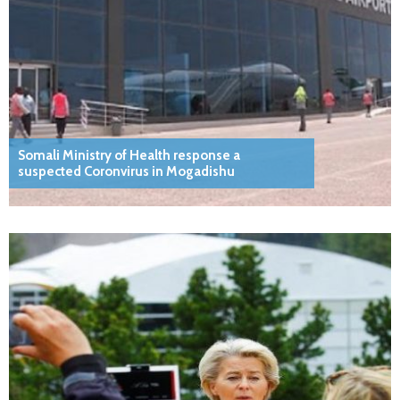
Somali Ministry of Health response a
suspected Coronvirus in Mogadishu