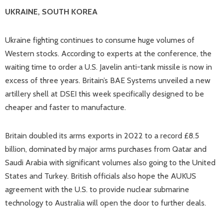
UKRAINE, SOUTH KOREA
Ukraine fighting continues to consume huge volumes of
Western stocks. According to experts at the conference, the
waiting time to order a U.S. Javelin anti-tank missile is now in
excess of three years. Britain’s BAE Systems unveiled a new
artillery shell at DSEI this week specifically designed to be
cheaper and faster to manufacture.
Britain doubled its arms exports in 2022 to a record £8.5
billion, dominated by major arms purchases from Qatar and
Saudi Arabia with significant volumes also going to the United
States and Turkey. British officials also hope the AUKUS
agreement with the U.S. to provide nuclear submarine
technology to Australia will open the door to further deals.