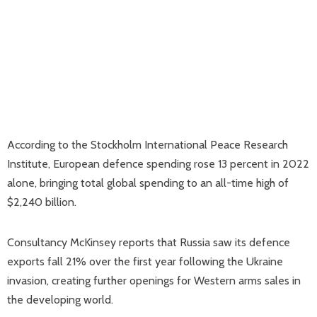
According to the Stockholm International Peace Research
Institute, European defence spending rose 13 percent in 2022
alone, bringing total global spending to an all-time high of
$2,240 billion.
Consultancy McKinsey reports that Russia saw its defence
exports fall 21% over the first year following the Ukraine
invasion, creating further openings for Western arms sales in
the developing world.