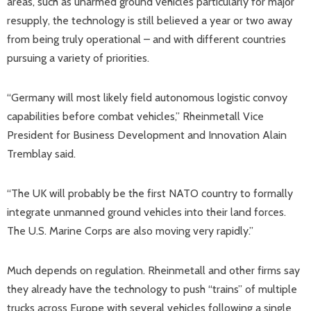
areas, such as unarmed ground vehicles particularly for major
resupply, the technology is still believed a year or two away
from being truly operational – and with different countries
pursuing a variety of priorities.
“Germany will most likely field autonomous logistic convoy
capabilities before combat vehicles,” Rheinmetall Vice
President for Business Development and Innovation Alain
Tremblay said.
“The UK will probably be the first NATO country to formally
integrate unmanned ground vehicles into their land forces.
The U.S. Marine Corps are also moving very rapidly.”
Much depends on regulation. Rheinmetall and other firms say
they already have the technology to push “trains” of multiple
trucks across Europe with several vehicles following a single