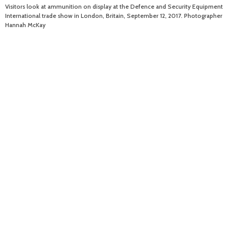
Visitors look at ammunition on display at the Defence and Security Equipment
International trade show in London, Britain, September 12, 2017. Photographer
Hannah McKay