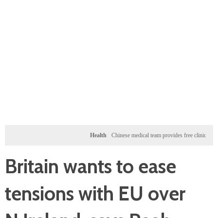
Health
Chinese medical team provides free clinic for children
Britain wants to ease
tensions with EU over