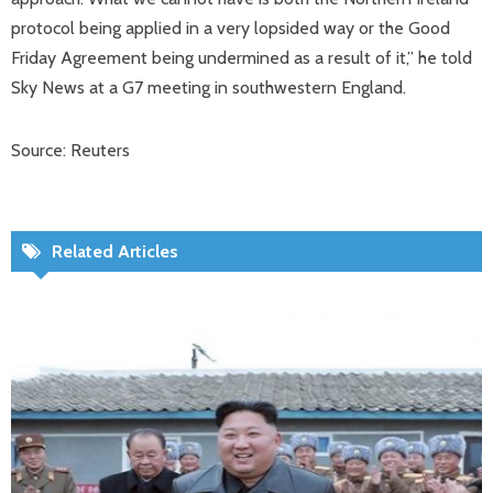
protocol being applied in a very lopsided way or the Good
Friday Agreement being undermined as a result of it,” he told
Sky News at a G7 meeting in southwestern England.
Source: Reuters
Related Articles