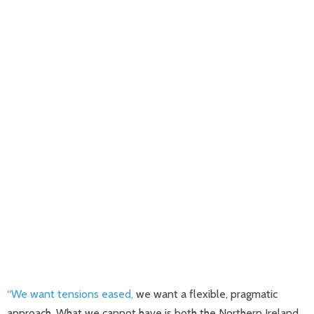
“We want tensions eased,
we want a flexible, pragmatic
approach. What we cannot have is both the Northern Ireland