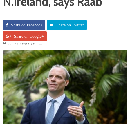
N.Ireland, says Raab
Share on Facebook
Share on Twitter
Share on Google+
June 13, 2021 10:05 am