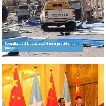
Somalia blast kills at least 6 near presidential
palace