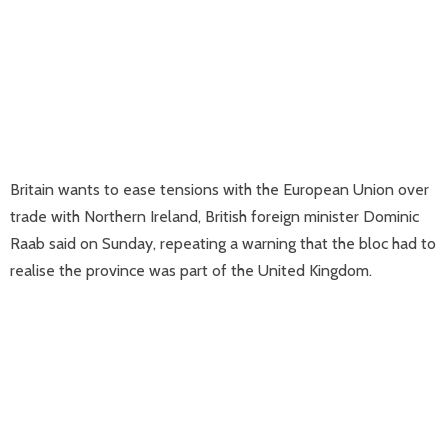
Britain wants to ease tensions with the European Union over
trade with Northern Ireland, British foreign minister Dominic
Raab said on Sunday, repeating a warning that the bloc had to
realise the province was part of the United Kingdom.