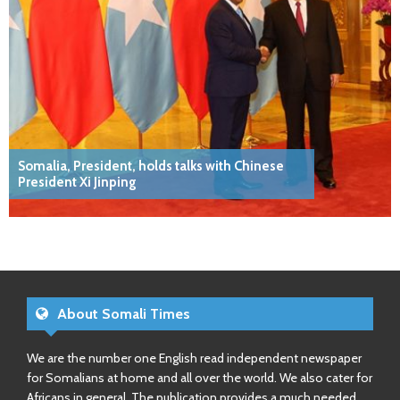
Somalia, President, holds talks with Chinese
President Xi Jinping
About Somali Times
We are the number one English read independent newspaper
for Somalians at home and all over the world. We also cater for
Africans in general. The publication provides a much needed