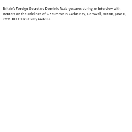
Britain’s Foreign Secretary Dominic Raab gestures during an interview with
Reuters on the sidelines of G7 summit in Carbis Bay, Cornwall, Britain, June 11,
2021. REUTERS/Toby Melville