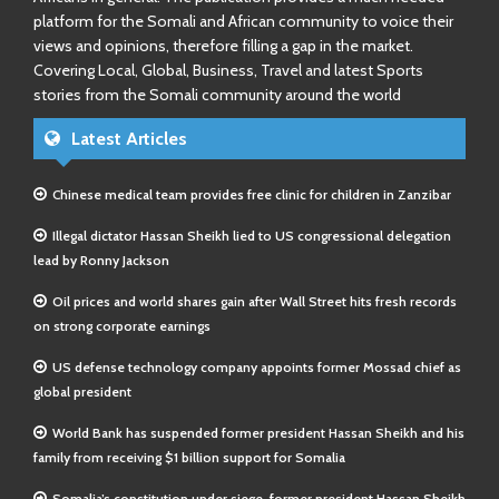
platform for the Somali and African community to voice their
views and opinions, therefore filling a gap in the market.
Covering Local, Global, Business, Travel and latest Sports
stories from the Somali community around the world
Latest Articles
Chinese medical team provides free clinic for children in Zanzibar
Illegal dictator Hassan Sheikh lied to US congressional delegation
lead by Ronny Jackson
Oil prices and world shares gain after Wall Street hits fresh records
on strong corporate earnings
US defense technology company appoints former Mossad chief as
global president
World Bank has suspended former president Hassan Sheikh and his
family from receiving $1 billion support for Somalia
Somalia’s constitution under siege-former president Hassan Sheikh