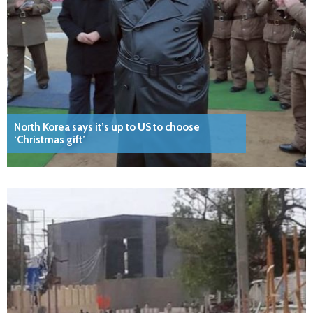
North Korea says it’s up to US to choose
‘Christmas gift’