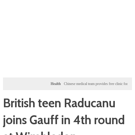
Health
Chinese medical team provides free clinic for children in 
British teen Raducanu
joins Gauff in 4th round