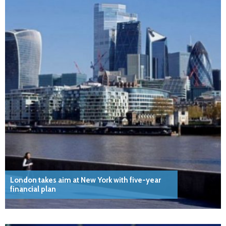
London takes aim at New York with five-year
financial plan