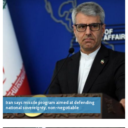
Iran says missile program aimed at defending
national sovereignty, non-negotiable