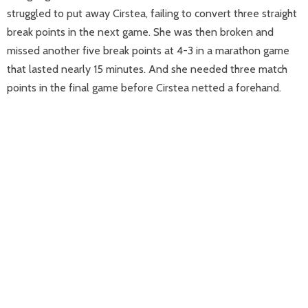
struggled to put away Cirstea, failing to convert three straight
break points in the next game. She was then broken and
missed another five break points at 4-3 in a marathon game
that lasted nearly 15 minutes. And she needed three match
points in the final game before Cirstea netted a forehand.