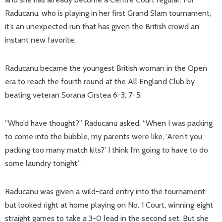
Raducanu, who is playing in her first Grand Slam tournament,
it’s an unexpected run that has given the British crowd an
instant new favorite.
Raducanu became the youngest British woman in the Open
era to reach the fourth round at the All England Club by
beating veteran Sorana Cirstea 6-3, 7-5.
”Who’d have thought?” Raducanu asked. “When I was packing
to come into the bubble, my parents were like, ’Aren’t you
packing too many match kits?’ I think I’m going to have to do
some laundry tonight.”
Raducanu was given a wild-card entry into the tournament
but looked right at home playing on No. 1 Court, winning eight
straight games to take a 3-0 lead in the second set. But she