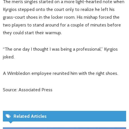
The men’s singles started on a more light-hearted note when
Kyrgios stepped onto the court only to realize he left his
grass-court shoes in the locker room. His mishap forced the
two players to stand around for a couple of minutes before
they could start their warmup.
“The one day I thought I was being a professional,” Kyrgios
joked.
A Wimbledon employee reunited him with the right shoes.
Source: Associated Press
Related Articles