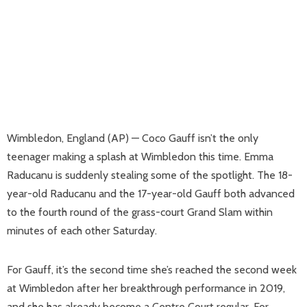
Wimbledon, England (AP) — Coco Gauff isn’t the only
teenager making a splash at Wimbledon this time. Emma
Raducanu is suddenly stealing some of the spotlight. The 18-
year-old Raducanu and the 17-year-old Gauff both advanced
to the fourth round of the grass-court Grand Slam within
minutes of each other Saturday.
For Gauff, it’s the second time she’s reached the second week
at Wimbledon after her breakthrough performance in 2019,
and she has already become a Centre Court regular. For