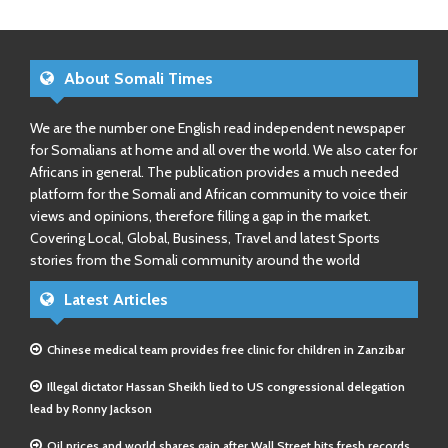
About Somali Times
We are the number one English read independent newspaper
for Somalians at home and all over the world. We also cater for
Africans in general. The publication provides a much needed
platform for the Somali and African community to voice their
views and opinions, therefore filling a gap in the market.
Covering Local, Global, Business, Travel and latest Sports
stories from the Somali community around the world
Latest Articles
Chinese medical team provides free clinic for children in Zanzibar
Illegal dictator Hassan Sheikh lied to US congressional delegation
lead by Ronny Jackson
Oil prices and world shares gain after Wall Street hits fresh records