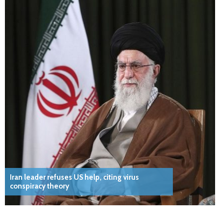
Iran leader refuses US help, citing virus
conspiracy theory