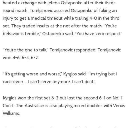
heated exchange with Jelena Ostapenko after their third-
round match. Tomljanovic accused Ostapenko of faking an
injury to get a medical timeout while trailing 4-0 in the third
set. They traded insults at the net after the match. “You’re
behavior is terrible,” Ostapenko said. “You have zero respect.”
“You’re the one to talk,” Tomljanovic responded. Tomljanovic
won 4-6, 6-4, 6-2.
“It’s getting worse and worse,” Kyrgios said. “I’m trying but I
can’t even … I can’t serve anymore. I can’t do it.”
Kyrgios won the first set 6-2 but lost the second 6-1 on No. 1
Court. The Australian is also playing mixed doubles with Venus
Williams.