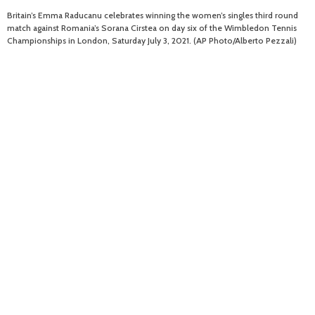
Britain’s Emma Raducanu celebrates winning the women’s singles third round
match against Romania’s Sorana Cirstea on day six of the Wimbledon Tennis
Championships in London, Saturday July 3, 2021. (AP Photo/Alberto Pezzali)