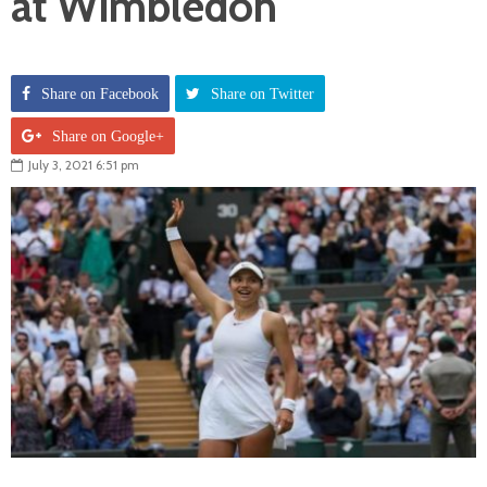
at Wimbledon
Share on Facebook
Share on Twitter
Share on Google+
July 3, 2021 6:51 pm