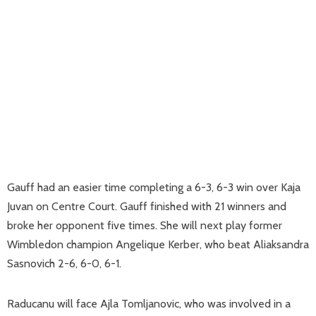
Gauff had an easier time completing a 6-3, 6-3 win over Kaja
Juvan on Centre Court. Gauff finished with 21 winners and
broke her opponent five times. She will next play former
Wimbledon champion Angelique Kerber, who beat Aliaksandra
Sasnovich 2-6, 6-0, 6-1.
Raducanu will face Ajla Tomljanovic, who was involved in a