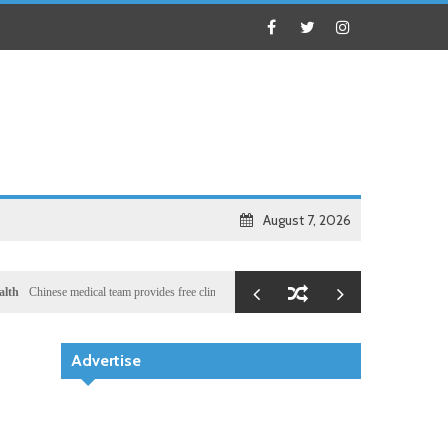
August 7, 2026
se medical team provides free clinic for children in Zanzibar
Local
Illegal dictator Hassan
n
Advertise