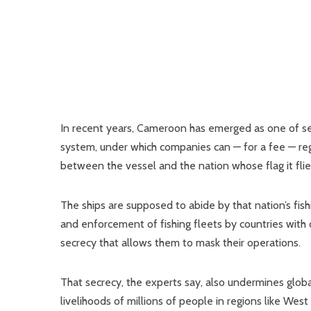
In recent years, Cameroon has emerged as one of seve
system, under which companies can — for a fee — regis
between the vessel and the nation whose flag it flie
The ships are supposed to abide by that nation’s fis
and enforcement of fishing fleets by countries with 
secrecy that allows them to mask their operations.
That secrecy, the experts say, also undermines glob
livelihoods of millions of people in regions like West A