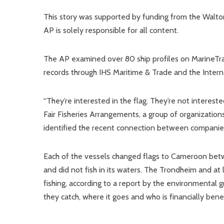
This story was supported by funding from the Walton
AP is solely responsible for all content.
The AP examined over 80 ship profiles on MarineTra
records through IHS Maritime & Trade and the Intern
“They’re interested in the flag. They’re not interest
Fair Fisheries Arrangements, a group of organization
identified the recent connection between companie
Each of the vessels changed flags to Cameroon betw
and did not fish in its waters. The Trondheim and at 
fishing, according to a report by the environmental
they catch, where it goes and who is financially ben