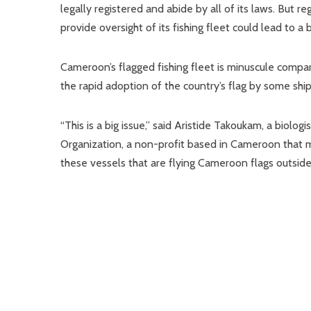
legally registered and abide by all of its laws. But re
provide oversight of its fishing fleet could lead to a
Cameroon’s flagged fishing fleet is minuscule compar
the rapid adoption of the country’s flag by some shipp
“This is a big issue,” said Aristide Takoukam, a bio
Organization, a non-profit based in Cameroon that mon
these vessels that are flying Cameroon flags outside 