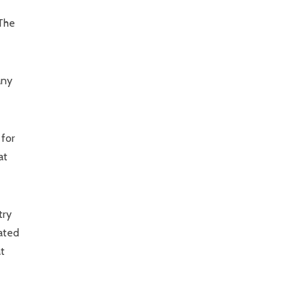
 The
any
 for
at
try
lated
t