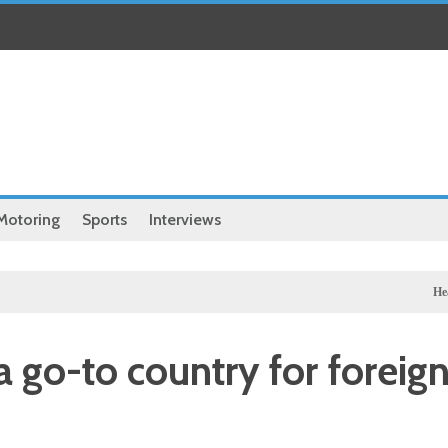
Motoring
Sports
Interviews
Health
Chine
go-to country for foreig