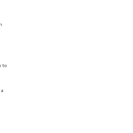
an
e
y to
 a