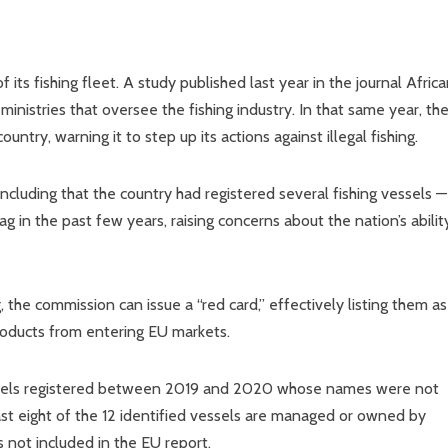
 its fishing fleet. A study published last year in the journal Afric
nistries that oversee the fishing industry. In that same year, th
try, warning it to step up its actions against illegal fishing.
ncluding that the country had registered several fishing vessels —
ag in the past few years, raising concerns about the nation’s abilit
 the commission can issue a “red card,” effectively listing them as
products from entering EU markets.
ssels registered between 2019 and 2020 whose names were not
st eight of the 12 identified vessels are managed or owned by
not included in the EU report.