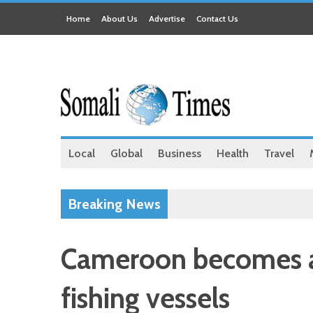
Home
About Us
Advertise
Contact Us
Local
Global
Business
Health
Travel
Breaking News
Cameroon becomes a 
fishing vessels