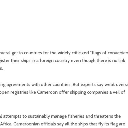
ral go-to countries for the widely criticized “flags of convenie
ter their ships in a foreign country even though there is no link
s.
hing agreements with other countries. But experts say weak overs
open registries like Cameroon offer shipping companies a veil of
al attempts to sustainably manage fisheries and threatens the
frica. Cameroonian officials say all the ships that fly its flag are