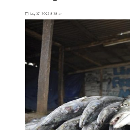
July 27, 2022 8:28 am