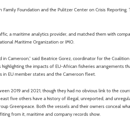
 Family Foundation and the Pulitzer Center on Crisis Reporting.
ffic, a maritime analytics provider, and matched them with comp
ational Maritime Organization or IMO.
ed in Cameroon,” said Beatrice Gorez, coordinator for the Coalition
s highlighting the impacts of EU-African fisheries arrangements th
s in EU member states and the Cameroon fleet.
een 2019 and 2021, though they had no obvious link to the coun
least five others have a history of illegal, unreported, and unregu
 group Greenpeace. Both the vessels and their owners conceal wha
efiting from it, maritime and company records show.