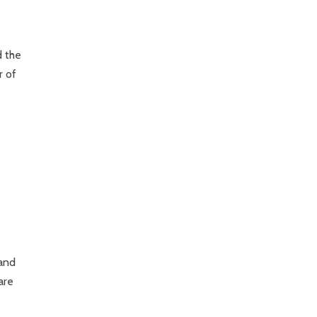
d the
r of
 and
are