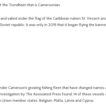
ut the Trondheim that is Cameroonian.
and sailed under the flag of the Caribbean nation St. Vincent an
oviet republic. It was only in 2019 that it began flying the banne
under Cameroon’s growing fishing fleet that have changed names
an investigation by The Associated Press found, 14 of these vessels 
Union member states: Belgium, Malta, Latvia and Cyprus.