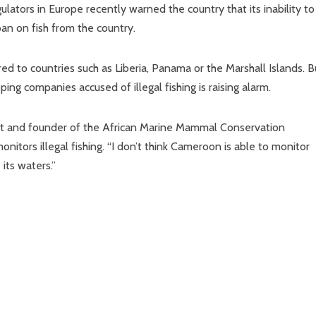
gulators in Europe recently warned the country that its inability to
 ban on fish from the country.
ed to countries such as Liberia, Panama or the Marshall Islands. B
ing companies accused of illegal fishing is raising alarm.
logist and founder of the African Marine Mammal Conservation
itors illegal fishing. “I don’t think Cameroon is able to monitor
its waters.”