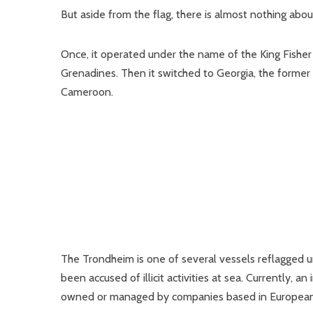
But aside from the flag, there is almost nothing abo
Once, it operated under the name of the King Fisher 
Grenadines. Then it switched to Georgia, the former S
Cameroon.
The Trondheim is one of several vessels reflagged 
been accused of illicit activities at sea. Currently, 
owned or managed by companies based in European 