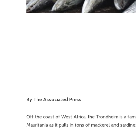
By The Associated Press
Off the coast of West Africa, the Trondheim is a famil
Mauritania as it pulls in tons of mackerel and sardin