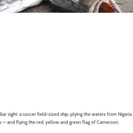
iar sight: a soccer field-sized ship, plying the waters from Nigeria
es — and flying the red, yellow and green flag of Cameroon.