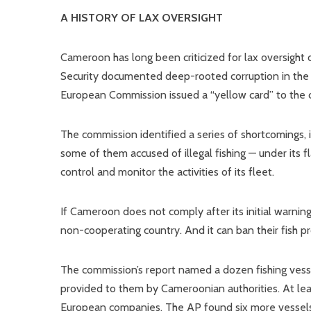
A HISTORY OF LAX OVERSIGHT
Cameroon has long been criticized for lax oversight of
Security documented deep-rooted corruption in the mi
European Commission issued a “yellow card” to the coun
The commission identified a series of shortcomings, i
some of them accused of illegal fishing — under its fl
control and monitor the activities of its fleet.
If Cameroon does not comply after its initial warning,
non-cooperating country. And it can ban their fish 
The commission’s report named a dozen fishing ve
provided to them by Cameroonian authorities. At lea
European companies. The AP found six more vessels 