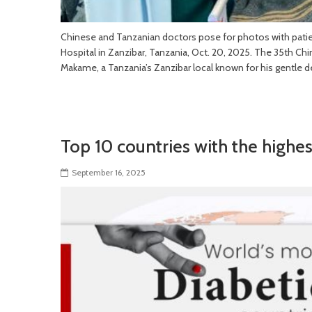
Chinese and Tanzanian doctors pose for photos with pati
Hospital in Zanzibar, Tanzania, Oct. 20, 2025. The 35th C
Makame, a Tanzania’s Zanzibar local known for his gentle d
Top 10 countries with the highes
September 16, 2025