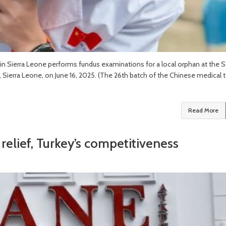
n Sierra Leone performs fundus examinations for a local orphan at the S
, Sierra Leone, on June 16, 2025. (The 26th batch of the Chinese medical
Read More
relief, Turkey’s competitiveness