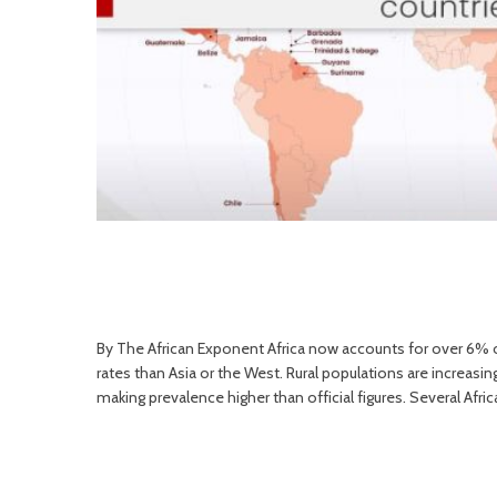
By The African Exponent Africa now accounts for over 6% of
rates than Asia or the West. Rural populations are increasin
making prevalence higher than official figures. Several Afric