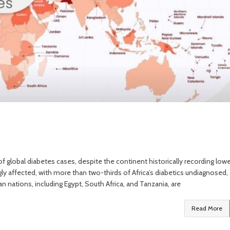
 global diabetes cases, despite the continent historically recording lowe
gly affected, with more than two-thirds of Africa’s diabetics undiagnosed,
an nations, including Egypt, South Africa, and Tanzania, are
Read More