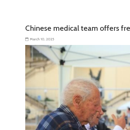
Chinese medical team offers fre
March 10, 2025