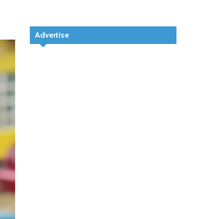
Advertise