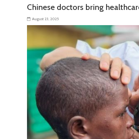
Chinese doctors bring healthcar
August 23, 2025