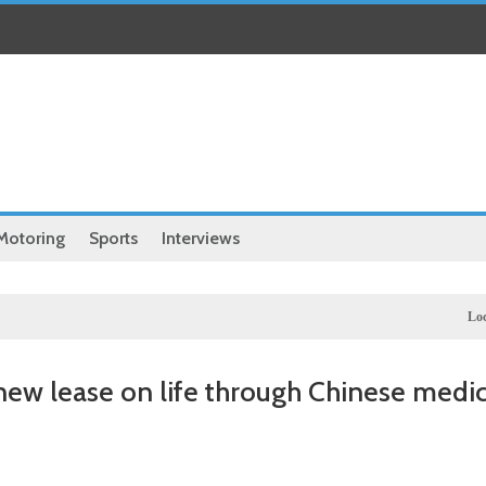
Motoring
Sports
Interviews
Local
Illegal dictator
 new lease on life through Chinese medic