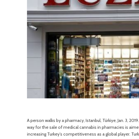
A person walks by a pharmacy, Istanbul, Türkiye, Jan. 3, 20
way for the sale of medical cannabis in pharmacies is aimed
increasing Turkey’s competitiveness as a global player. Tu