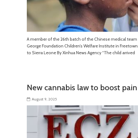
A member of the 26th batch of the Chinese medical team i
George Foundation Children’s Welfare Institute in Freetown
to Sierra Leone By Xinhua News Agency “The child arrived
New cannabis law to boost pain 
August 9, 2025