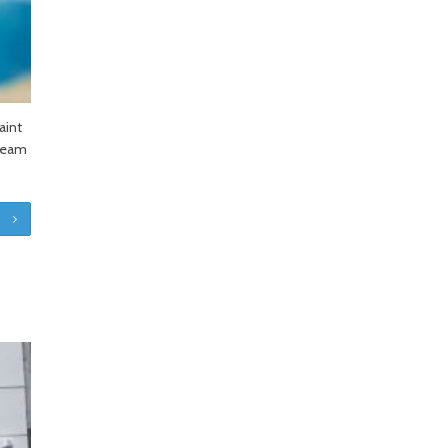
aint
 team