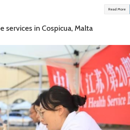
Read More
e services in Cospicua, Malta