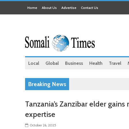
Home
About Us
Advertise
Contact Us
Local
Global
Business
Health
Travel
Breaking News
Tanzania’s Zanzibar elder gains
expertise
October 26, 2025