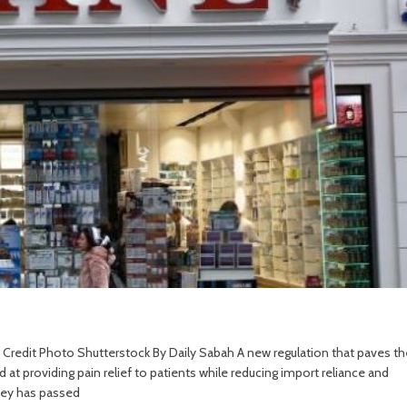
19. Credit Photo Shutterstock By Daily Sabah A new regulation that paves th
 at providing pain relief to patients while reducing import reliance and
rkey has passed