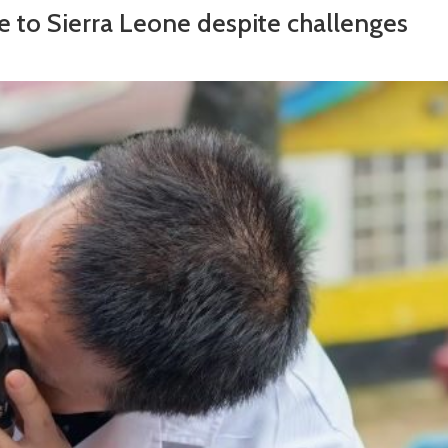
e to Sierra Leone despite challenges