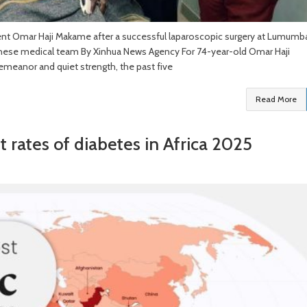
ent Omar Haji Makame after a successful laparoscopic surgery at Lumumb
hinese medical team By Xinhua News Agency For 74-year-old Omar Haji
emeanor and quiet strength, the past five
Read More
t rates of diabetes in Africa 2025