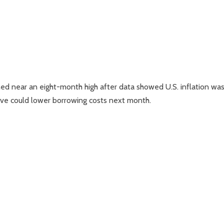
hed near an eight-month high after data showed U.S. inflation wa
rve could lower borrowing costs next month.