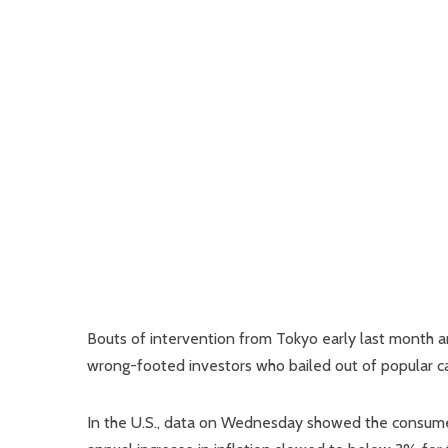
Bouts of intervention from Tokyo early last month an
wrong-footed investors who bailed out of popular carr
In the U.S., data on Wednesday showed the consumer 