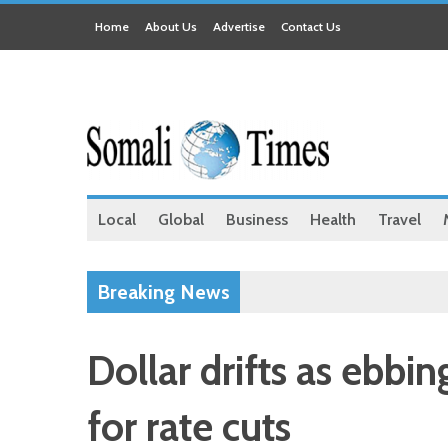
Home
About Us
Advertise
Contact Us
Local
Global
Business
Health
Travel
Breaking News
Dollar drifts as ebbin
for rate cuts