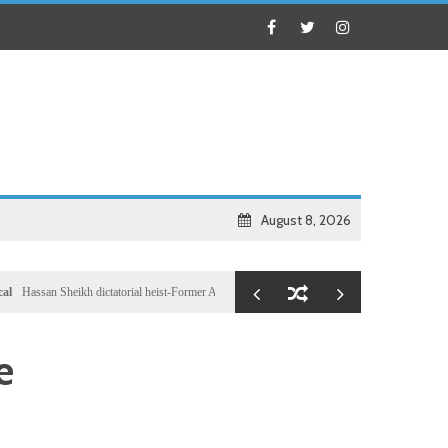
August 8, 2026
n Sheikh dictatorial heist-Former Al-Shabab militants and Turkey puppet spy seizes speakershi
e