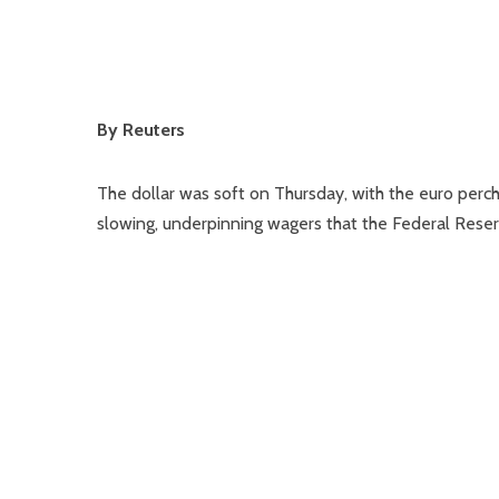
By Reuters
The dollar was soft on Thursday, with the euro perc
slowing, underpinning wagers that the Federal Rese