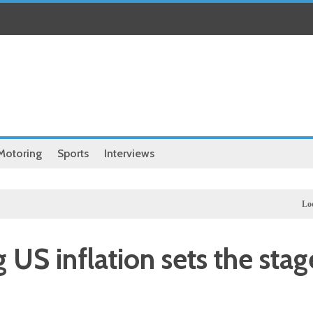
Motoring
Sports
Interviews
Local
Hassa
g US inflation sets the stag