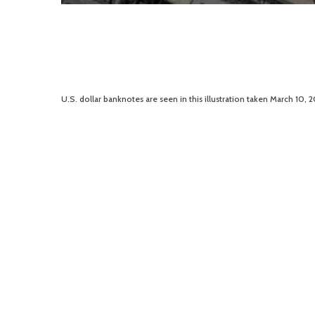
U.S. dollar banknotes are seen in this illustration taken March 10, 