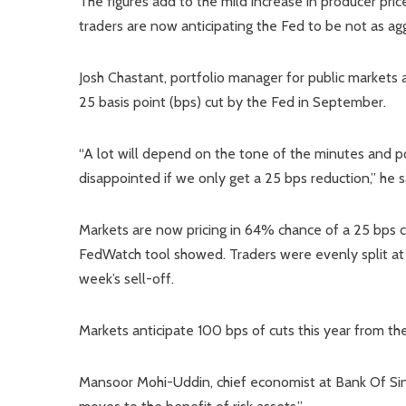
The figures add to the mild increase in producer price
traders are now anticipating the Fed to be not as ag
Josh Chastant, portfolio manager for public markets 
25 basis point (bps) cut by the Fed in September.
“A lot will depend on the tone of the minutes and 
disappointed if we only get a 25 bps reduction,” he s
Markets are now pricing in 64% chance of a 25 bps
FedWatch tool showed. Traders were evenly split at 
week’s sell-off.
Markets anticipate 100 bps of cuts this year from th
Mansoor Mohi-Uddin, chief economist at Bank Of Sin