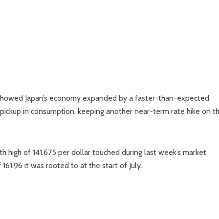
ta showed Japan’s economy expanded by a faster-than-expected
 pickup in consumption, keeping another near-term rate hike on t
high of 141.675 per dollar touched during last week’s market
1.96 it was rooted to at the start of July.