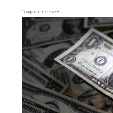
August 15, 2024 7:35 am