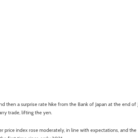
d then a surprise rate hike from the Bank of Japan at the end of 
y trade, lifting the yen.
price index rose moderately, in line with expectations, and the