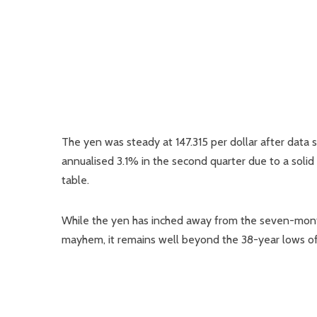
The yen was steady at 147.315 per dollar after da
annualised 3.1% in the second quarter due to a solid
table.
While the yen has inched away from the seven-month 
mayhem, it remains well beyond the 38-year lows of 16