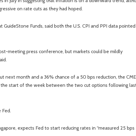
s in July in suggesting that inflation is on a downward trend, alth
gressive on rate cuts as they had hoped.
at GuideStone Funds, said both the U.S. CPI and PPI data pointed
post-meeting press conference, but markets could be mildly
aid.
 cut next month and a 36% chance of a 50 bps reduction, the CME
the start of the week between the two cut options following las
e Fed.
gapore, expects Fed to start reducing rates in “measured 25 bps