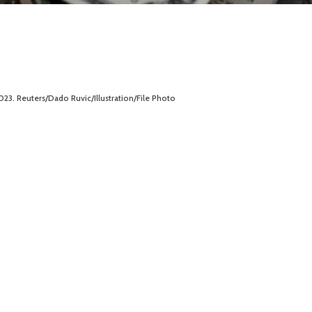
2023. Reuters/Dado Ruvic/Illustration/File Photo