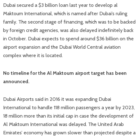
Dubai secured a $3 billion loan last year to develop al
Maktoum International, which is named after Dubai’s ruling
family. The second stage of financing, which was to be backed
by foreign credit agencies, was also delayed indefinitely back
in October. Dubai expects to spend around $36 billion on the
airport expansion and the Dubai World Central aviation
complex where it is located.
No timeline for the Al Maktoum airport target has been
announced.
Dubai Airports said in 2016 it was expanding Dubai
International to handle 118 million passengers a year by 2023,
18 million more than its initial cap in case the development of
Al Maktoum International was delayed. The United Arab
Emirates’ economy has grown slower than projected despite a