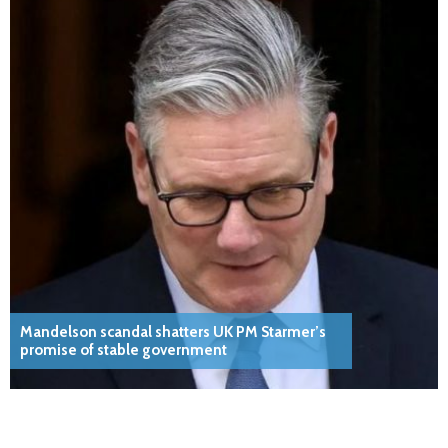
Mandelson scandal shatters UK PM Starmer’s
promise of stable government