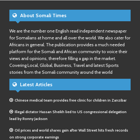
About Somali Times
We are the number one English read independent newspaper
for Somalians at home and all over the world. We also cater for
Africans in general. The publication provides a much needed
platform for the Somali and African community to voice their
views and opinions, therefore filling a gap in the market.
Covering Local, Global, Business, Travel and latest Sports
stories from the Somali community around the world
Latest Articles
Chinese medical team provides free clinic for children in Zanzibar
Illegal dictator Hassan Sheikh lied to US congressional delegation
lead by Ronny Jackson
Oil prices and world shares gain after Wall Street hits fresh records
on strong corporate earnings