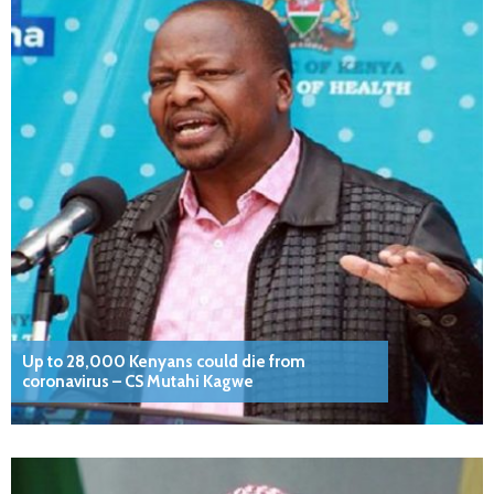
Up to 28,000 Kenyans could die from
coronavirus – CS Mutahi Kagwe