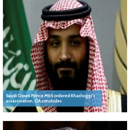
Saudi Crown Prince MbS ordered Khashoggi’s
assassination, CIA concludes