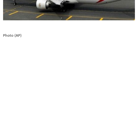
Photo (AP)