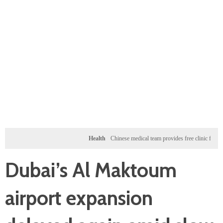
Health
Chinese medical team provides free clinic for children i
Dubai’s Al Maktoum
airport expansion