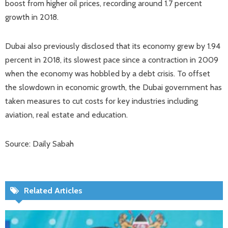
boost from higher oil prices, recording around 1.7 percent
growth in 2018.
Dubai also previously disclosed that its economy grew by 1.94
percent in 2018, its slowest pace since a contraction in 2009
when the economy was hobbled by a debt crisis. To offset
the slowdown in economic growth, the Dubai government has
taken measures to cut costs for key industries including
aviation, real estate and education.
Source: Daily Sabah
Related Articles