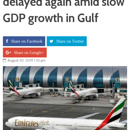
delayed again amid slow
GDP growth in Gulf
Share on Facebook
Share on Twitter
Share on Google+
August 30, 2019 1:52 pm