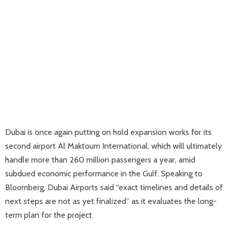
Dubai is once again putting on hold expansion works for its
second airport Al Maktoum International, which will ultimately
handle more than 260 million passengers a year, amid
subdued economic performance in the Gulf. Speaking to
Bloomberg, Dubai Airports said “exact timelines and details of
next steps are not as yet finalized” as it evaluates the long-
term plan for the project.