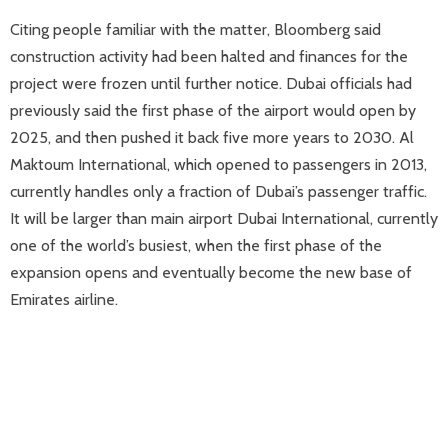
Citing people familiar with the matter, Bloomberg said
construction activity had been halted and finances for the
project were frozen until further notice. Dubai officials had
previously said the first phase of the airport would open by
2025, and then pushed it back five more years to 2030. Al
Maktoum International, which opened to passengers in 2013,
currently handles only a fraction of Dubai’s passenger traffic.
It will be larger than main airport Dubai International, currently
one of the world’s busiest, when the first phase of the
expansion opens and eventually become the new base of
Emirates airline.