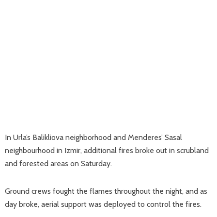
In Urla’s Balikliova neighborhood and Menderes’ Sasal
neighbourhood in Izmir, additional fires broke out in scrubland
and forested areas on Saturday.
Ground crews fought the flames throughout the night, and as
day broke, aerial support was deployed to control the fires.