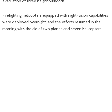
evacuation of three neighbourhoods.
Firefighting helicopters equipped with night-vision capabilities
were deployed overnight, and the efforts resumed in the
morning with the aid of two planes and seven helicopters.