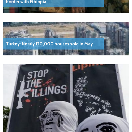
border with Ethiopia
Turkey: Nearly 120,000 houses sold in May