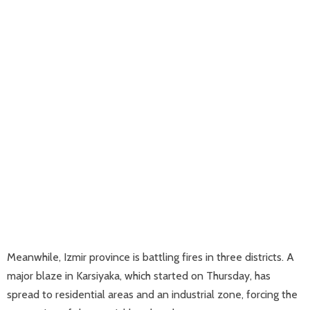
Meanwhile, Izmir province is battling fires in three districts. A
major blaze in Karsiyaka, which started on Thursday, has
spread to residential areas and an industrial zone, forcing the