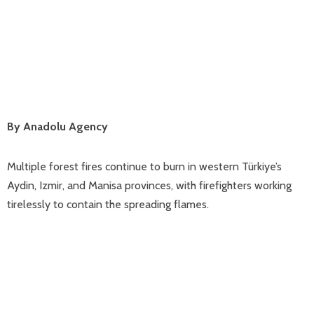
By Anadolu Agency
Multiple forest fires continue to burn in western Türkiye’s
Aydin, Izmir, and Manisa provinces, with firefighters working
tirelessly to contain the spreading flames.