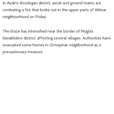
In Aydin’s Bozdogan district, aerial and ground teams are
combating a fire that broke out in the upper parts of Alhisar
neighbourhood on Friday.
The blaze has intensified near the border of Mugla’s
Kavaklidere district, affecting several villages. Authorities have
evacuated some homes in Ormepinar neighborhood as a
precautionary measure.