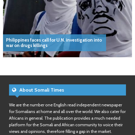
Philippines faces call for U.N. investigation into
war on drugs killings
About Somali Times
We are the number one English read independent newspaper
for Somalians at home and all over the world. We also cater for
Africans in general. The publication provides a much needed
platform for the Somali and African community to voice their
views and opinions, therefore filling a gap in the market.