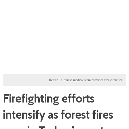
Health
Chinese medical team provides free clinic for children in 
Firefighting efforts
intensify as forest fires