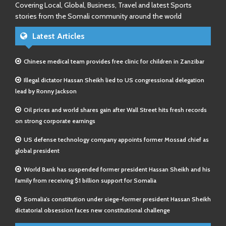
Covering Local, Global, Business, Travel and latest Sports
stories from the Somali community around the world
Latest Articles
Chinese medical team provides free clinic for children in Zanzibar
Illegal dictator Hassan Sheikh lied to US congressional delegation
lead by Ronny Jackson
Oil prices and world shares gain after Wall Street hits fresh records
on strong corporate earnings
US defense technology company appoints former Mossad chief as
global president
World Bank has suspended former president Hassan Sheikh and his
family from receiving $1 billion support for Somalia
Somalia’s constitution under siege-former president Hassan Sheikh
dictatorial obsession faces new constitutional challenge