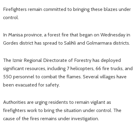
Firefighters remain committed to bringing these blazes under
control.
In Manisa province, a forest fire that began on Wednesday in
Gordes district has spread to Salihli and Golmarmara districts.
The Izmir Regional Directorate of Forestry has deployed
significant resources, including 7 helicopters, 66 fire trucks, and
550 personnel to combat the flames. Several villages have
been evacuated for safety.
Authorities are urging residents to remain vigilant as
firefighters work to bring the situation under control. The
cause of the fires remains under investigation.