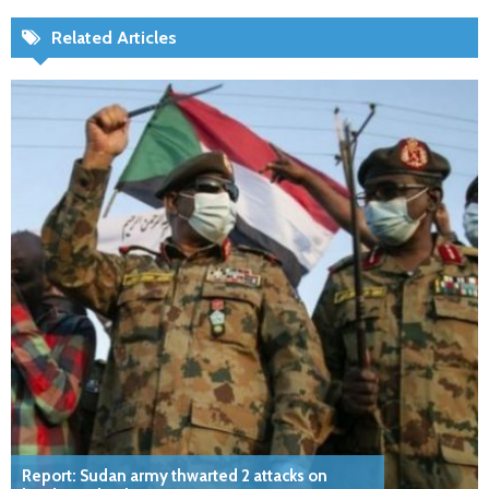
Related Articles
Report: Sudan army thwarted 2 attacks on