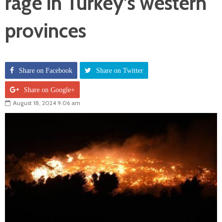
rage in Turkey’s western
provinces
Share on Facebook
Share on Twitter
Share on Google+
August 18, 2024 9:06 am