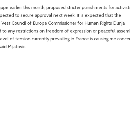
pe earlier this month, proposed stricter punishments for activist
xpected to secure approval next week. It is expected that the
ow Vest Council of Europe Commissioner for Human Rights Dunja
d to any restrictions on freedom of expression or peaceful assem
 level of tension currently prevailing in France is causing me conce
aid Mijatovic.