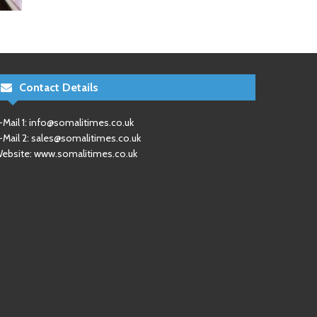
Contact Details
-Mail 1:
info@somalitimes.co.uk
-Mail 2:
sales@somalitimes.co.uk
ebsite: www.somalitimes.co.uk