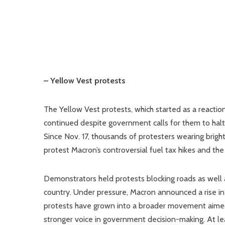
– Yellow Vest protests
The Yellow Vest protests, which started as a reactio
continued despite government calls for them to halt. 
Since Nov. 17, thousands of protesters wearing bright 
protest Macron’s controversial fuel tax hikes and the
Demonstrators held protests blocking roads as well a
country. Under pressure, Macron announced a rise in
protests have grown into a broader movement aimed at
stronger voice in government decision-making. At l