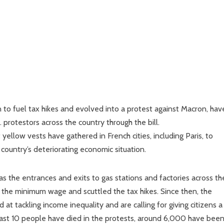
n to fuel tax hikes and evolved into a protest against Macron, hav
protestors across the country through the bill.
yellow vests have gathered in French cities, including Paris, to
 country’s deteriorating economic situation.
s the entrances and exits to gas stations and factories across th
 the minimum wage and scuttled the tax hikes. Since then, the
 tackling income inequality and are calling for giving citizens a
east 10 people have died in the protests, around 6,000 have bee