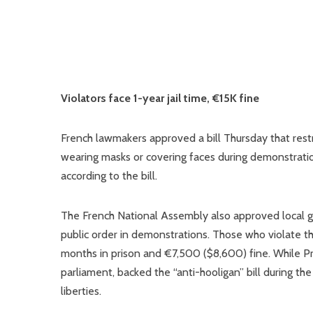
Violators face 1-year jail time, €15K fine
French lawmakers approved a bill Thursday that restr
wearing masks or covering faces during demonstrati
according to the bill.
The French National Assembly also approved local go
public order in demonstrations. Those who violate the
months in prison and €7,500 ($8,600) fine. While Pr
parliament, backed the “anti-hooligan” bill during th
liberties.