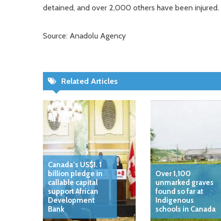
detained, and over 2,000 others have been injured.
Source: Anadolu Agency
Related Articles
Canada’s US$1. 1
billion pledge in
Over 1,100
callable capital
unmarked graves
support African
found so far at
Development
Indigenous
Bank
schools in Canada