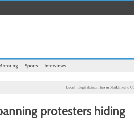
Motoring
Sports
Interviews
Local
Illegal dictator Hassan Sheikh lied to US congres
banning protesters hiding