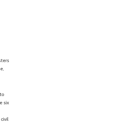
sters
e,
 to
e six
civil