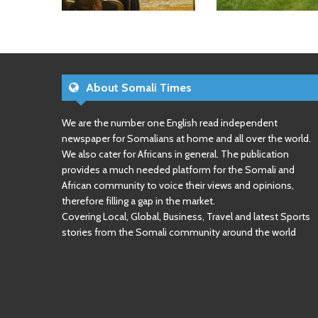
About Somali Times
We are the number one English read independent
newspaper for Somalians at home and all over the world.
We also cater for Africans in general. The publication
provides a much needed platform for the Somali and
African community to voice their views and opinions,
therefore filling a gap in the market.
Covering Local, Global, Business, Travel and latest Sports
stories from the Somali community around the world