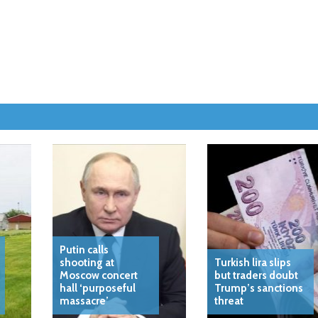
Putin calls
shooting at
Turkish lira slips
Moscow concert
but traders doubt
hall ‘purposeful
Trump’s sanctions
massacre’
threat