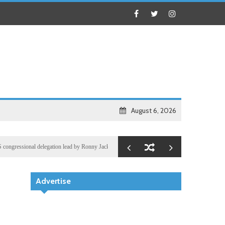
August 6, 2026
sional delegation lead by Ronny Jackson
Business
Oil prices and world shares gain after Wa
Advertise