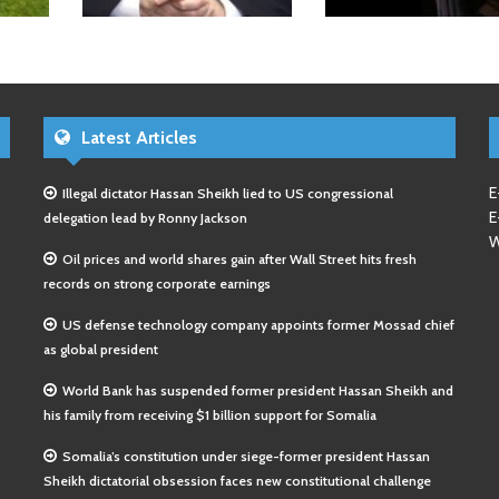
Latest Articles
E
Illegal dictator Hassan Sheikh lied to US congressional
E
delegation lead by Ronny Jackson
W
Oil prices and world shares gain after Wall Street hits fresh
records on strong corporate earnings
US defense technology company appoints former Mossad chief
as global president
World Bank has suspended former president Hassan Sheikh and
his family from receiving $1 billion support for Somalia
Somalia’s constitution under siege-former president Hassan
Sheikh dictatorial obsession faces new constitutional challenge