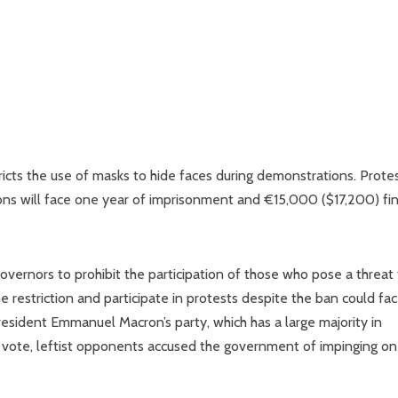
icts the use of masks to hide faces during demonstrations. Prote
ons will face one year of imprisonment and €15,000 ($17,200) fin
vernors to prohibit the participation of those who pose a threat
 restriction and participate in protests despite the ban could fac
esident Emmanuel Macron’s party, which has a large majority in
e vote, leftist opponents accused the government of impinging on 