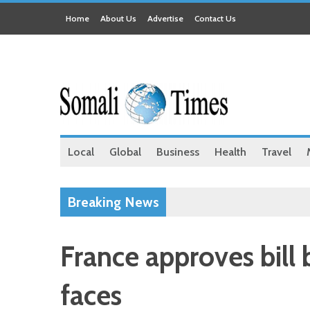
Home
About Us
Advertise
Contact Us
Local
Global
Business
Health
Travel
Breaking News
France approves bill 
faces