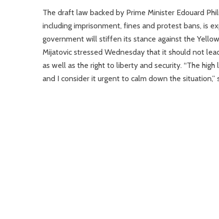
The draft law backed by Prime Minister Edouard Philip
including imprisonment, fines and protest bans, is e
government will stiffen its stance against the Yell
Mijatovic stressed Wednesday that it should not lea
as well as the right to liberty and security. “The high
and I consider it urgent to calm down the situation,” s