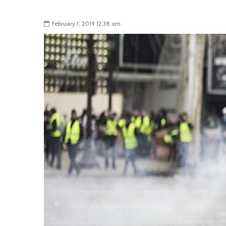
February 1, 2019 12:38 am