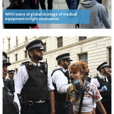
WHO warns of global shortage of medical
equipment to fight coronavirus