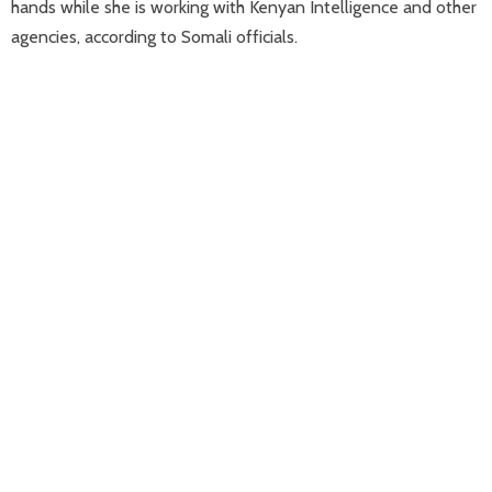
hands while she is working with Kenyan Intelligence and other
agencies, according to Somali officials.