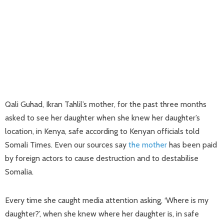
Qali Guhad, Ikran Tahlil’s mother, for the past three months
asked to see her daughter when she knew her daughter’s
location, in Kenya, safe according to Kenyan officials told
Somali Times. Even our sources say
the mother
has been paid
by foreign actors to cause destruction and to destabilise
Somalia.
Every time she caught media attention asking, ‘Where is my
daughter?’, when she knew where her daughter is, in safe