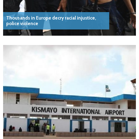
Thousands in Europe decry racial injustice,
police violence