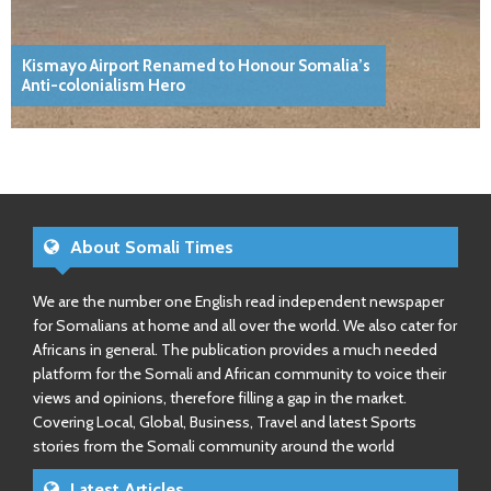
Kismayo Airport Renamed to Honour Somalia’s
Anti-colonialism Hero
About Somali Times
We are the number one English read independent newspaper
for Somalians at home and all over the world. We also cater for
Africans in general. The publication provides a much needed
platform for the Somali and African community to voice their
views and opinions, therefore filling a gap in the market.
Covering Local, Global, Business, Travel and latest Sports
stories from the Somali community around the world
Latest Articles