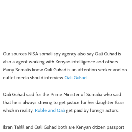
Our sources NISA somali spy agency also say Qali Guhad is
also a agent working with Kenyan intelligence and others.
Many Somalis know Qali Guhad is an attention seeker and no
outlet media should interview
Qali Guhad.
Qali Guhad said for the Prime Minister of Somalia who said
that he is always striving to get justice for her daughter Ikran
which in reality,
Roble and Qali
get paid by foreign actors.
Ikran Tahlil and Qali Guhad both are Kenyan citizen passport