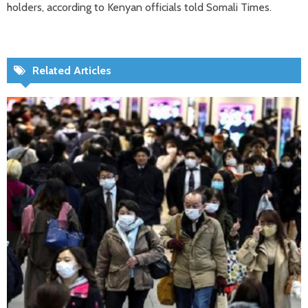
holders, according to Kenyan officials told Somali Times.
Related Articles