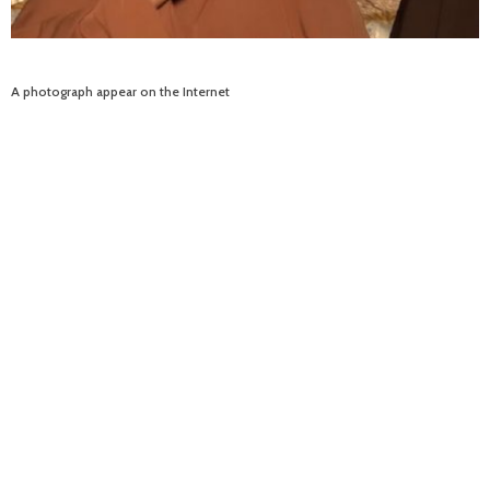
A photograph appear on the Internet