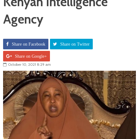
Kenyan Intelligence
Agency
Share on Facebook
Share on Twitter
Share on Google+
October 10, 2021 8:29 am