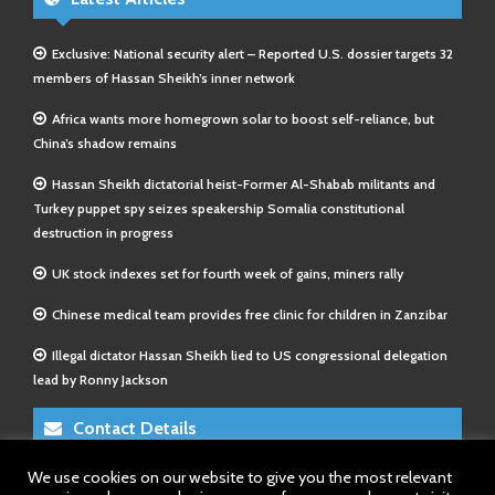
Exclusive: National security alert – Reported U.S. dossier targets 32
members of Hassan Sheikh’s inner network
Africa wants more homegrown solar to boost self-reliance, but
China’s shadow remains
Hassan Sheikh dictatorial heist-Former Al-Shabab militants and
Turkey puppet spy seizes speakership Somalia constitutional
destruction in progress
UK stock indexes set for fourth week of gains, miners rally
Chinese medical team provides free clinic for children in Zanzibar
Illegal dictator Hassan Sheikh lied to US congressional delegation
lead by Ronny Jackson
Contact Details
We use cookies on our website to give you the most relevant
E-Mail 1:
info@somalitimes.co.uk