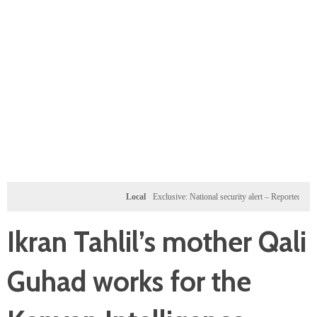
Local
Exclusive: National security alert – Reported U.S. doss
Ikran Tahlil’s mother Qali
Guhad works for the