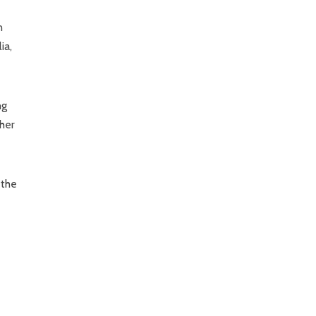
n
ia,
ng
 her
 the