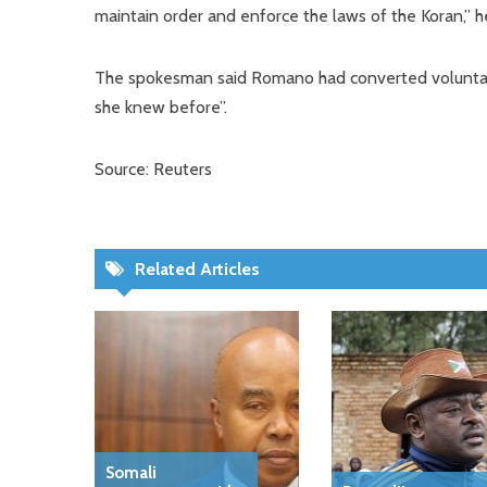
maintain order and enforce the laws of the Koran,” he
The spokesman said Romano had converted voluntari
she knew before”.
Source: Reuters
Related Articles
Somali