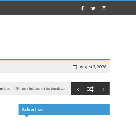
August 7, 2026
UK stock indexes set for fourth week of gains, miners rally
Health
Chinese medical team 
Advertise