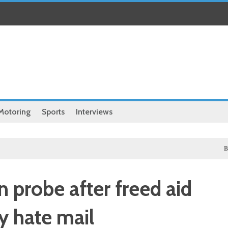
Motoring
Sports
Interviews
Business
n probe after freed aid
 hate mail