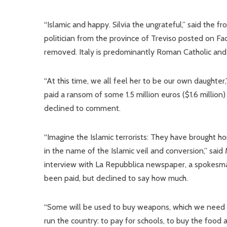
“Islamic and happy. Silvia the ungrateful,” said the f
politician from the province of Treviso posted on 
removed. Italy is predominantly Roman Catholic an
“At this time, we all feel her to be our own daughter
paid a ransom of some 1.5 million euros ($1.6 millio
declined to comment.
“Imagine the Islamic terrorists: They have brought ho
in the name of the Islamic veil and conversion,” said 
interview with La Repubblica newspaper, a spokesm
been paid, but declined to say how much.
“Some will be used to buy weapons, which we need mo
run the country: to pay for schools, to buy the food