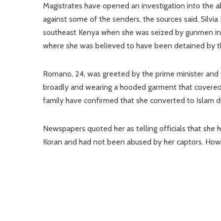
Magistrates have opened an investigation into the ab
against some of the senders, the sources said. Silvi
southeast Kenya when she was seized by gunmen in
where she was believed to have been detained by th
Romano, 24, was greeted by the prime minister and f
broadly and wearing a hooded garment that covered h
family have confirmed that she converted to Islam 
Newspapers quoted her as telling officials that she 
Koran and had not been abused by her captors. Howev