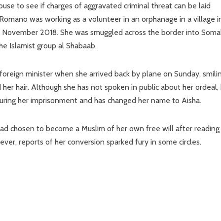
use to see if charges of aggravated criminal threat can be laid
a Romano was working as a volunteer in an orphanage in a village i
 November 2018. She was smuggled across the border into Somal
e Islamist group al Shabaab.
oreign minister when she arrived back by plane on Sunday, smili
er hair. Although she has not spoken in public about her ordeal,
during her imprisonment and has changed her name to Aisha.
had chosen to become a Muslim of her own free will after reading
er, reports of her conversion sparked fury in some circles.