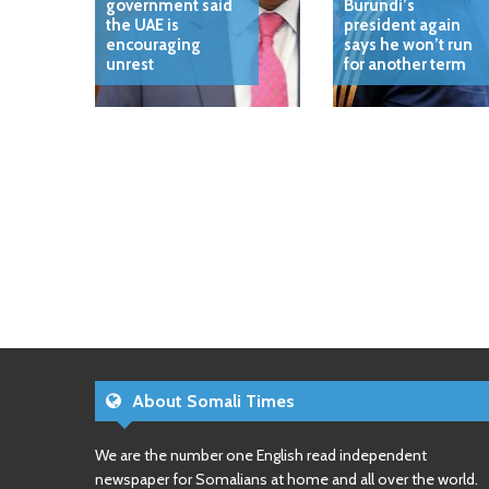
government said
Burundi’s
the UAE is
president again
encouraging
says he won’t run
unrest
for another term
About Somali Times
We are the number one English read independent
newspaper for Somalians at home and all over the world.