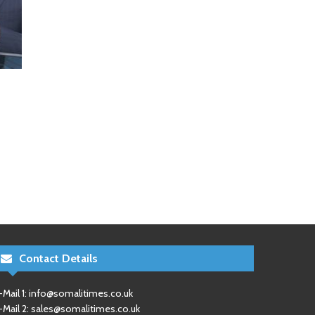
Contact Details
-Mail 1:
info@somalitimes.co.uk
-Mail 2:
sales@somalitimes.co.uk