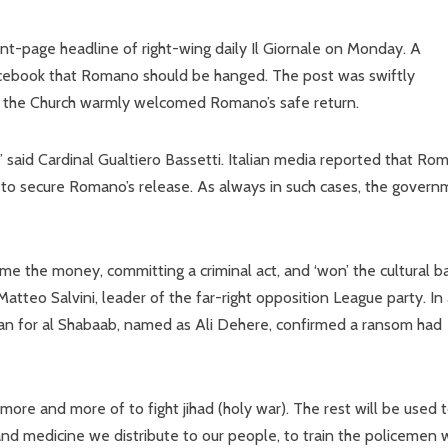
ront-page headline of right-wing daily Il Giornale on Monday. A
Facebook that Romano should be hanged. The post was swiftly
d the Church warmly welcomed Romano’s safe return.
,” said Cardinal Gualtiero Bassetti. Italian media reported that Ro
n) to secure Romano’s release. As always in such cases, the gover
me the money, committing a criminal act, and ‘won’ the cultural b
Matteo Salvini, leader of the far-right opposition League party. In
an for al Shabaab, named as Ali Dehere, confirmed a ransom had
re and more of to fight jihad (holy war). The rest will be used 
 and medicine we distribute to our people, to train the policemen