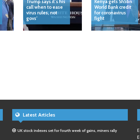
Trump says it’s his
Kenya gets Sh5bn
call when to ease
World Bank credit
virus rules, not
for coronavirus
govs’
fight
Latest Articles
E
UK stock indexes set for fourth week of gains, miners rally
E