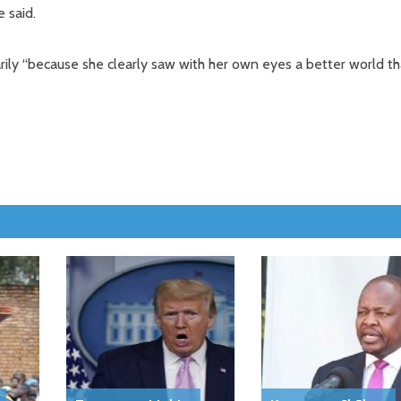
 said.
ly “because she clearly saw with her own eyes a better world t