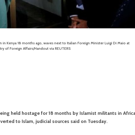
in Kenya 18 months ago, waves next to Italian Foreign Minister Luigi Di Maio at
istry of Foreign Affairs/Handout via REUTERS
being held hostage for 18 months by Islamist militants in Africa
erted to Islam, judicial sources said on Tuesday.