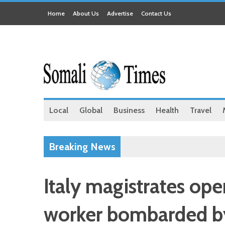
Home
About Us
Advertise
Contact Us
Local
Global
Business
Health
Travel
Breaking News
Italy magistrates ope
worker bombarded by