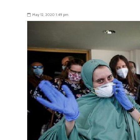
May 12, 2020 1:49 pm