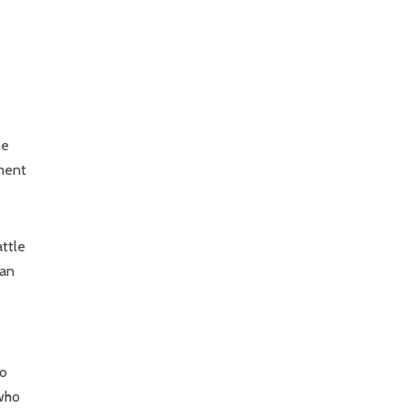
me
nment
attle
 an
to
 who