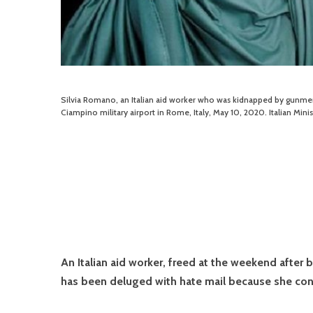
Silvia Romano, an Italian aid worker who was kidnapped by gunmen 
Ciampino military airport in Rome, Italy, May 10, 2020. Italian Min
An Italian aid worker, freed at the weekend after 
has been deluged with hate mail because she conv