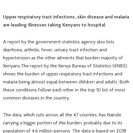
Upper respiratory tract infections, skin disease and malaria
are leading illnesses taking Kenyans to hospital.
A report by the government statistics agency also lists
diarrhoea, arthritis, fever, urinary tract infection and
hypertension as the other ailments that burden majority of
Kenyans.The report by the Kenya Bureau of Statistics (KNBS)
shows the burden of upper respiratory tract infections and
malaria being almost equal between children and adults. Both
these conditions follow each other in the top 10 list of most
common diseases in the country.
The data, which cuts across all the 47 counties, has Nairobi
carrying a bigger portion of this burden, probably due to its
population of 4.6 million persons. The data is based on 2018