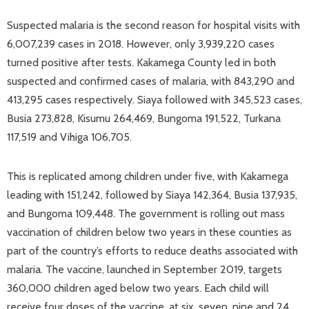
Suspected malaria is the second reason for hospital visits with
6,007,239 cases in 2018. However, only 3,939,220 cases
turned positive after tests. Kakamega County led in both
suspected and confirmed cases of malaria, with 843,290 and
413,295 cases respectively. Siaya followed with 345,523 cases,
Busia 273,828, Kisumu 264,469, Bungoma 191,522, Turkana
117,519 and Vihiga 106,705.
This is replicated among children under five, with Kakamega
leading with 151,242, followed by Siaya 142,364, Busia 137,935,
and Bungoma 109,448. The government is rolling out mass
vaccination of children below two years in these counties as
part of the country’s efforts to reduce deaths associated with
malaria. The vaccine, launched in September 2019, targets
360,000 children aged below two years. Each child will
receive four doses of the vaccine, at six, seven, nine and 24