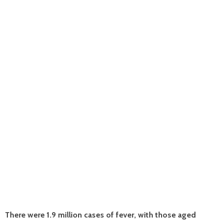
There were 1.9 million cases of fever, with those aged