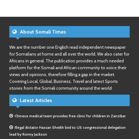
About Somali Times
We are the number one English read independent newspaper
for Somalians at home and all over the world. We also cater for
Africans in general. The publication provides a much needed
platform for the Somali and African community to voice their
views and opinions, therefore filling a gap in the market.
Covering Local, Global, Business, Travel and latest Sports
stories from the Somali community around the world
Latest Articles
Chinese medical team provides free clinic for children in Zanzibar
Illegal dictator Hassan Sheikh lied to US congressional delegation
lead by Ronny Jackson