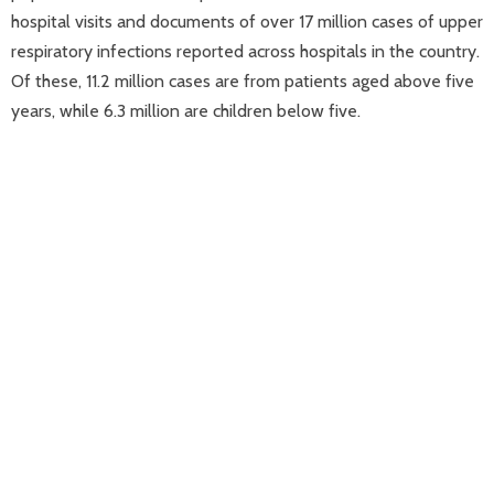
hospital visits and documents of over 17 million cases of upper
respiratory infections reported across hospitals in the country.
Of these, 11.2 million cases are from patients aged above five
years, while 6.3 million are children below five.