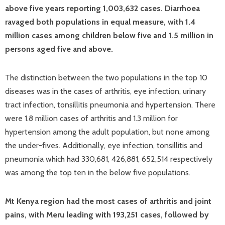
above five years reporting 1,003,632 cases. Diarrhoea
ravaged both populations in equal measure, with 1.4
million cases among children below five and 1.5 million in
persons aged five and above.
The distinction between the two populations in the top 10
diseases was in the cases of arthritis, eye infection, urinary
tract infection, tonsillitis pneumonia and hypertension. There
were 1.8 million cases of arthritis and 1.3 million for
hypertension among the adult population, but none among
the under-fives. Additionally, eye infection, tonsillitis and
pneumonia which had 330,681, 426,881, 652,514 respectively
was among the top ten in the below five populations.
Mt Kenya region had the most cases of arthritis and joint
pains, with Meru leading with 193,251 cases, followed by