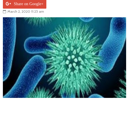
Share on Google+
March 2, 2020 11:25 am