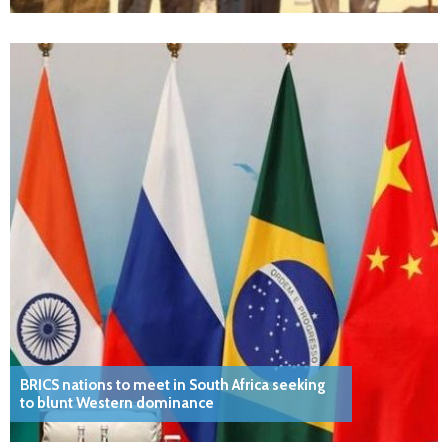
BRICS nations to meet in South Africa seeking
to blunt Western dominance