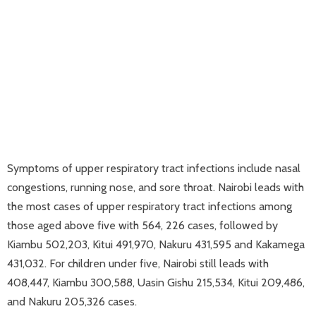
Symptoms of upper respiratory tract infections include nasal
congestions, running nose, and sore throat. Nairobi leads with
the most cases of upper respiratory tract infections among
those aged above five with 564, 226 cases, followed by
Kiambu 502,203, Kitui 491,970, Nakuru 431,595 and Kakamega
431,032. For children under five, Nairobi still leads with
408,447, Kiambu 300,588, Uasin Gishu 215,534, Kitui 209,486,
and Nakuru 205,326 cases.