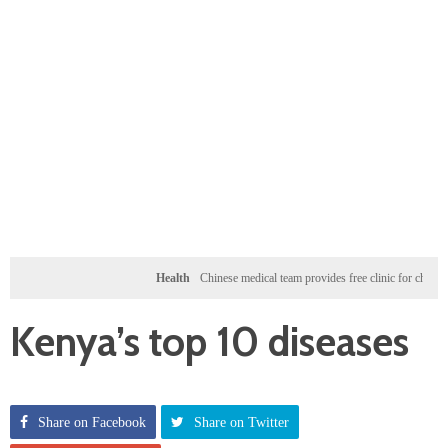
Health
Chinese medical team provides free clinic for children in Zanz
Kenya’s top 10 diseases
Share on Facebook
Share on Twitter