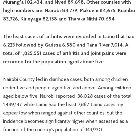
Murang’a 102,434, and Nyeri 89,698. Other counties with
high numbers are: Nairobi 84,779, Makueni 84,675, Kiambu
83,726, Kirinyaga 82,158 and Tharaka Nithi 70,654.
The least cases of arthritis were recorded in Lamu that had
6,223 followed by Garissa 6,580 and Tana River 7,014. A
total of 1,825,551 cases of arthritis and joint pains were
recorded for the population aged above five.
Nairobi County led in diarrhoea cases, both among children
under five and people aged five and above. Among children
aged below five, Nairobi reported 136,028 cases of the total
1,449,147, while Lamu had the least 7,867. Lamu cases my
appear low when ranged against other counties, but the
incidence becomes significantly higher when assessed as a
fraction of the country’s population of 143,920.