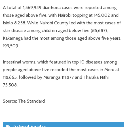
A total of 1,569,949 diarrhoea cases were reported among
those aged above five, with Nairobi topping at 145,002 and
Isiolo 8,258. While Nairobi County led with the most cases of
skin disease among children aged below five (85,687),
Kakamega had the most among those aged above five years,
193,509.
Intestinal worms, which featured in top 10 diseases among
people aged above five recorded the most cases in Meru at
118,665, followed by Murang’a 111,877 and Tharaka Nithi
75,508.
Source: The Standard