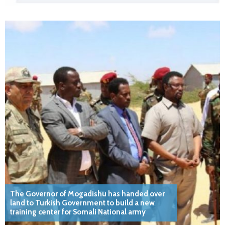
The Governor of Mogadishu has handed over
land to Turkish Government to build a new
training center for Somali National army