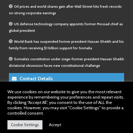
Oil prices and world shares gain after Wall Street hits fresh records
on strong corporate earnings
US defense technology company appoints former Mossad chief as
global president
World Bank has suspended former president Hassan Sheikh and his
family from receiving $1 billion support for Somalia
Somalia’s constitution under siege-former president Hassan Sheikh
dictatorial obsession faces new constitutional challenge
Contact Details
We use cookies on our website to give you the most relevant
E-Mail 1:
info@somalitimes.co.uk
experience by remembering your preferences and repeat visits.
E-Mail 2:
sales@somalitimes.co.uk
By clicking “Accept All”, you consent to the use of ALL the
Website: www.somalitimes.co.uk
cookies. However, you may visit "Cookie Settings" to provide a
controlled consent.
Cookie Settings
Accept
Back to top.