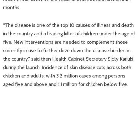
months.
“The disease is one of the top 10 causes of illness and death
in the country and a leading killer of children under the age of
five. New interventions are needed to complement those
currently in use to further drive down the disease burden in
the country,” said then Health Cabinet Secretary Sicily Kariuki
during the launch. Incidence of skin disease cuts across both
children and adults, with 3.2 million cases among persons
aged five and above and 1.1 million for children below five.