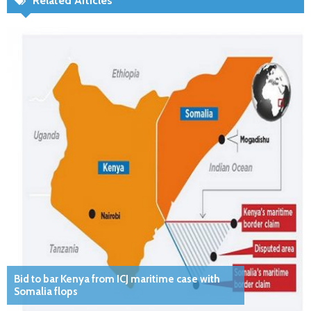
Related Articles
Bid to bar Kenya from ICJ maritime case with
Somalia flops