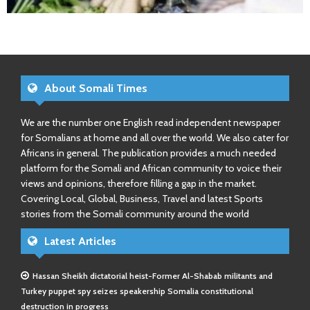
About Somali Times
We are the number one English read independent newspaper
for Somalians at home and all over the world. We also cater for
Africans in general. The publication provides a much needed
platform for the Somali and African community to voice their
views and opinions, therefore filling a gap in the market.
Covering Local, Global, Business, Travel and latest Sports
stories from the Somali community around the world
Latest Articles
Hassan Sheikh dictatorial heist-Former Al-Shabab militants and
Turkey puppet spy seizes speakership Somalia constitutional
destruction in progress