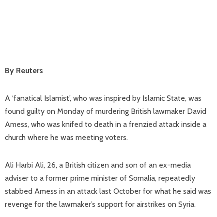
By Reuters
A ‘fanatical Islamist’, who was inspired by Islamic State, was
found guilty on Monday of murdering British lawmaker David
Amess, who was knifed to death in a frenzied attack inside a
church where he was meeting voters.
Ali Harbi Ali, 26, a British citizen and son of an ex-media
adviser to a former prime minister of Somalia, repeatedly
stabbed Amess in an attack last October for what he said was
revenge for the lawmaker’s support for airstrikes on Syria.