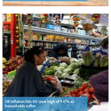
UK inflation hits 40-year high of 9.0% as
households suffer