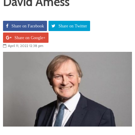
David Amess
Share on Facebook
Share on Twitter
Share on Google+
April 11, 2022 12:38 pm