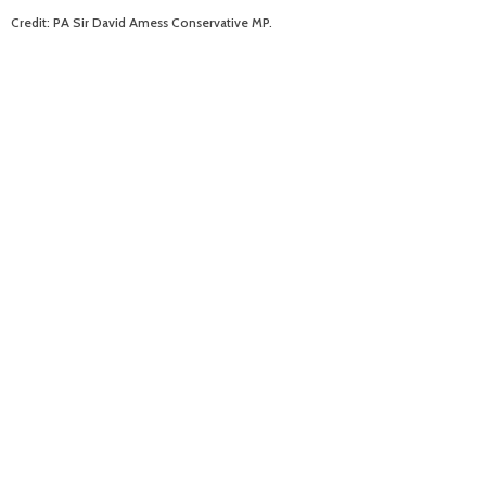
Credit: PA Sir David Amess Conservative MP.