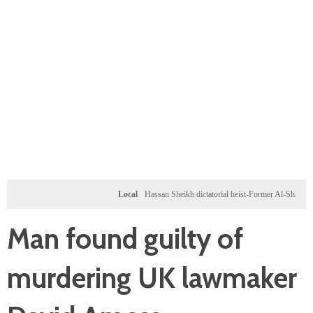
Local
Hassan Sheikh dictatorial heist-Former Al-Shabab militants
Man found guilty of
murdering UK lawmaker