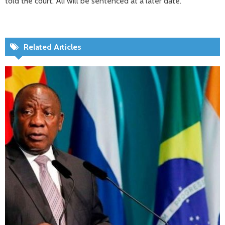
told the court. Ali will be sentenced at a later date.
Related Articles