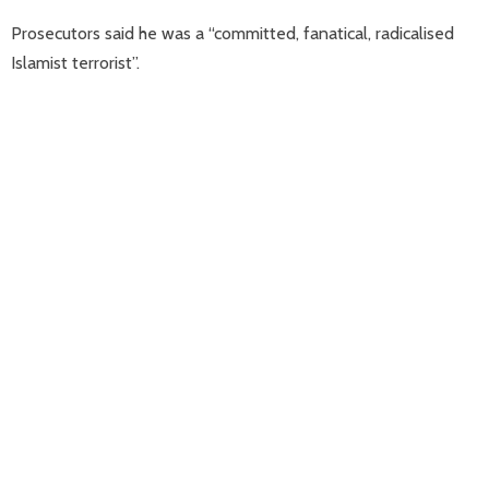
Prosecutors said he was a “committed, fanatical, radicalised
Islamist terrorist”.