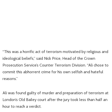
“This was a horrific act of terrorism motivated by religious and
ideological beliefs,” said Nick Price, Head of the Crown
Prosecution Service’s Counter Terrorism Division. “Ali chose to
commit this abhorrent crime for his own selfish and hateful
reasons.”
Ali was found guilty of murder and preparation of terrorism at
London’s Old Bailey court after the jury took less than half an
hour to reach a verdict.