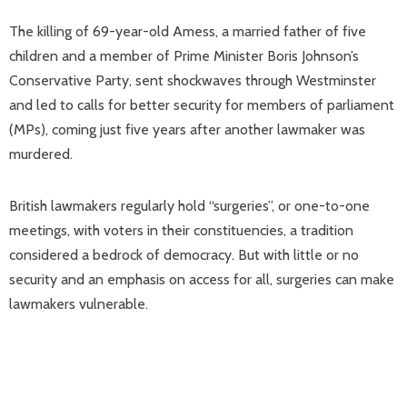
The killing of 69-year-old Amess, a married father of five
children and a member of Prime Minister Boris Johnson’s
Conservative Party, sent shockwaves through Westminster
and led to calls for better security for members of parliament
(MPs), coming just five years after another lawmaker was
murdered.
British lawmakers regularly hold “surgeries”, or one-to-one
meetings, with voters in their constituencies, a tradition
considered a bedrock of democracy. But with little or no
security and an emphasis on access for all, surgeries can make
lawmakers vulnerable.