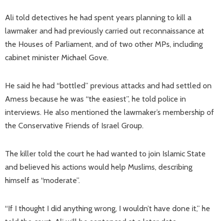
Ali told detectives he had spent years planning to kill a
lawmaker and had previously carried out reconnaissance at
the Houses of Parliament, and of two other MPs, including
cabinet minister Michael Gove.
He said he had “bottled” previous attacks and had settled on
Amess because he was “the easiest”, he told police in
interviews. He also mentioned the lawmaker’s membership of
the Conservative Friends of Israel Group.
The killer told the court he had wanted to join Islamic State
and believed his actions would help Muslims, describing
himself as “moderate”.
“If I thought I did anything wrong, I wouldn’t have done it,” he