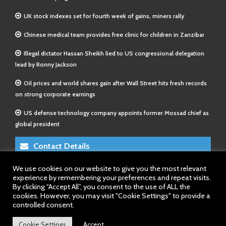
UK stock indexes set for fourth week of gains, miners rally
Chinese medical team provides free clinic for children in Zanzibar
Illegal dictator Hassan Sheikh lied to US congressional delegation
lead by Ronny Jackson
Oil prices and world shares gain after Wall Street hits fresh records
on strong corporate earnings
US defense technology company appoints former Mossad chief as
global president
Contact Details
We use cookies on our website to give you the most relevant
E-Mail 1:
info@somalitimes.co.uk
experience by remembering your preferences and repeat visits.
E-Mail 2:
sales@somalitimes.co.uk
By clicking “Accept All”, you consent to the use of ALL the
Website: www.somalitimes.co.uk
cookies. However, you may visit "Cookie Settings" to provide a
controlled consent.
Cookie Settings
Accept