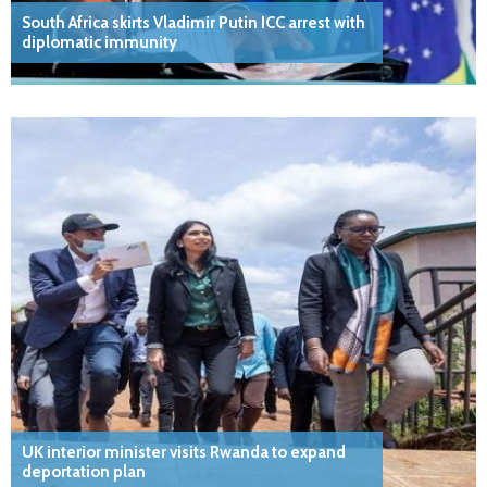
South Africa skirts Vladimir Putin ICC arrest with
diplomatic immunity
UK interior minister visits Rwanda to expand
deportation plan