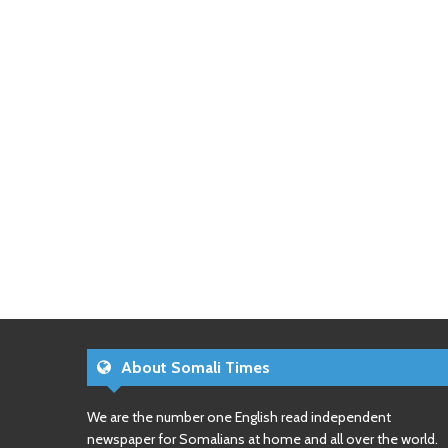
About Somali Times
We are the number one English read independent
newspaper for Somalians at home and all over the world.