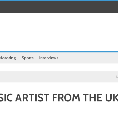
Motoring
Sports
Interviews
Local
Hassa
IC ARTIST FROM THE U