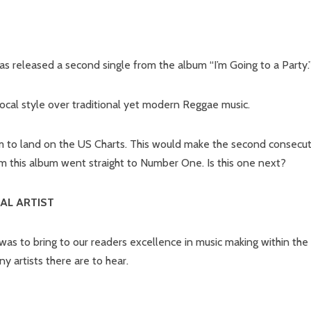
as released a second single from the album “I’m Going to a Party.
vocal style over traditional yet modern Reggae music.
jam to land on the US Charts. This would make the second consecu
om this album went straight to Number One. Is this one next?
AL ARTIST
as to bring to our readers excellence in music making within the
 artists there are to hear.