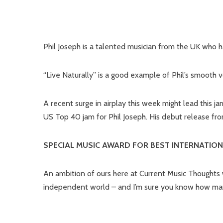
Phil Joseph is a talented musician from the UK who h
“Live Naturally” is a good example of Phil’s smooth 
A recent surge in airplay this week might lead this 
US Top 40 jam for Phil Joseph. His debut release fr
SPECIAL MUSIC AWARD FOR BEST INTERNATION
An ambition of ours here at Current Music Thoughts w
independent world – and I’m sure you know how many