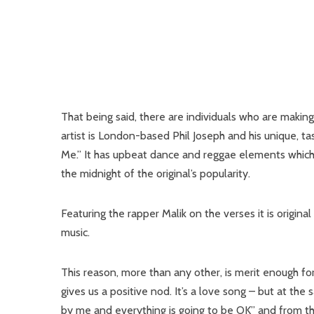
That being said, there are individuals who are maki
artist is London-based Phil Joseph and his unique, ta
Me.” It has upbeat dance and reggae elements which b
the midnight of the original’s popularity.
Featuring the rapper Malik on the verses it is origin
music.
This reason, more than any other, is merit enough fo
gives us a positive nod. It’s a love song – but at the
by me and everything is going to be OK” and from thi