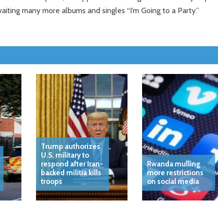
aiting many more albums and singles “I’m Going to a Party.”
Trump authorizes
U.S. military to
respond after Iran-
Rwanda mulling
backed militia kills
more restrictions
troops
on social media