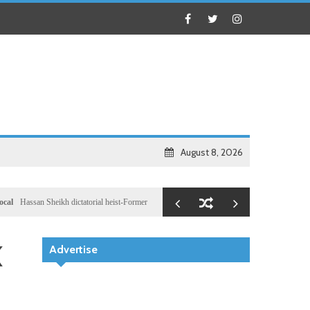
August 8, 2026
n Sheikh dictatorial heist-Former Al-Shabab militants and Turkey puppet spy seizes speakership
K
Advertise