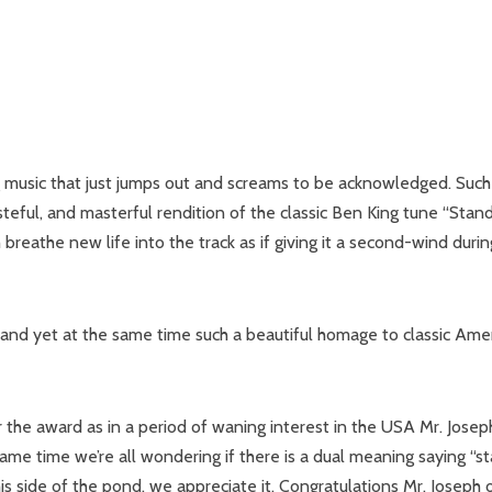
ng music that just jumps out and screams to be acknowledged. Such
steful, and masterful rendition of the classic Ben King tune “Stan
reathe new life into the track as if giving it a second-wind durin
al and yet at the same time such a beautiful homage to classic Ame
r the award as in a period of waning interest in the USA Mr. Josep
 same time we’re all wondering if there is a dual meaning saying “s
s side of the pond, we appreciate it. Congratulations Mr. Joseph 