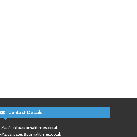
Contact Details
-Mail 1:
info@somalitimes.co.uk
-Mail 2:
sales@somalitimes.co.uk