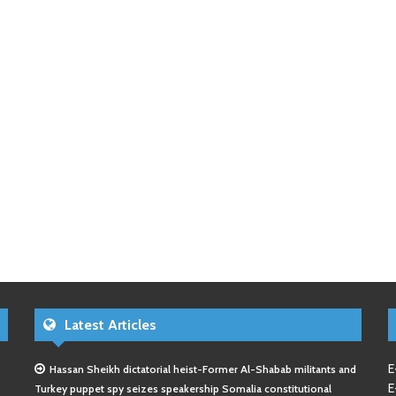
Latest Articles
E
Hassan Sheikh dictatorial heist-Former Al-Shabab militants and
E
Turkey puppet spy seizes speakership Somalia constitutional