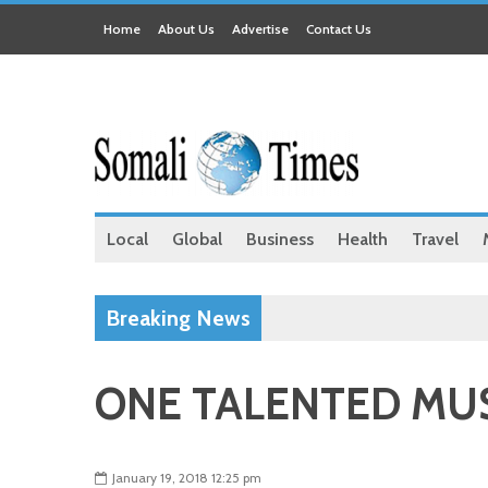
Home
About Us
Advertise
Contact Us
Local
Global
Business
Health
Travel
Breaking News
ONE TALENTED MUS
January 19, 2018 12:25 pm