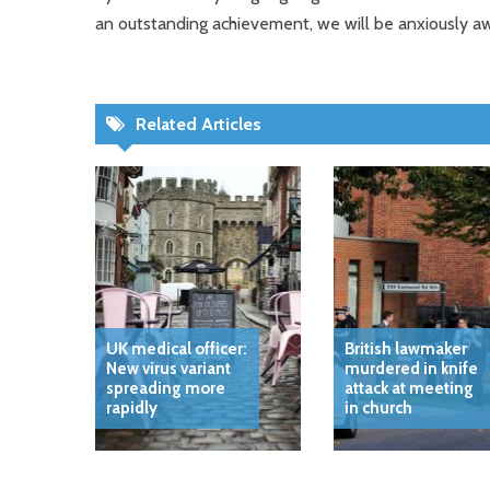
an outstanding achievement, we will be anxiously aw
Related Articles
UK medical officer:
British lawmaker
New virus variant
murdered in knife
spreading more
attack at meeting
rapidly
in church