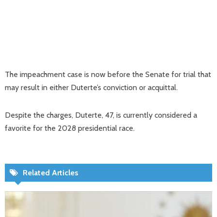
The impeachment case is now before the Senate for trial that
may result in either Duterte’s conviction or acquittal.
Despite the charges, Duterte, 47, is currently considered a
favorite for the 2028 presidential race.
Related Articles