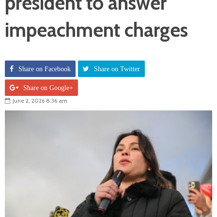
president to answer
impeachment charges
Share on Facebook
Share on Twitter
Share on Google+
June 2, 2026 8:36 am