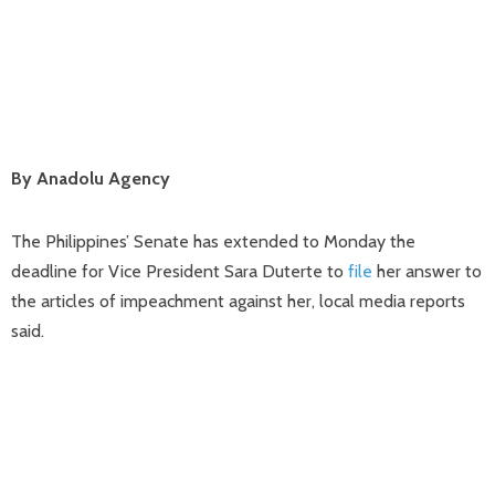
By Anadolu Agency
The Philippines’ Senate has extended to Monday the
deadline for Vice President Sara Duterte to
file
her answer to
the articles of impeachment against her, local media reports
said.