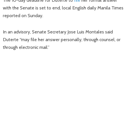
The 10-day deadline for Duterte to
file
her formal answer
with the Senate is set to end, local English daily Manila Times
reported on Sunday.
In an advisory, Senate Secretary Jose Luis Montales said
Duterte “may file her answer personally, through counsel, or
through electronic mail.”