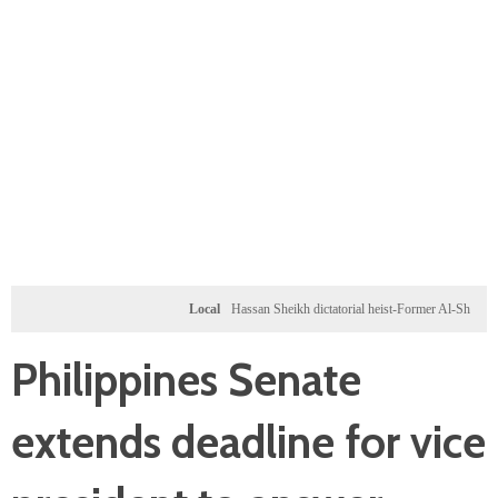
Local
Hassan Sheikh dictatorial heist-Former Al-Shabab militant
Philippines Senate
extends deadline for vice