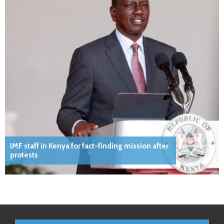
IMF staff in Kenya for fact-finding mission after
protests