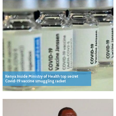
Kenya Inside Ministry of Health top secret
Covid-19 vaccine smuggling racket