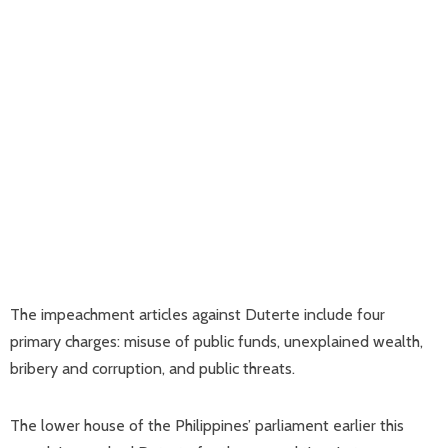
The impeachment articles against Duterte include four
primary charges: misuse of public funds, unexplained wealth,
bribery and corruption, and public threats.
The lower house of the Philippines’ parliament earlier this