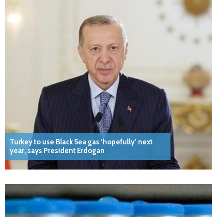
Turkey to use Black Sea gas ‘hopefully’ next
year, says President Erdogan