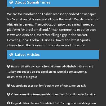
About Somali Times
We are the number one English read independent newspaper
for Somalians at home and all over the world. We also cater for
Africans in general. The publication provides a much needed
platform for the Somali and African community to voice their
views and opinions, therefore filling a gap in the market.
Covering Local, Global, Business, Travel and latest Sports
stories from the Somali community around the world
Latest Articles
Hassan Sheikh dictatorial heist-Former Al-Shabab militants and
Turkey puppet spy seizes speakership Somalia constitutional
destruction in progress
UK stock indexes set for fourth week of gains, miners rally
Chinese medical team provides free clinic for children in Zanzibar
Illegal dictator Hassan Sheikh lied to US congressional delegation