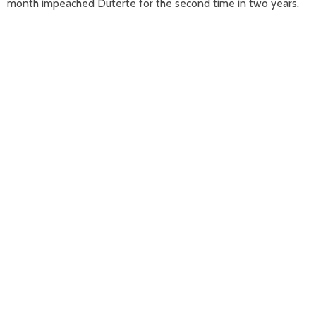
month impeached Duterte for the second time in two years.