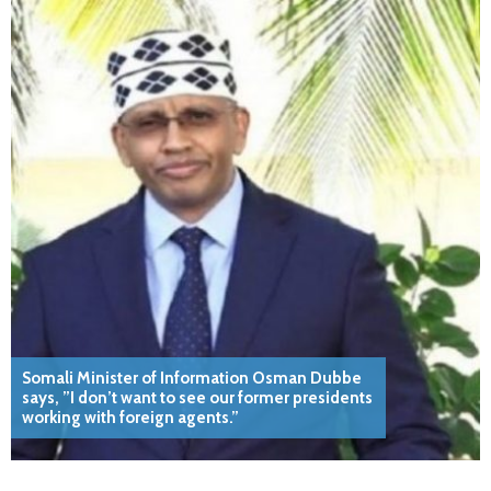
Somali Minister of Information Osman Dubbe
says, ”I don’t want to see our former presidents
working with foreign agents.”