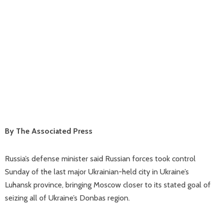
By The Associated Press
Russia’s defense minister said Russian forces took control
Sunday of the last major Ukrainian-held city in Ukraine’s
Luhansk province, bringing Moscow closer to its stated goal of
seizing all of Ukraine’s Donbas region.