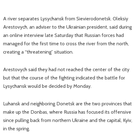
A river separates Lysychansk from Sievierodonetsk. Oleksiy
Arestovych, an adviser to the Ukrainian president, said during
an online interview late Saturday that Russian forces had
managed for the first time to cross the river from the north,
creating a “threatening” situation.
Arestovych said they had not reached the center of the city
but that the course of the fighting indicated the battle for
Lysychansk would be decided by Monday.
Luhansk and neighboring Donetsk are the two provinces that
make up the Donbas, where Russia has focused its offensive
since pulling back from northern Ukraine and the capital, Kyiv,
in the spring.