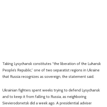
Taking Lysychansk constitutes “the liberation of the Luhansk
People’s Republic,” one of two separatist regions in Ukraine
that Russia recognizes as sovereign, the statement said.
Ukrainian fighters spent weeks trying to defend Lysychansk
and to keep it from falling to Russia, as neighboring
Sievierodonetsk did a week ago. A presidential adviser