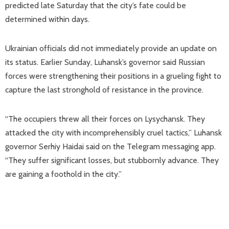
predicted late Saturday that the city’s fate could be
determined within days.
Ukrainian officials did not immediately provide an update on
its status. Earlier Sunday, Luhansk’s governor said Russian
forces were strengthening their positions in a grueling fight to
capture the last stronghold of resistance in the province.
“The occupiers threw all their forces on Lysychansk. They
attacked the city with incomprehensibly cruel tactics,” Luhansk
governor Serhiy Haidai said on the Telegram messaging app.
“They suffer significant losses, but stubbornly advance. They
are gaining a foothold in the city.”