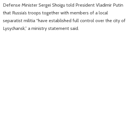
Defense Minister Sergei Shoigu told President Vladimir Putin
that Russia’s troops together with members of a local
separatist militia “have established full control over the city of
Lysychansk,” a ministry statement said.