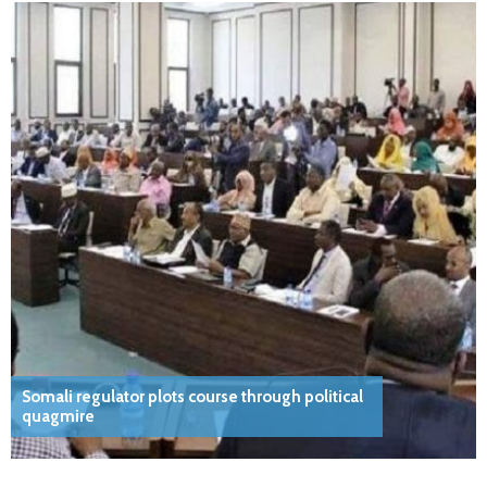
Somali regulator plots course through political
quagmire