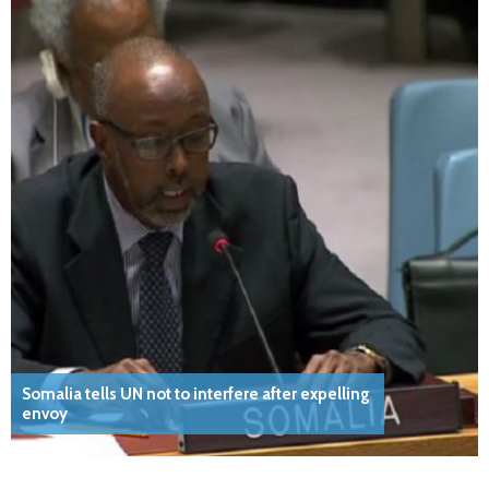
Somalia tells UN not to interfere after expelling
envoy