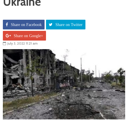
Ukraine
Share on Facebook
Share on Twitter
Share on Google+
July 3, 2022 11:21 am