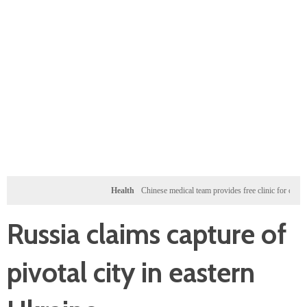
Health
Chinese medical team provides free clinic for children in Za
Russia claims capture of
pivotal city in eastern