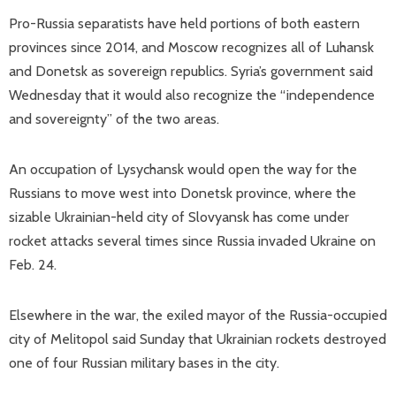
Pro-Russia separatists have held portions of both eastern
provinces since 2014, and Moscow recognizes all of Luhansk
and Donetsk as sovereign republics. Syria’s government said
Wednesday that it would also recognize the “independence
and sovereignty” of the two areas.
An occupation of Lysychansk would open the way for the
Russians to move west into Donetsk province, where the
sizable Ukrainian-held city of Slovyansk has come under
rocket attacks several times since Russia invaded Ukraine on
Feb. 24.
Elsewhere in the war, the exiled mayor of the Russia-occupied
city of Melitopol said Sunday that Ukrainian rockets destroyed
one of four Russian military bases in the city.