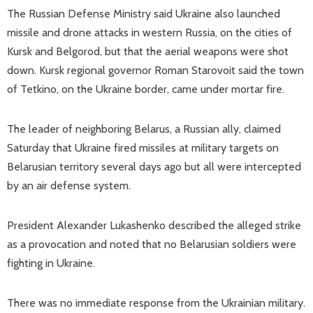
The Russian Defense Ministry said Ukraine also launched
missile and drone attacks in western Russia, on the cities of
Kursk and Belgorod, but that the aerial weapons were shot
down. Kursk regional governor Roman Starovoit said the town
of Tetkino, on the Ukraine border, came under mortar fire.
The leader of neighboring Belarus, a Russian ally, claimed
Saturday that Ukraine fired missiles at military targets on
Belarusian territory several days ago but all were intercepted
by an air defense system.
President Alexander Lukashenko described the alleged strike
as a provocation and noted that no Belarusian soldiers were
fighting in Ukraine.
There was no immediate response from the Ukrainian military.