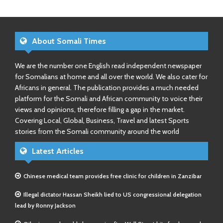
About Somali Times
We are the number one English read independent newspaper
for Somalians at home and all over the world. We also cater for
Africans in general. The publication provides a much needed
platform for the Somali and African community to voice their
views and opinions, therefore filling a gap in the market.
Covering Local, Global, Business, Travel and latest Sports
stories from the Somali community around the world
Latest Articles
Chinese medical team provides free clinic for children in Zanzibar
Illegal dictator Hassan Sheikh lied to US congressional delegation
lead by Ronny Jackson