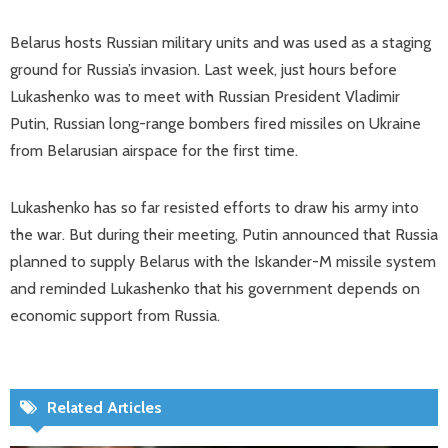
Belarus hosts Russian military units and was used as a staging
ground for Russia’s invasion. Last week, just hours before
Lukashenko was to meet with Russian President Vladimir
Putin, Russian long-range bombers fired missiles on Ukraine
from Belarusian airspace for the first time.
Lukashenko has so far resisted efforts to draw his army into
the war. But during their meeting, Putin announced that Russia
planned to supply Belarus with the Iskander-M missile system
and reminded Lukashenko that his government depends on
economic support from Russia.
Related Articles