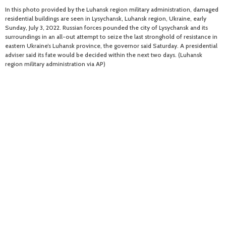
In this photo provided by the Luhansk region military administration, damaged
residential buildings are seen in Lysychansk, Luhansk region, Ukraine, early
Sunday, July 3, 2022. Russian forces pounded the city of Lysychansk and its
surroundings in an all-out attempt to seize the last stronghold of resistance in
eastern Ukraine’s Luhansk province, the governor said Saturday. A presidential
adviser said its fate would be decided within the next two days. (Luhansk
region military administration via AP)