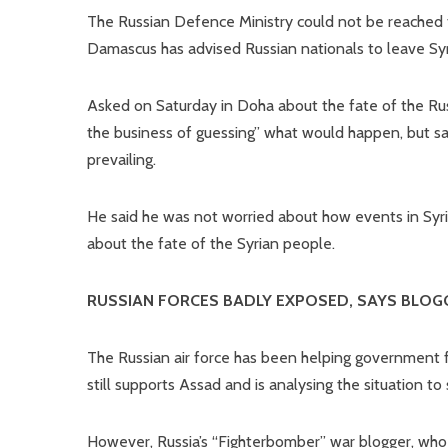
The Russian Defence Ministry could not be reached
Damascus has advised Russian nationals to leave Syr
Asked on Saturday in Doha about the fate of the Russ
the business of guessing” what would happen, but sai
prevailing.
He said he was not worried about how events in Syria
about the fate of the Syrian people.
RUSSIAN FORCES BADLY EXPOSED, SAYS BLOG
The Russian air force has been helping government for
still supports Assad and is analysing the situation to
However, Russia’s “Fighterbomber” war blogger, who