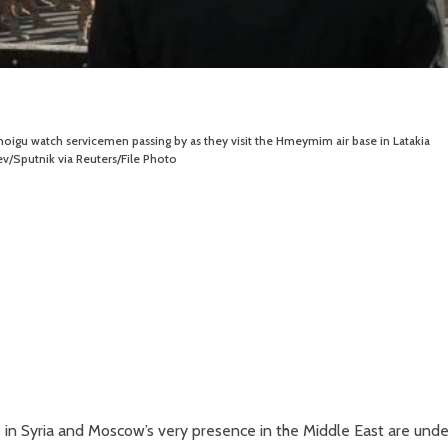
hoigu watch servicemen passing by as they visit the Hmeymim air base in Latakia
v/Sputnik via Reuters/File Photo
es in Syria and Moscow’s very presence in the Middle East are unde