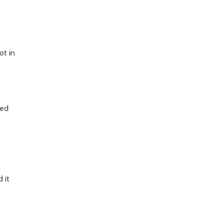
ot in
ied
 it