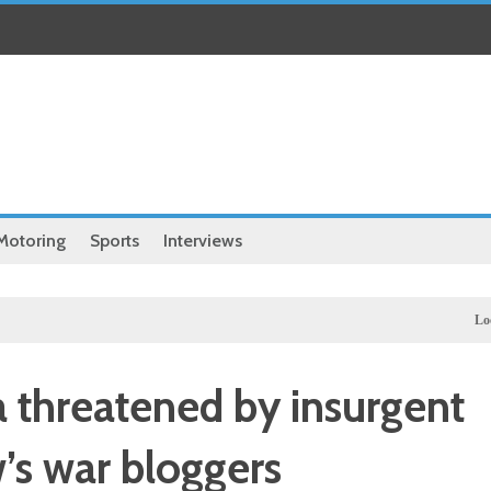
Motoring
Sports
Interviews
Local
Hass
a threatened by insurgent
’s war bloggers