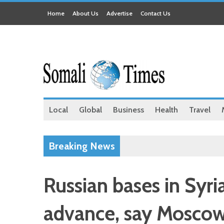
Home
About Us
Advertise
Contact Us
Local
Global
Business
Health
Travel
Breaking News
Russian bases in Syri
advance, say Moscow