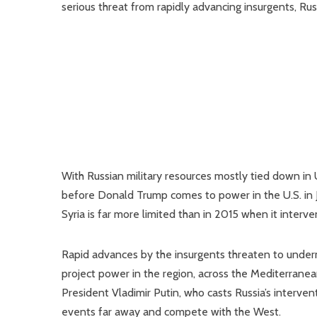
serious threat from rapidly advancing insurgents, Ru
With Russian military resources mostly tied down in 
before Donald Trump comes to power in the U.S. in Jan
Syria is far more limited than in 2015 when it interv
Rapid advances by the insurgents threaten to undermin
project power in the region, across the Mediterranea
President Vladimir Putin, who casts Russia’s interv
events far away and compete with the West.