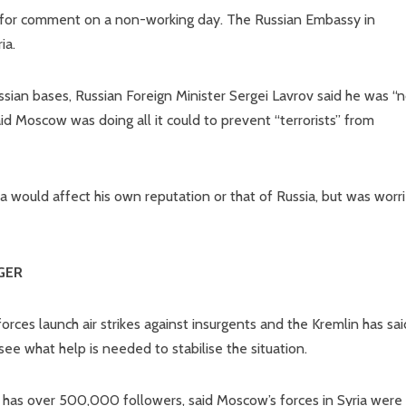
 for comment on a non-working day. The Russian Embassy in
ia.
ian bases, Russian Foreign Minister Sergei Lavrov said he was “n
d Moscow was doing all it could to prevent “terrorists” from
 would affect his own reputation or that of Russia, but was worr
GER
ces launch air strikes against insurgents and the Kremlin has said
 see what help is needed to stabilise the situation.
 has over 500,000 followers, said Moscow’s forces in Syria were