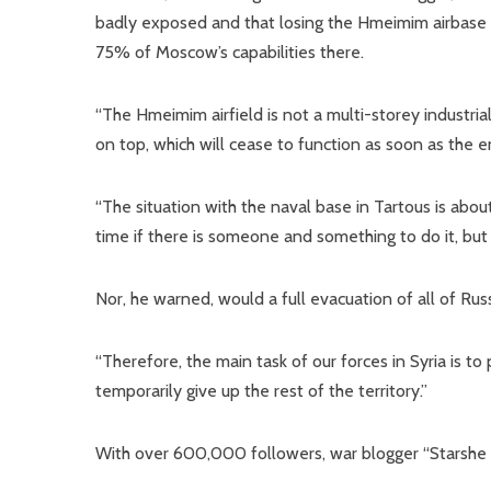
badly exposed and that losing the Hmeimim airbase wo
75% of Moscow’s capabilities there.
“The Hmeimim airfield is not a multi-storey industrial
on top, which will cease to function as soon as the en
“The situation with the naval base in Tartous is abo
time if there is someone and something to do it, but it
Nor, he warned, would a full evacuation of all of Rus
“Therefore, the main task of our forces in Syria is 
temporarily give up the rest of the territory.”
With over 600,000 followers, war blogger “Starshe Ed