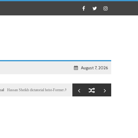
August 7, 2026
an Sheikh dictatorial heist-Former Al-Shabab militants and Turkey puppet spy seizes speakersh