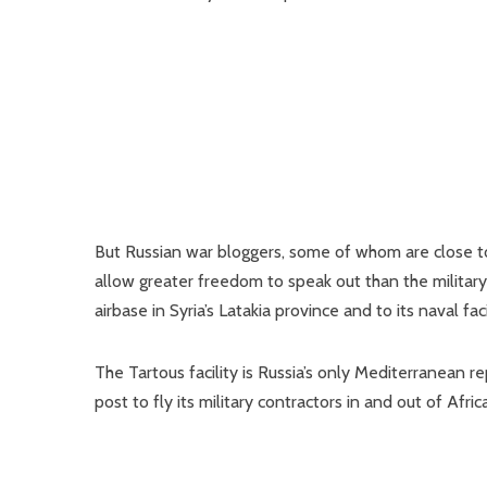
But Russian war bloggers, some of whom are close t
allow greater freedom to speak out than the military
airbase in Syria’s Latakia province and to its naval fac
The Tartous facility is Russia’s only Mediterranean 
post to fly its military contractors in and out of Africa