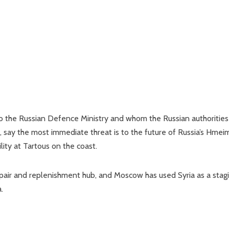
o the Russian Defence Ministry and whom the Russian authorities
, say the most immediate threat is to the future of Russia’s Hmei
ility at Tartous on the coast.
repair and replenishment hub, and Moscow has used Syria as a stag
.