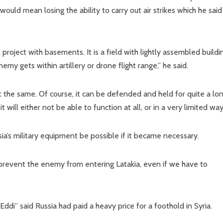
uld mean losing the ability to carry out air strikes which he sai
 project with basements. It is a field with lightly assembled buildi
emy gets within artillery or drone flight range,” he said.
ut the same. Of course, it can be defended and held for quite a lo
 will either not be able to function at all, or in a very limited way
sia’s military equipment be possible if it became necessary.
to prevent the enemy from entering Latakia, even if we have to
di” said Russia had paid a heavy price for a foothold in Syria.