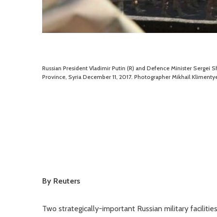
Russian President Vladimir Putin (R) and Defence Minister Sergei S
Province, Syria December 11, 2017. Photographer Mikhail Klimentye
By Reuters
Two strategically-important Russian military faciliti