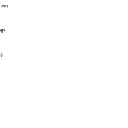
d was
ngs
ng
.”