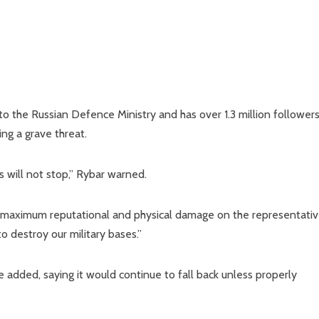
 to the Russian Defence Ministry and has over 1.3 million follower
ng a grave threat.
s will not stop,” Rybar warned.
he maximum reputational and physical damage on the representati
to destroy our military bases.”
e added, saying it would continue to fall back unless properly