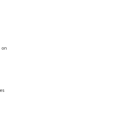
s on
ves