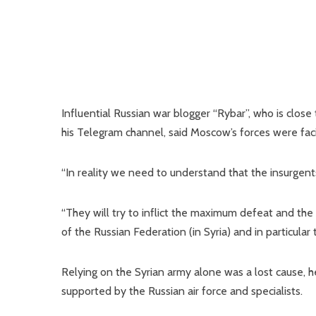
Influential Russian war blogger “Rybar”, who is close
his Telegram channel, said Moscow’s forces were faci
“In reality we need to understand that the insurgent
“They will try to inflict the maximum defeat and t
of the Russian Federation (in Syria) and in particular 
Relying on the Syrian army alone was a lost cause, h
supported by the Russian air force and specialists.