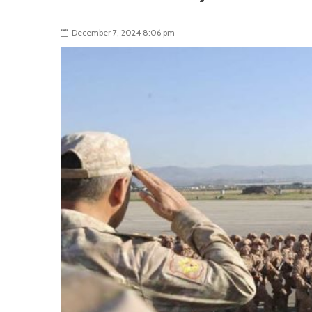
December 7, 2024 8:06 pm