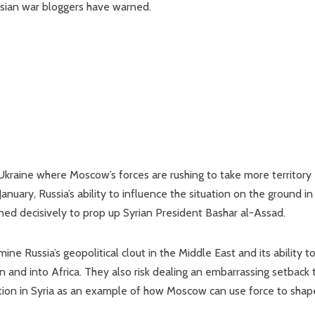
ssian war bloggers have warned.
Ukraine where Moscow’s forces are rushing to take more territory
uary, Russia’s ability to influence the situation on the ground in
ened decisively to prop up Syrian President Bashar al-Assad.
e Russia’s geopolitical clout in the Middle East and its ability t
n and into Africa. They also risk dealing an embarrassing setback 
ention in Syria as an example of how Moscow can use force to shap