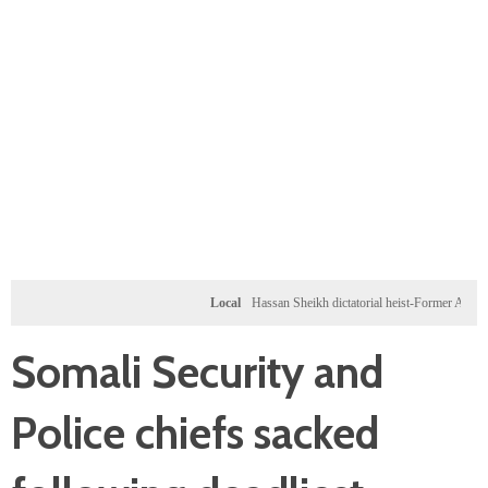
Local
Hassan Sheikh dictatorial heist-Former Al-Shabab mil
Somali Security and
Police chiefs sacked