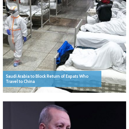
Saudi Arabia to Block Return of Expats Who
Travel to China