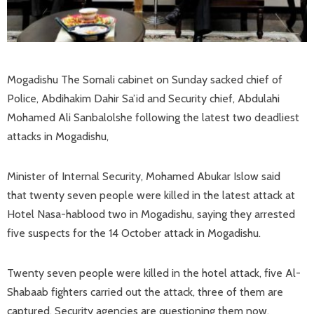
Mogadishu The Somali cabinet on Sunday sacked chief of
Police, Abdihakim Dahir Sa’id and Security chief, Abdulahi
Mohamed Ali Sanbalolshe following the latest two deadliest
attacks in Mogadishu,
Minister of Internal Security, Mohamed Abukar Islow said
that twenty seven people were killed in the latest attack at
Hotel Nasa-hablood two in Mogadishu, saying they arrested
five suspects for the 14 October attack in Mogadishu.
Twenty seven people were killed in the hotel attack, five Al-
Shabaab fighters carried out the attack, three of them are
captured, Security agencies are questioning them now.