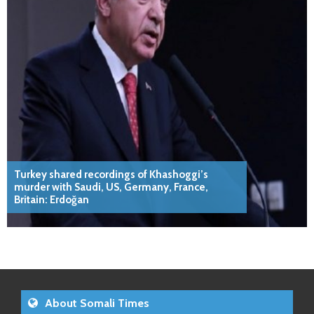
Turkey shared recordings of Khashoggi’s
murder with Saudi, US, Germany, France,
Britain: Erdoğan
About Somali Times