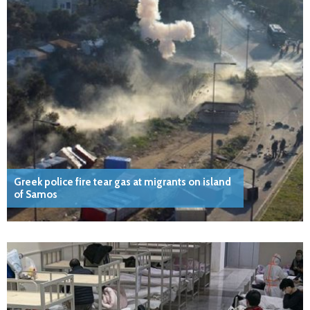
Greek police fire tear gas at migrants on island
of Samos