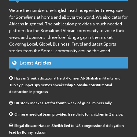
We are the number one English read independent newspaper
for Somalians at home and all over the world. We also cater for
Africans in general. The publication provides a much needed
platform for the Somali and African community to voice their
views and opinions, therefore filling a gap in the market.
Covering Local, Global, Business, Travel and latest Sports
stories from the Somali community around the world
Latest Articles
Hassan Sheikh dictatorial heist-Former Al-Shabab militants and
Turkey puppet spy seizes speakership Somalia constitutional
destruction in progress
UK stock indexes set for fourth week of gains, miners rally
Chinese medical team provides free clinic for children in Zanzibar
Illegal dictator Hassan Sheikh lied to US congressional delegation
lead by Ronny Jackson