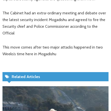
The Cabinet had an extra-ordinary meeting and debate over
the latest security incident Mogadishu and agreed to fire the
Security chief and Police Commissioner according to the
Official
This move comes after two major attacks happened in two
Weeks’s time here in Mogadishu
Related Articles