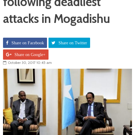
following deadliest
attacks in Mogadishu
Share on Facebook
Share on Twitter
Share on Google+
October 30, 2017 10:45 am