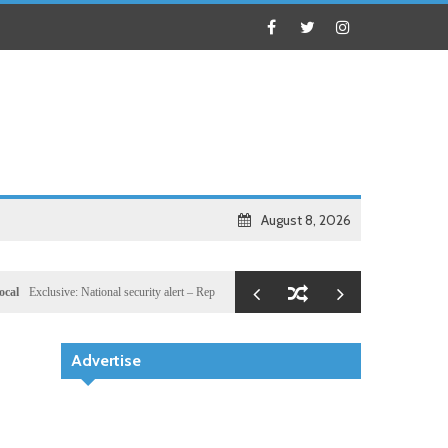
August 8, 2026
usive: National security alert – Reported U.S. dossier targets 32 members of Hassan Sheikh’s 
Advertise