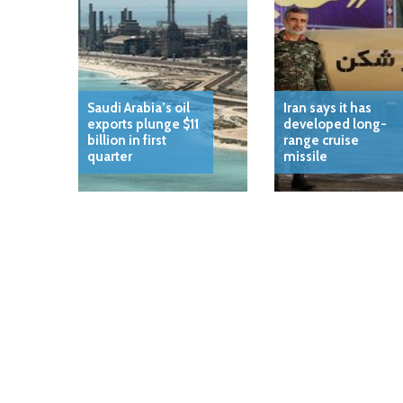
Saudi Arabia’s oil
Iran says it has
exports plunge $11
developed long-
billion in first
range cruise
quarter
missile