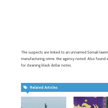
The suspects are linked to an unnamed Somali lawma
manufacturing crime, the agency noted. Also found 
for cleaning black dollar notes.
Related Articles