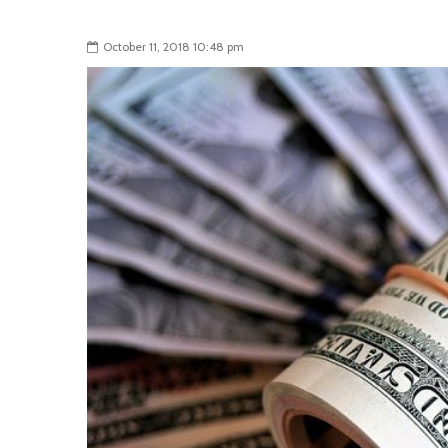
October 11, 2018 10:48 pm