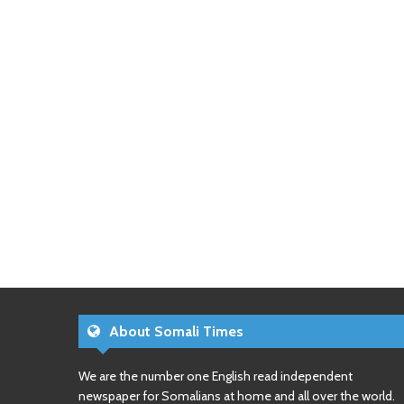
About Somali Times
We are the number one English read independent
newspaper for Somalians at home and all over the world.