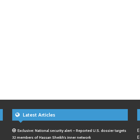
Latest Articles
E
Exclusive: National security alert – Reported U.S. dossier targets
E
32 members of Hassan Sheikh’s inner network