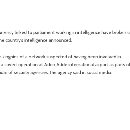
urrency linked to parliament working in intelligence have broken u
the country’s intelligence announced.
 kingpins of a network suspected of having been involved in
a covert operation at Aden Adde international airport as parts o
dar of security agencies, the agency said in social media.