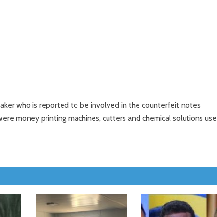
ker who is reported to be involved in the counterfeit notes
were money printing machines, cutters and chemical solutions us