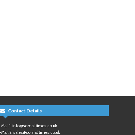
Contact Details
-Mail 1:
info@somalitimes.co.uk
-Mail 2:
sales@somalitimes.co.uk