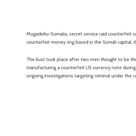
Mogadishu-Somalia, secret service raid counterfeit c
counterfeit money ring based in the Somali capital, 
The bust took place after two men thought to be the
manufacturing a counterfeit US currency note during 
ongoing investigations targeting criminal under the ra