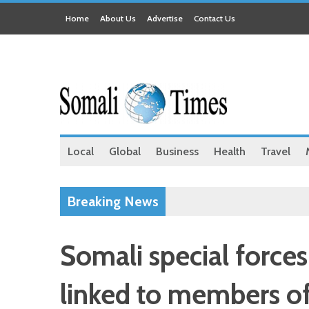
Home
About Us
Advertise
Contact Us
Local
Global
Business
Health
Travel
Breaking News
Somali special forces
linked to members of