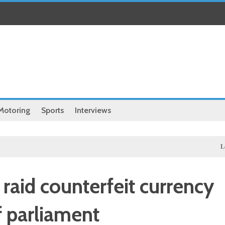
Motoring
Sports
Interviews
Local
Excl
 raid counterfeit currency
 parliament