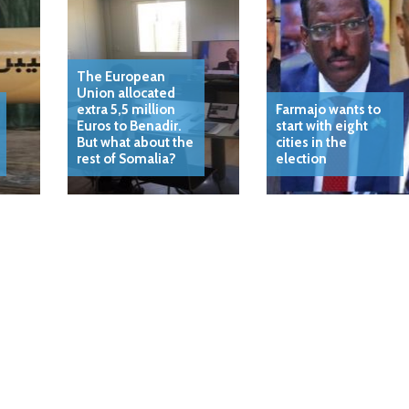
The European
Union allocated
extra 5,5 million
Farmajo wants to
Euros to Benadir.
start with eight
But what about the
cities in the
rest of Somalia?
election