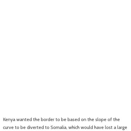
Kenya wanted the border to be based on the slope of the
curve to be diverted to Somalia, which would have lost a large