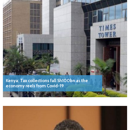
Kenya: Tax collections fall Sh100bn as the
economy reels from Covid-19