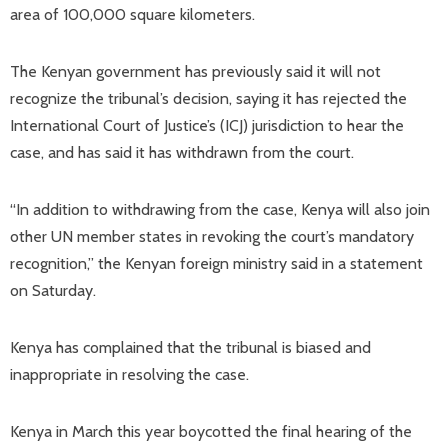
area of ​​100,000 square kilometers.
The Kenyan government has previously said it will not
recognize the tribunal’s decision, saying it has rejected the
International Court of Justice’s (ICJ) jurisdiction to hear the
case, and has said it has withdrawn from the court.
“In addition to withdrawing from the case, Kenya will also join
other UN member states in revoking the court’s mandatory
recognition,” the Kenyan foreign ministry said in a statement
on Saturday.
Kenya has complained that the tribunal is biased and
inappropriate in resolving the case.
Kenya in March this year boycotted the final hearing of the