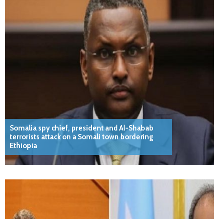
Somalia spy chief, president and Al-Shabab
terrorists attack on a Somali town bordering
Ethiopia