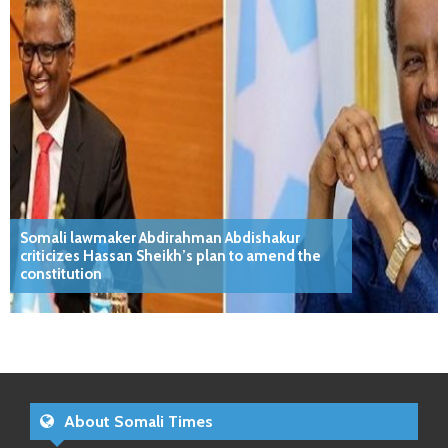
Somali lawmaker Abdirahman Abdishakur
criticizes Hassan Sheikh’s plan to amend the
constitution
About Somali Times