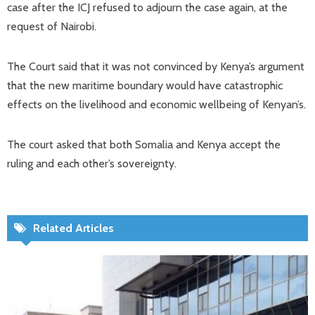
case after the ICJ refused to adjourn the case again, at the
request of Nairobi.
The Court said that it was not convinced by Kenya’s argument
that the new maritime boundary would have catastrophic
effects on the livelihood and economic wellbeing of Kenyan’s.
The court asked that both Somalia and Kenya accept the
ruling and each other’s sovereignty.
Related Articles