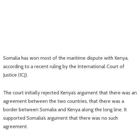
Somalia has won most of the maritime dispute with Kenya,
according to a recent ruling by the International Court of
Justice (ICJ).
The court initially rejected Kenya’s argument that there was an
agreement between the two countries, that there was a
border between Somalia and Kenya along the long line. It
supported Somalia’s argument that there was no such
agreement.