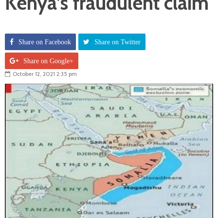
Kenya’s fraudulent claim
Share on Facebook
Share on Twitter
Share on Google+
October 12, 2021 2:35 pm