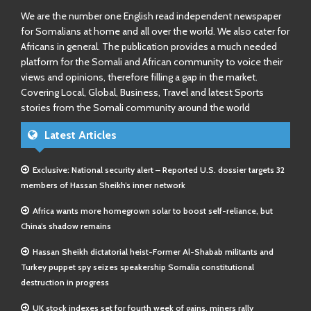
We are the number one English read independent newspaper
for Somalians at home and all over the world. We also cater for
Africans in general. The publication provides a much needed
platform for the Somali and African community to voice their
views and opinions, therefore filling a gap in the market.
Covering Local, Global, Business, Travel and latest Sports
stories from the Somali community around the world
Latest Articles
Exclusive: National security alert – Reported U.S. dossier targets 32
members of Hassan Sheikh’s inner network
Africa wants more homegrown solar to boost self-reliance, but
China’s shadow remains
Hassan Sheikh dictatorial heist-Former Al-Shabab militants and
Turkey puppet spy seizes speakership Somalia constitutional
destruction in progress
UK stock indexes set for fourth week of gains, miners rally