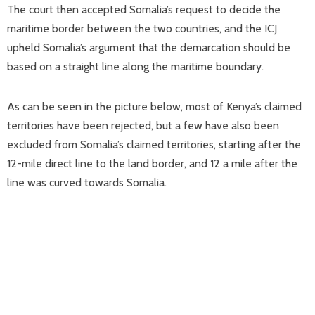
The court then accepted Somalia’s request to decide the
maritime border between the two countries, and the ICJ
upheld Somalia’s argument that the demarcation should be
based on a straight line along the maritime boundary.
As can be seen in the picture below, most of Kenya’s claimed
territories have been rejected, but a few have also been
excluded from Somalia’s claimed territories, starting after the
12-mile direct line to the land border, and 12 a mile after the
line was curved towards Somalia.