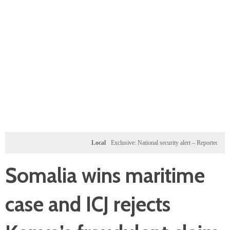
Local
Exclusive: National security alert – Reported U.S. doss
Somalia wins maritime
case and ICJ rejects