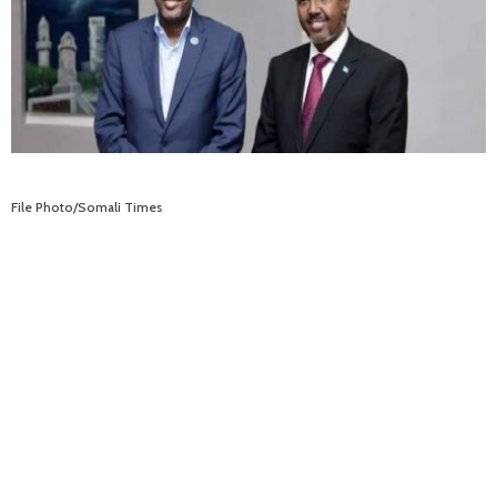
File Photo/Somali Times