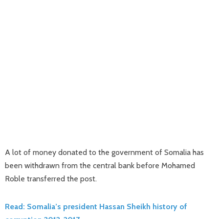
A lot of money donated to the government of Somalia has
been withdrawn from the central bank before Mohamed
Roble transferred the post.
Read: Somalia’s president Hassan Sheikh history of