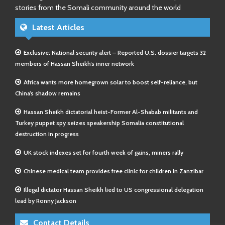
stories from the Somali community around the world
Latest Articles
Exclusive: National security alert – Reported U.S. dossier targets 32
members of Hassan Sheikh’s inner network
Africa wants more homegrown solar to boost self-reliance, but
China’s shadow remains
Hassan Sheikh dictatorial heist-Former Al-Shabab militants and
Turkey puppet spy seizes speakership Somalia constitutional
destruction in progress
UK stock indexes set for fourth week of gains, miners rally
Chinese medical team provides free clinic for children in Zanzibar
Illegal dictator Hassan Sheikh lied to US congressional delegation
lead by Ronny Jackson
Contact Details