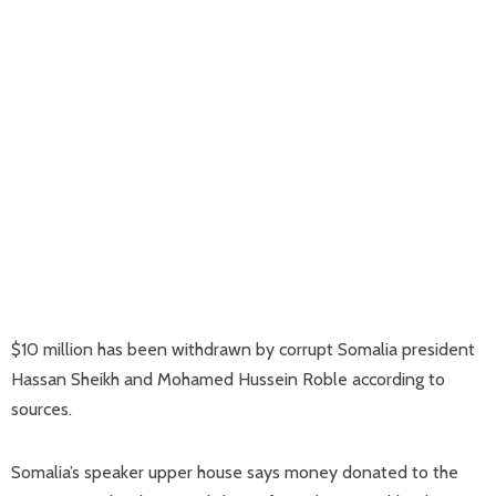
$10 million has been withdrawn by corrupt Somalia president
Hassan Sheikh and Mohamed Hussein Roble according to
sources.
Somalia’s speaker upper house says money donated to the