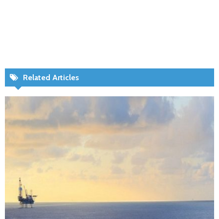
Related Articles