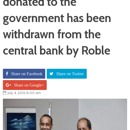
donated to the
government has been
withdrawn from the
central bank by Roble
Share on Facebook
Share on Twitter
Share on Google+
July 4, 2022 8:00 am