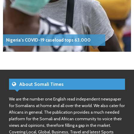
Nigeria’s COVID-19 caseload tops 63,000
About Somali Times
We are the number one English read independent newspaper
for Somalians at home and all over the world. We also cater for
Africans in general. The publication provides a much needed
platform for the Somali and African community to voice their
views and opinions, therefore filling a gap in the market.
Covering Local, Global, Business, Travel and latest Sports