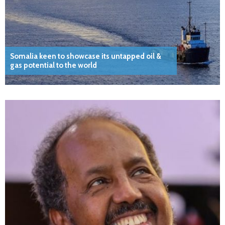
Somalia keen to showcase its untapped oil &
gas potential to the world