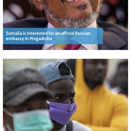
Somalia is interested for an official Russian
embassy in Mogadishu