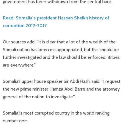
government has been withdrawn from the central bank.
Read: Somalia’s president Hassan Sheikh history of
corruption 2012-2017
Our sources add, ”It is clear that a lot of the wealth of the
Somali nation has been misappropriated, but this should be
further investigated and the law should be enforced. Bribes
are everywhere.”
Somalia’s upper house speaker Sir Abdi Hashi said, ”I request
the new prime minister Hamza Abdi Barre and the attorney
general of the nation to investigate.”
Somalia is most corrupted country in the world ranking
number one.