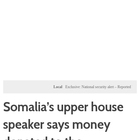
Local
Exclusive: National security alert – Reported U.S. dossie
Somalia’s upper house
speaker says money