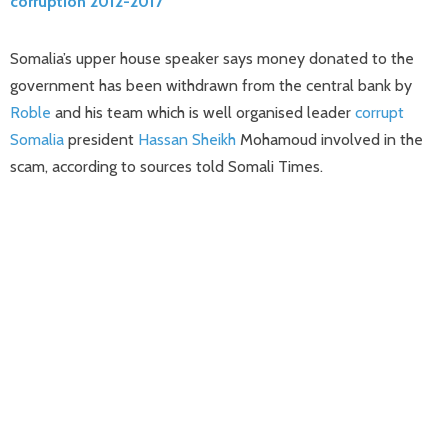
corruption 2012-2017
Somalia’s upper house speaker says money donated to the
government has been withdrawn from the central bank by
Roble
and his team which is well organised leader
corrupt
Somalia
president
Hassan Sheikh
Mohamoud involved in the
scam, according to sources told Somali Times.