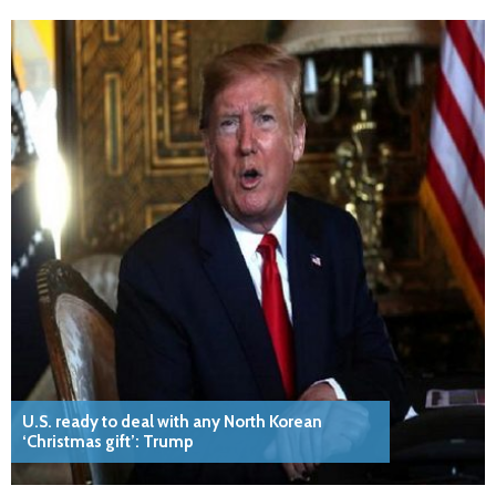
U.S. ready to deal with any North Korean
‘Christmas gift’: Trump