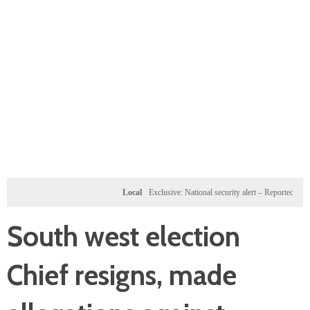
Local
Exclusive: National security alert – Reported U.S. dossi
South west election
Chief resigns, made