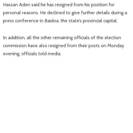
Hassan Aden said he has resigned from his position for
personal reasons. He declined to give further details during a
press conference in Baidoa, the state’s provincial capital.
In addition, all the other remaining officials of the election
commission have also resigned from their posts on Monday
evening, officials told media,