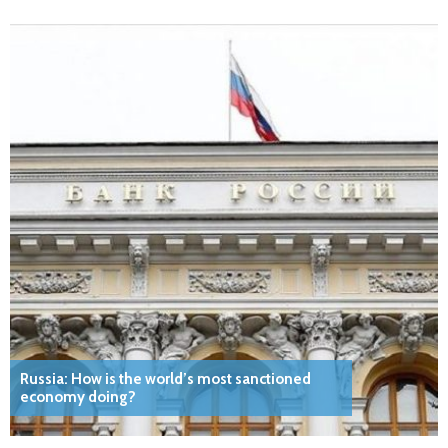
Russia: How is the world’s most sanctioned
economy doing?