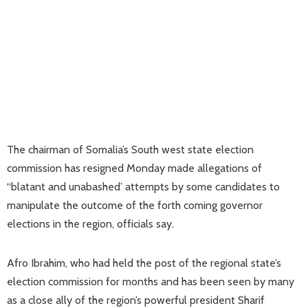
The chairman of Somalia’s South west state election
commission has resigned Monday made allegations of
“blatant and unabashed’ attempts by some candidates to
manipulate the outcome of the forth coming governor
elections in the region, officials say.
Afro Ibrahim, who had held the post of the regional state’s
election commission for months and has been seen by many
as a close ally of the region’s powerful president Sharif