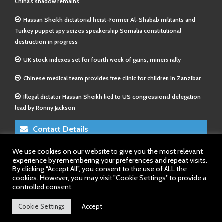
China’s shadow remains
Hassan Sheikh dictatorial heist-Former Al-Shabab militants and
Turkey puppet spy seizes speakership Somalia constitutional
destruction in progress
UK stock indexes set for fourth week of gains, miners rally
Chinese medical team provides free clinic for children in Zanzibar
Illegal dictator Hassan Sheikh lied to US congressional delegation
lead by Ronny Jackson
Contact Details
We use cookies on our website to give you the most relevant
E-Mail 1:
info@somalitimes.co.uk
experience by remembering your preferences and repeat visits.
E-Mail 2:
sales@somalitimes.co.uk
By clicking “Accept All”, you consent to the use of ALL the
Website: www.somalitimes.co.uk
cookies. However, you may visit "Cookie Settings" to provide a
controlled consent.
Cookie Settings
Accept
Back to top.