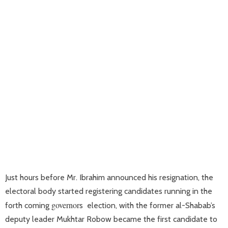
Just hours before Mr. Ibrahim announced his resignation, the
electoral body started registering candidates running in the
governor
forth coming
s election, with the former al-Shabab’s
deputy leader Mukhtar Robow became the first candidate to