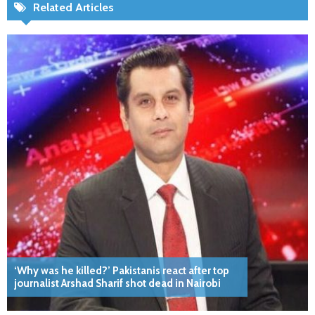
Related Articles
‘Why was he killed?’ Pakistanis react after top
journalist Arshad Sharif shot dead in Nairobi