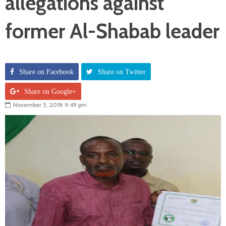
allegations against
former Al-Shabab leader
Share on Facebook
Share on Twitter
Share on Google+
November 5, 2018 9:49 pm