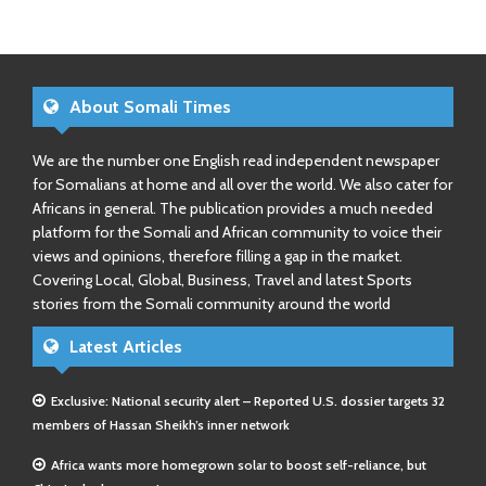
About Somali Times
We are the number one English read independent newspaper
for Somalians at home and all over the world. We also cater for
Africans in general. The publication provides a much needed
platform for the Somali and African community to voice their
views and opinions, therefore filling a gap in the market.
Covering Local, Global, Business, Travel and latest Sports
stories from the Somali community around the world
Latest Articles
Exclusive: National security alert – Reported U.S. dossier targets 32
members of Hassan Sheikh’s inner network
Africa wants more homegrown solar to boost self-reliance, but