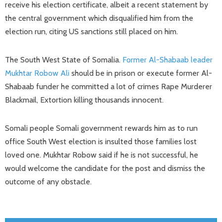
receive his election certificate, albeit a recent statement by
the central government which disqualified him from the
election run, citing US sanctions still placed on him.
The South West State of Somalia.
Former Al-Shabaab leader
Mukhtar Robow Ali
should be in prison or execute former Al-
Shabaab funder he committed a lot of crimes Rape Murderer
Blackmail, Extortion killing thousands innocent.
Somali people Somali government rewards him as to run
office South West election is insulted those families lost
loved one. Mukhtar Robow said if he is not successful, he
would welcome the candidate for the post and dismiss the
outcome of any obstacle.