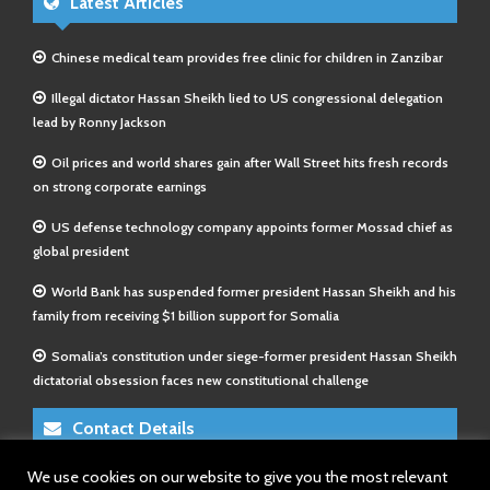
Latest Articles
Chinese medical team provides free clinic for children in Zanzibar
Illegal dictator Hassan Sheikh lied to US congressional delegation
lead by Ronny Jackson
Oil prices and world shares gain after Wall Street hits fresh records
on strong corporate earnings
US defense technology company appoints former Mossad chief as
global president
World Bank has suspended former president Hassan Sheikh and his
family from receiving $1 billion support for Somalia
Somalia’s constitution under siege-former president Hassan Sheikh
dictatorial obsession faces new constitutional challenge
Contact Details
We use cookies on our website to give you the most relevant
E-Mail 1:
info@somalitimes.co.uk