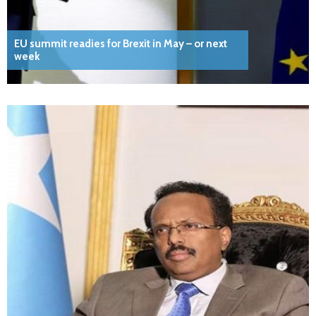
EU summit readies for Brexit in May – or next
week