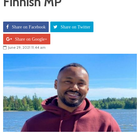
Finnish MP
Share on Facebook
Share on Twitter
Share on Google+
June 29, 2021 11:44 am