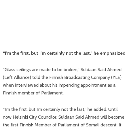
“I’m the first, but I’m certainly not the last,” he emphasized
“Glass ceilings are made to be broken,” Suldaan Said Ahmed
(Left Alliance) told the Finnish Broadcasting Company (YLE)
when interviewed about his impending appointment as a
Finnish member of Parliament.
“I’m the first, but I’m certainly not the last,” he added. Until
now Helsinki City Councilor, Suldaan Said Ahmed will become
the first Finnish Member of Parliament of Somali descent. It