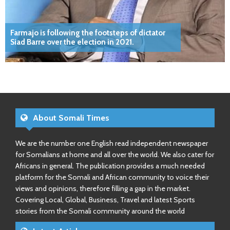
Farmajo is following the footsteps of dictator
Siad Barre over the election in 2021.
About Somali Times
We are the number one English read independent newspaper
for Somalians at home and all over the world. We also cater for
Africans in general. The publication provides a much needed
platform for the Somali and African community to voice their
views and opinions, therefore filling a gap in the market.
Covering Local, Global, Business, Travel and latest Sports
stories from the Somali community around the world