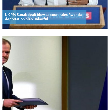
UK PM Sunak dealt blow as court rules Rwanda
deportation plan unlawful