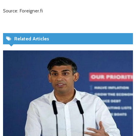
Source: Foreigner.fi
Related Articles