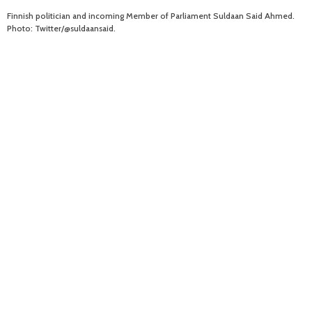
Finnish politician and incoming Member of Parliament Suldaan Said Ahmed.
Photo: Twitter/@suldaansaid.