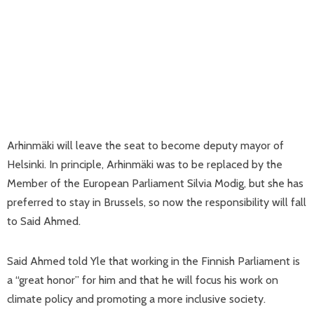
Arhinmäki will leave the seat to become deputy mayor of
Helsinki. In principle, Arhinmäki was to be replaced by the
Member of the European Parliament Silvia Modig, but she has
preferred to stay in Brussels, so now the responsibility will fall
to Said Ahmed.
Said Ahmed told Yle that working in the Finnish Parliament is
a “great honor” for him and that he will focus his work on
climate policy and promoting a more inclusive society.