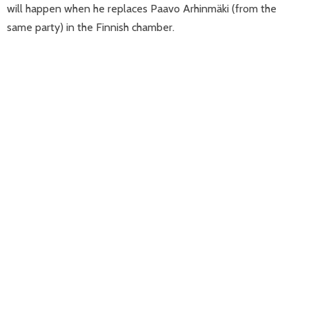
will happen when he replaces Paavo Arhinmäki (from the
same party) in the Finnish chamber.