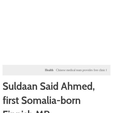
Health
Chinese medical team provides free clinic for children 
Suldaan Said Ahmed,
first Somalia-born