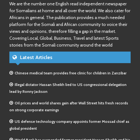
We are the number one English read independent newspaper
for Somalians at home and all over the world. We also cater for
Africans in general. The publication provides a much needed
platform for the Somali and African community to voice their
views and opinions, therefore filling a gap in the market.
Covering Local, Global, Business, Travel and latest Sports
stories from the Somali community around the world
Latest Articles
Chinese medical team provides free clinic for children in Zanzibar
Illegal dictator Hassan Sheikh lied to US congressional delegation
lead by Ronny Jackson
Oil prices and world shares gain after Wall Street hits fresh records
on strong corporate earnings
US defense technology company appoints former Mossad chief as
global president
World Bank has suspended former president Hassan Sheikh and his