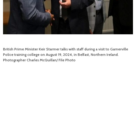
British Prime Minister Keir Starmer talks with staff during a visit to Garnerville
Police training college on August 19, 2024, in Belfast, Northern Ireland.
Photographer Charles McQuillan/ File Photo