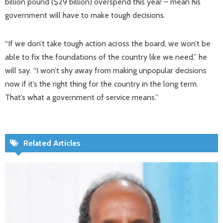
billion pound ($29 billion) overspend this year – mean his
government will have to make tough decisions.
“If we don’t take tough action across the board, we won’t be
able to fix the foundations of the country like we need,” he
will say. “I won’t shy away from making unpopular decisions
now if it’s the right thing for the country in the long term.
That’s what a government of service means.”
Related Articles