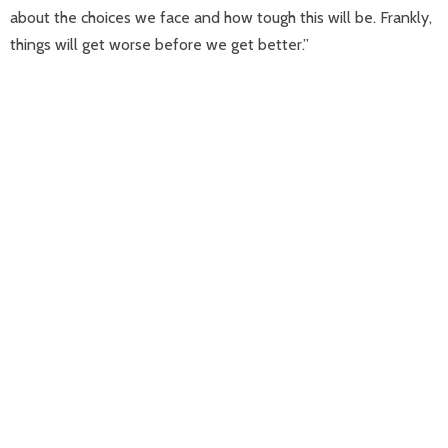
about the choices we face and how tough this will be. Frankly,
things will get worse before we get better.”