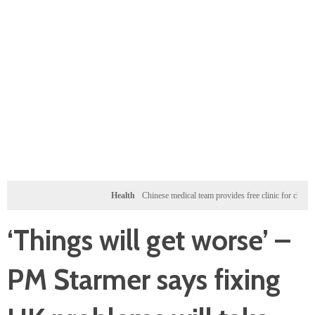
Health
Chinese medical team provides free clinic for children in Zan
‘Things will get worse’ –
PM Starmer says fixing