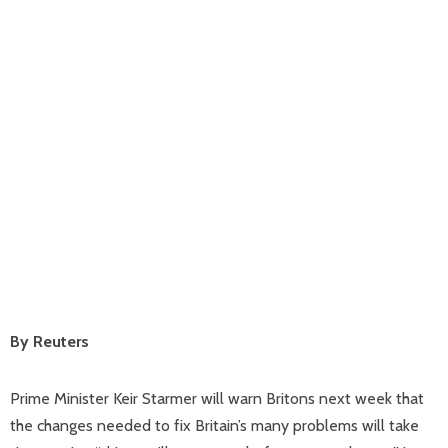
By Reuters
Prime Minister Keir Starmer will warn Britons next week that
the changes needed to fix Britain’s many problems will take