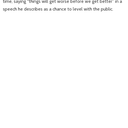
time, saying “things will get worse before we get better” in a
speech he describes as a chance to level with the public.