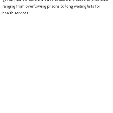
ranging from overflowing prisons to long waiting lists for
health services.