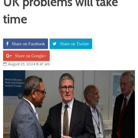
UK problems will take
time
Share on Facebook
Share on Twitter
Share on Google+
August 25, 2024 8:47 am