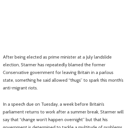
After being elected as prime minister at a July landslide
election, Starmer has repeatedly blamed the former
Conservative government for leaving Britain in a parlous
state, something he said allowed “thugs” to spark this month’s
anti-migrant riots.
In a speech due on Tuesday, a week before Britain’s
parliament returns to work after a summer break, Starmer will
say that “change won’t happen overnight” but that his
government is determined to tackle a multitude of problems