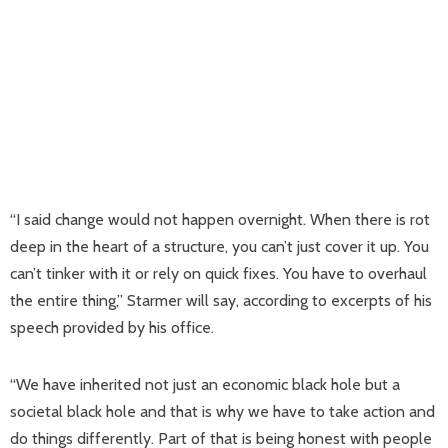
“I said change would not happen overnight. When there is rot
deep in the heart of a structure, you can’t just cover it up. You
can’t tinker with it or rely on quick fixes. You have to overhaul
the entire thing,” Starmer will say, according to excerpts of his
speech provided by his office.
“We have inherited not just an economic black hole but a
societal black hole and that is why we have to take action and
do things differently. Part of that is being honest with people