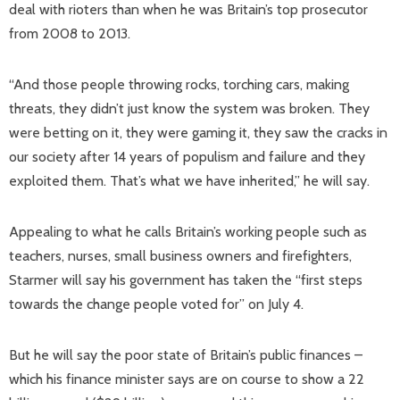
deal with rioters than when he was Britain’s top prosecutor
from 2008 to 2013.
“And those people throwing rocks, torching cars, making
threats, they didn’t just know the system was broken. They
were betting on it, they were gaming it, they saw the cracks in
our society after 14 years of populism and failure and they
exploited them. That’s what we have inherited,” he will say.
Appealing to what he calls Britain’s working people such as
teachers, nurses, small business owners and firefighters,
Starmer will say his government has taken the “first steps
towards the change people voted for” on July 4.
But he will say the poor state of Britain’s public finances –
which his finance minister says are on course to show a 22