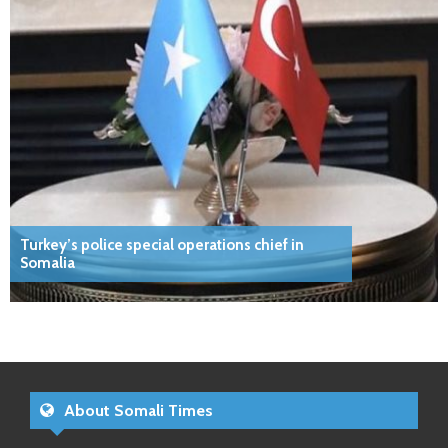
Turkey’s police special operations chief in
Somalia
About Somali Times