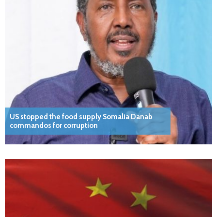
US stopped the food supply Somalia Danab
commandos for corruption