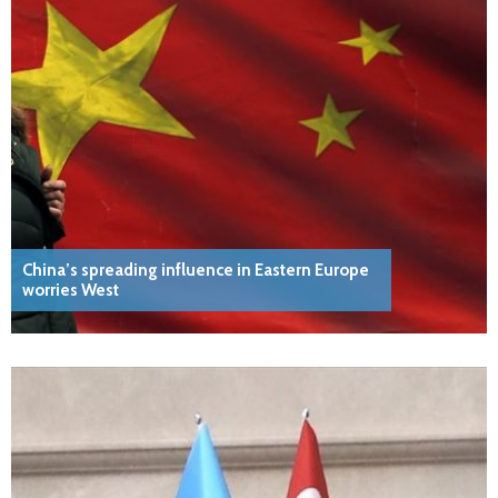
China’s spreading influence in Eastern Europe
worries West