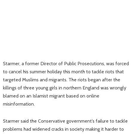
Starmer, a former Director of Public Prosecutions, was forced
to cancel his summer holiday this month to tackle riots that
targeted Muslims and migrants. The riots began after the
killings of three young girls in northern England was wrongly
blamed on an Islamist migrant based on online
misinformation.
Starmer said the Conservative government’s failure to tackle
problems had widened cracks in society making it harder to