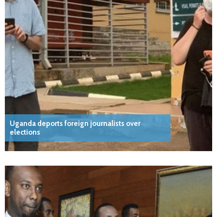
Uganda deports foreign journalists over
elections