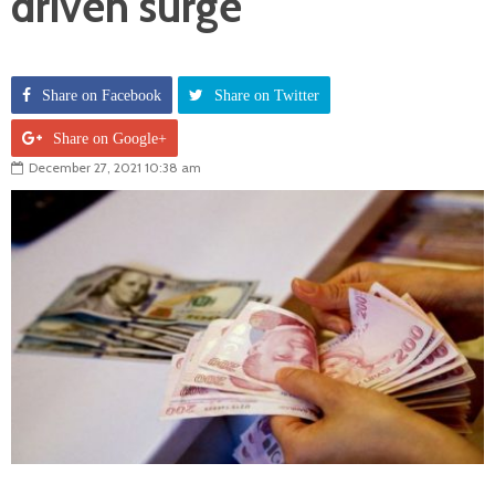
driven surge
Share on Facebook
Share on Twitter
Share on Google+
December 27, 2021 10:38 am