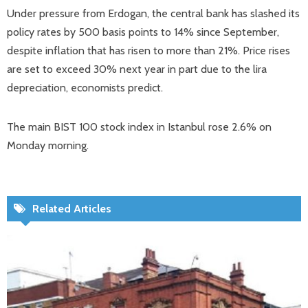
Under pressure from Erdogan, the central bank has slashed its
policy rates by 500 basis points to 14% since September,
despite inflation that has risen to more than 21%. Price rises
are set to exceed 30% next year in part due to the lira
depreciation, economists predict.
The main BIST 100 stock index in Istanbul rose 2.6% on
Monday morning.
Related Articles