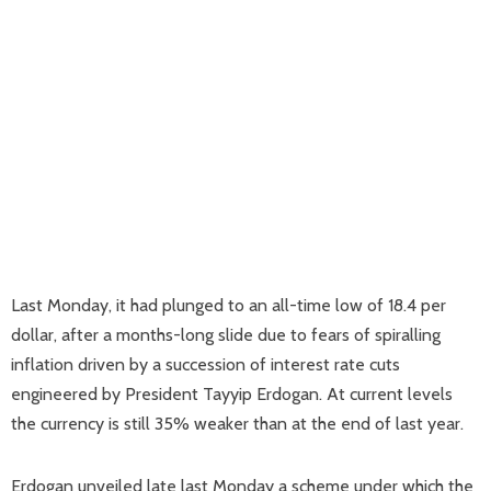
Last Monday, it had plunged to an all-time low of 18.4 per
dollar, after a months-long slide due to fears of spiralling
inflation driven by a succession of interest rate cuts
engineered by President Tayyip Erdogan. At current levels
the currency is still 35% weaker than at the end of last year.
Erdogan unveiled late last Monday a scheme under which the