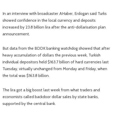
In an interview with broadcaster AHaber, Erdogan said Turks
showed confidence in the local currency and deposits
increased by 23.8 billion lira after the anti-dollarisation plan
announcement.
But data from the BDDK banking watchdog showed that after
heavy accumulation of dollars the previous week, Turkish
individual depositors held $163.7 billion of hard currencies last
Tuesday, virtually unchanged from Monday and Friday, when
the total was $163.8 billion.
The lira got a big boost last week from what traders and
economists called backdoor dollar sales by state banks,
supported by the central bank.