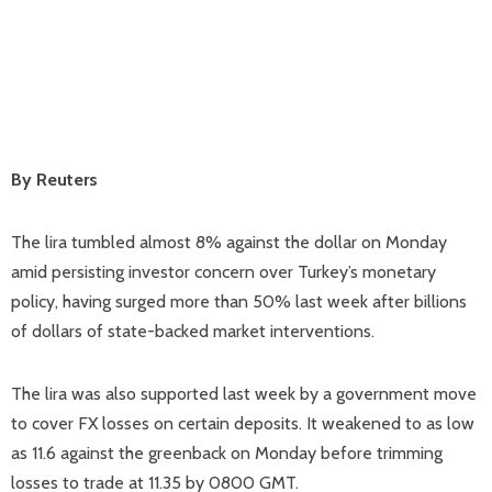
By Reuters
The lira tumbled almost 8% against the dollar on Monday
amid persisting investor concern over Turkey’s monetary
policy, having surged more than 50% last week after billions
of dollars of state-backed market interventions.
The lira was also supported last week by a government move
to cover FX losses on certain deposits. It weakened to as low
as 11.6 against the greenback on Monday before trimming
losses to trade at 11.35 by 0800 GMT.