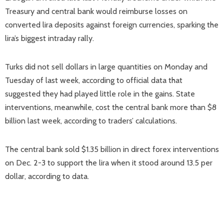
Treasury and central bank would reimburse losses on
converted lira deposits against foreign currencies, sparking the
lira’s biggest intraday rally.
Turks did not sell dollars in large quantities on Monday and
Tuesday of last week, according to official data that
suggested they had played little role in the gains. State
interventions, meanwhile, cost the central bank more than $8
billion last week, according to traders’ calculations.
The central bank sold $1.35 billion in direct forex interventions
on Dec. 2-3 to support the lira when it stood around 13.5 per
dollar, according to data.