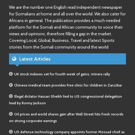
We are the number one English read independent newspaper
for Somalians at home and all over the world. We also cater for
Africans in general. The publication provides a much needed
platform for the Somali and African community to voice their
views and opinions, therefore filling a gap in the market.
Covering Local, Global, Business, Travel and latest Sports
stories from the Somali community around the world
Latest Articles
UK stock indexes set for fourth week of gains, miners rally
Chinese medical team provides free clinic for children in Zanzibar
Illegal dictator Hassan Sheikh lied to US congressional delegation
lead by Ronny Jackson
Oil prices and world shares gain after Wall Street hits fresh records
on strong corporate earnings
US defense technology company appoints former Mossad chief as