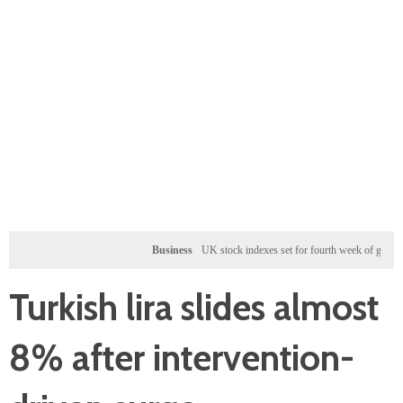
Business
UK stock indexes set for fourth week of gains, miners ra
Turkish lira slides almost
8% after intervention-