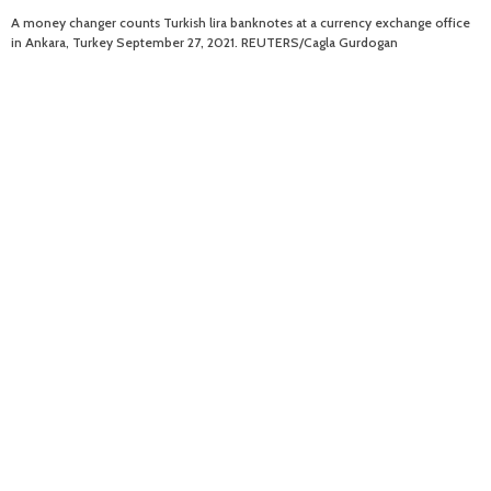
A money changer counts Turkish lira banknotes at a currency exchange office
in Ankara, Turkey September 27, 2021. REUTERS/Cagla Gurdogan