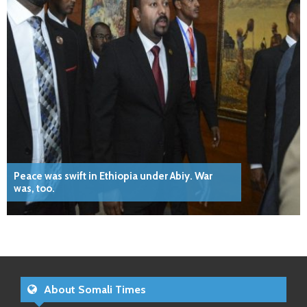
Peace was swift in Ethiopia under Abiy. War
was, too.
About Somali Times