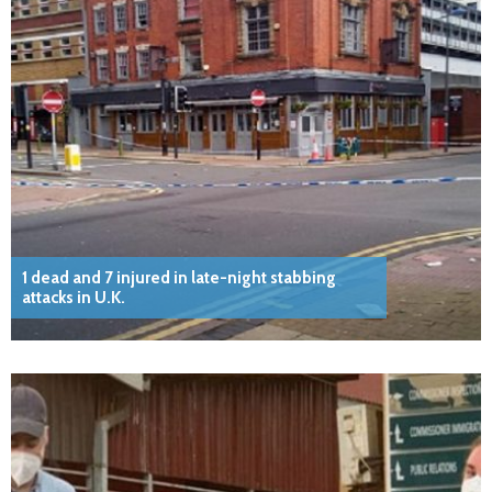
1 dead and 7 injured in late-night stabbing
attacks in U.K.