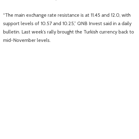
“The main exchange rate resistance is at 11.45 and 12.0, with
support levels of 10.57 and 10.25,” QNB Invest said in a daily
bulletin. Last week’s rally brought the Turkish currency back to
mid-November levels.