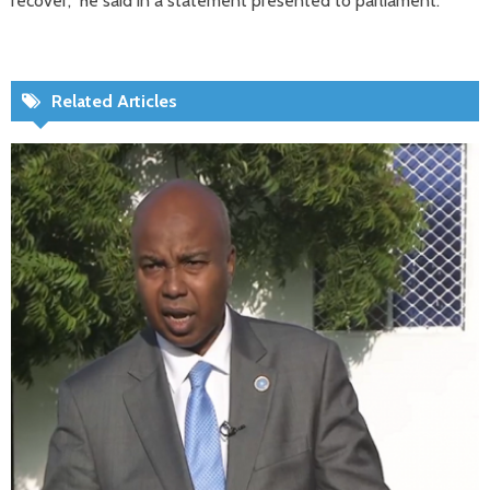
recover,” he said in a statement presented to parliament.
Related Articles