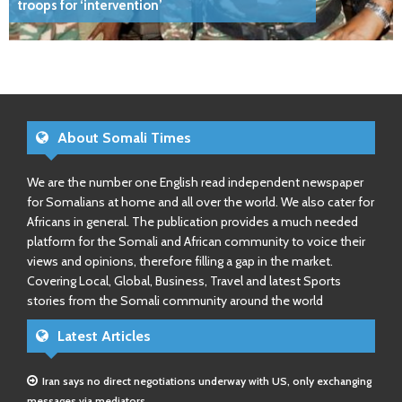
troops for ‘intervention’
About Somali Times
We are the number one English read independent newspaper
for Somalians at home and all over the world. We also cater for
Africans in general. The publication provides a much needed
platform for the Somali and African community to voice their
views and opinions, therefore filling a gap in the market.
Covering Local, Global, Business, Travel and latest Sports
stories from the Somali community around the world
Latest Articles
Iran says no direct negotiations underway with US, only exchanging
messages via mediators