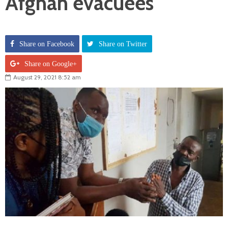
Afghan evacuees
Share on Facebook
Share on Twitter
Share on Google+
August 29, 2021 8:52 am