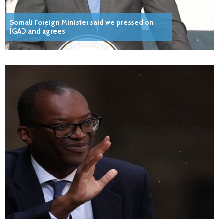
Somali Foreign Minister said we pressed on
IGAD and agrees