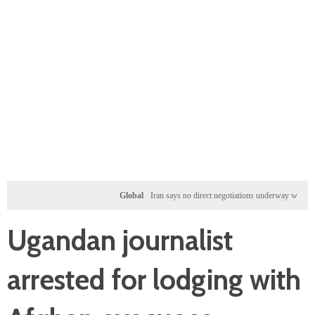
Global
Iran says no direct negotiations underway with US, only
Ugandan journalist
arrested for lodging with