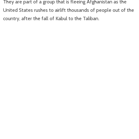
They are part of a group that is fleeing Afghanistan as the
United States rushes to airlift thousands of people out of the
country, after the fall of Kabul to the Taliban.