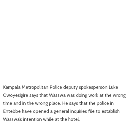
Kampala Metropolitan Police deputy spokesperson Luke
Owoyesigire says that Wasswa was doing work at the wrong
time and in the wrong place. He says that the police in
Entebbe have opened a general inquiries file to establish
Wasswa’s intention while at the hotel.