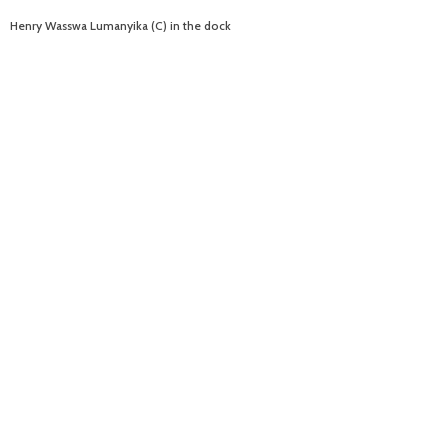
Henry Wasswa Lumanyika (C) in the dock