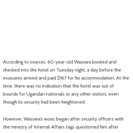
According to sources, 60-year-old Wasswa booked and
checked into the hotel on Tuesday night, a day before the
evacuees arrived and paid $167 for his accommodation. At the
time, there was no indication that the hotel was out of
bounds for Ugandan nationals or any other visitors, even
though its security had been heightened.
However, Wasswa’s woes began after security officers with
the ministry of Internal Affairs tags questioned him after