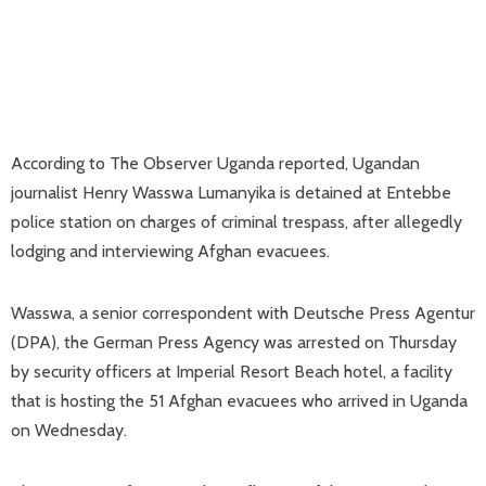
According to The Observer Uganda reported, Ugandan
journalist Henry Wasswa Lumanyika is detained at Entebbe
police station on charges of criminal trespass, after allegedly
lodging and interviewing Afghan evacuees.
Wasswa, a senior correspondent with Deutsche Press Agentur
(DPA), the German Press Agency was arrested on Thursday
by security officers at Imperial Resort Beach hotel, a facility
that is hosting the 51 Afghan evacuees who arrived in Uganda
on Wednesday.