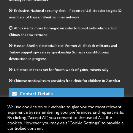
Exclusive: National security alert – Reported U.S. dossier targets 32
members of Hassan Sheikh’s inner network
Africa wants more homegrown solar to boost self-reliance, but
China’s shadow remains
Hassan Sheikh dictatorial heist-Former Al-Shabab militants and
Turkey puppet spy seizes speakership Somalia constitutional
destruction in progress
UK stock indexes set for fourth week of gains, miners rally
Chinese medical team provides free clinic for children in Zanzibar
Contact Details
We use cookies on our website to give you the most relevant
E-Mail 1:
info@somalitimes.co.uk
experience by remembering your preferences and repeat visits.
E-Mail 2:
sales@somalitimes.co.uk
By clicking “Accept All”, you consent to the use of ALL the
Website: www.somalitimes.co.uk
cookies. However, you may visit "Cookie Settings" to provide a
controlled consent.