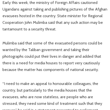
Early this week, the ministry of Foreign Affairs cautioned
Ugandans against taking and publishing pictures of the Afghan
evacuees hosted in the country. State minister for Regional
Cooperation John Mulimba said that any such action may be
tantamount to a security threat.
Mulimba said that some of the evacuated persons could be
wanted by the Taliban government and taking their
photographs could put their lives in danger and added that
there is a need for media houses to report very cautiously
because the matter has components of national security.
“I need to make an appeal to honourable colleagues, the
country, but particularly to the media houses that the
evacuees, who are now stateless, are people who are
stressed, they need some kind of treatment such that they