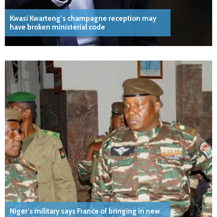
Kwasi Kwarteng’s champagne reception may
have broken ministerial code
Niger’s military says France of bringing in new