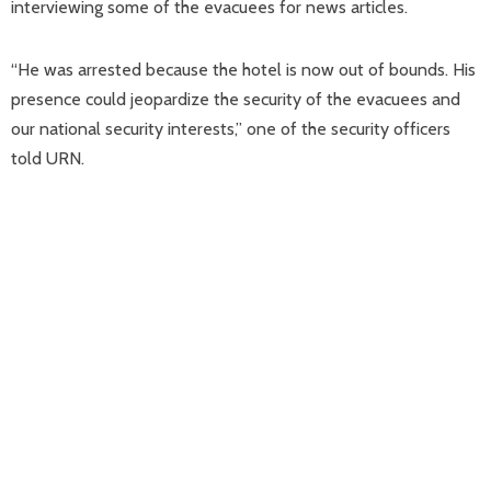
interviewing some of the evacuees for news articles.
“He was arrested because the hotel is now out of bounds. His
presence could jeopardize the security of the evacuees and
our national security interests,” one of the security officers
told URN.