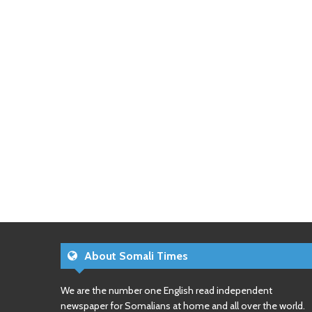
About Somali Times
We are the number one English read independent
newspaper for Somalians at home and all over the world.