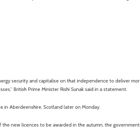
energy security and capitalise on that independence to deliver mo
es,” British Prime Minister Rishi Sunak said in a statement.
 site in Aberdeenshire, Scotland later on Monday.
t of the new licences to be awarded in the autumn, the government