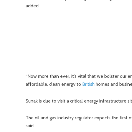
added.
“Now more than ever, it’s vital that we bolster our 
affordable, clean energy to
British
homes and business
Sunak is due to visit a critical energy infrastructure
The oil and gas industry regulator expects the firs
said.