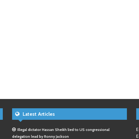
Latest Articles
E
Illegal dictator Hassan Sheikh lied to US congressional
E
delegation lead by Ronny Jackson