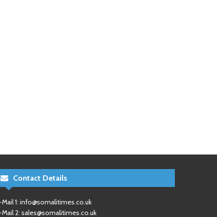
Contact Details
-Mail 1:
info@somalitimes.co.uk
-Mail 2:
sales@somalitimes.co.uk