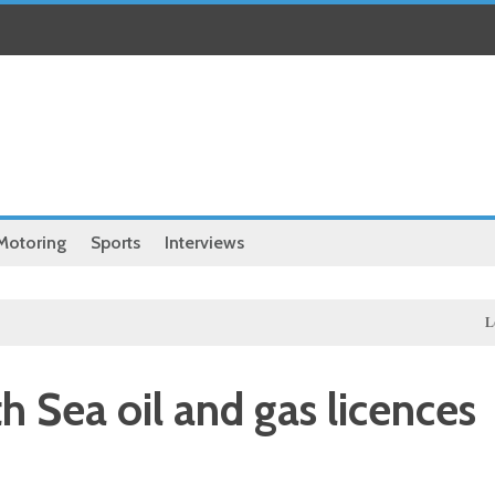
Motoring
Sports
Interviews
Local
Il
h Sea oil and gas licences