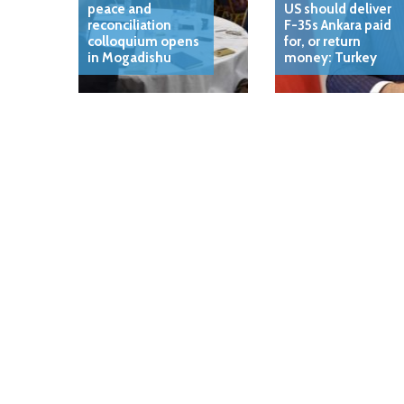
peace and
US should deliver
reconciliation
F-35s Ankara paid
colloquium opens
for, or return
in Mogadishu
money: Turkey