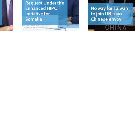
Request Under the
Enhanced HIPC
No way for Taiwan
Initiative for
to join UN, says
Somalia
Chinese envoy