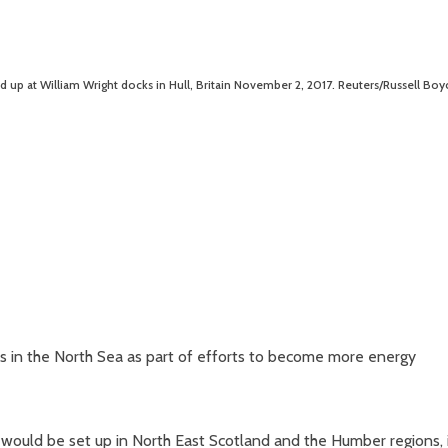
ed up at William Wright docks in Hull, Britain November 2, 2017. Reuters/Russell Boy
ces in the North Sea as part of efforts to become more energy
would be set up in North East Scotland and the Humber regions, 