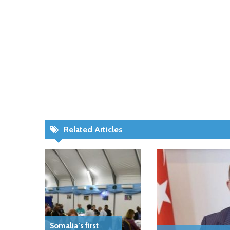
Related Articles
Somalia’s first