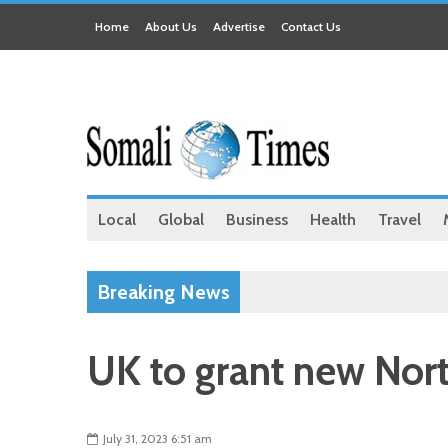
Home
About Us
Advertise
Contact Us
Local
Global
Business
Health
Travel
Breaking News
UK to grant new Nort
July 31, 2023 6:51 am