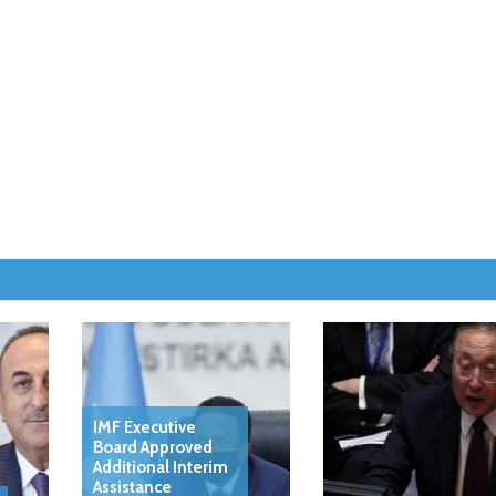
IMF Executive
Board Approved
Additional Interim
Assistance