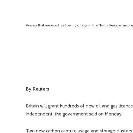
Vessels that are used for towing oil rigs in the North Sea are moor
By Reuters
Britain will grant hundreds of new oil and gas licen
independent, the government said on Monday.
Two new carbon capture usage and storage clusters 