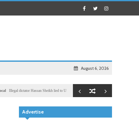
August 6, 2026
legal dictator Hassan Sheikh lied to US congressional delegation lead by Ronny Jackson
Busi
Advertise