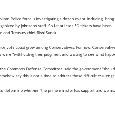
litan Police force is investigating a dozen event, including “bring
ganized by Johnson’s staff. So far at least 50 tickets have been
ie and Treasury chief Rishi Sunak.
idence vote could grow among Conservatives. For now, Conservativ
s were “withholding their judgment and waiting to see what happe
s the Commons Defense Committee, said the government “should
omehow say this is not a time to address those difficult challenges
 to determine whether “the prime minister has support and we ma