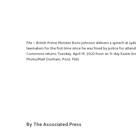
File – British Prime Minister Boris Johnson delivers a speech at Lydd
lawmakers for the first time since he was fined by police for attend
Commons returns Tuesday, April 19, 2022 from an 11-day Easter bre
Photo/Matt Dunham, Pool, File)
By The Associated Press