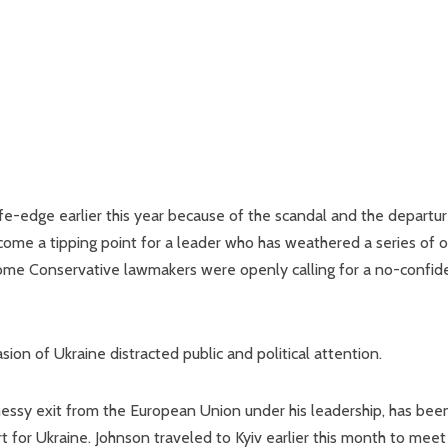
fe-edge earlier this year because of the scandal and the departur
ecome a tipping point for a leader who has weathered a series of 
Some Conservative lawmakers were openly calling for a no-confi
sion of Ukraine distracted public and political attention.
 messy exit from the European Union under his leadership, has bee
ort for Ukraine. Johnson traveled to Kyiv earlier this month to meet