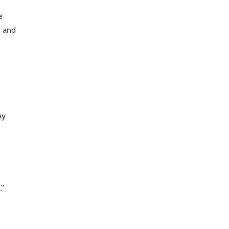
e
s and
ay
.”