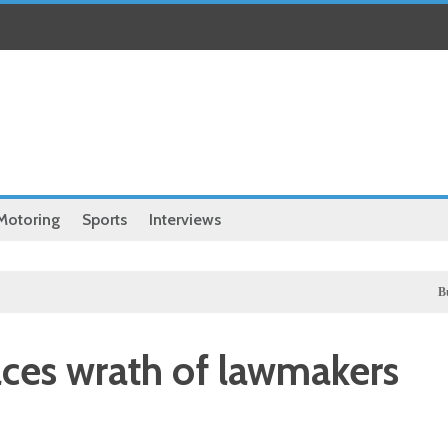
Motoring
Sports
Interviews
Business
aces wrath of lawmakers