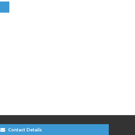
Contact Details