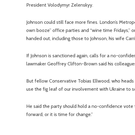
President Volodymyr Zelenskyy.
Johnson could still face more fines. London’s Metropo
own booze” office parties and “wine time Fridays,” or
handed out, including those to Johnson, his wife Carr
If Johnson is sanctioned again, calls for a no-conf
lawmaker Geoffrey Clifton-Brown said his colleague
But fellow Conservative Tobias Ellwood, who head
use the fig leaf of our involvement with Ukraine to s
He said the party should hold a no-confidence vote
forward, or it is time for change.”