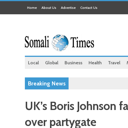
Home
About Us
Advertise
Contact Us
Local
Global
Business
Health
Travel
Breaking News
UK’s Boris Johnson f
over partygate