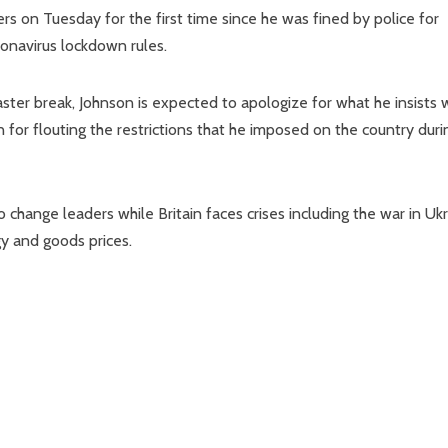
ers on Tuesday for the first time since he was fined by police for
ronavirus lockdown rules.
ter break, Johnson is expected to apologize for what he insists 
n for flouting the restrictions that he imposed on the country duri
o change leaders while Britain faces crises including the war in Uk
gy and goods prices.