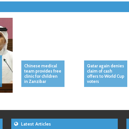
Chinese medical
Qatar again denies
team provides free
claim of cash
clinic for children
offers to World Cup
in Zanzibar
voters
Latest Articles