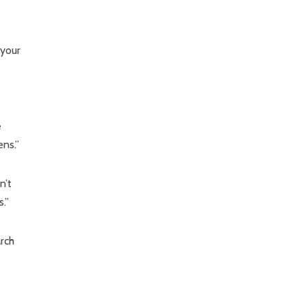
 your
e
ns.”
n’t
.”
rch