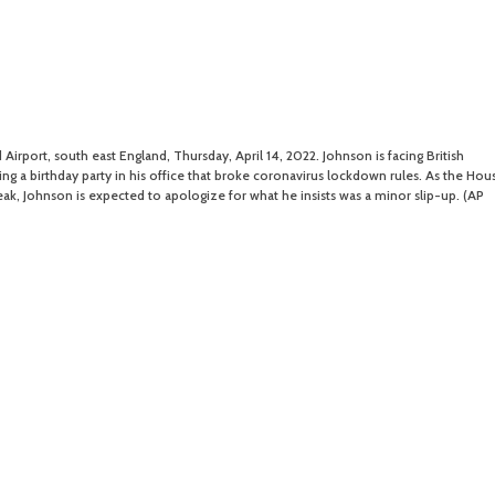
 Airport, south east England, Thursday, April 14, 2022. Johnson is facing British
ing a birthday party in his office that broke coronavirus lockdown rules. As the Hou
ak, Johnson is expected to apologize for what he insists was a minor slip-up. (AP