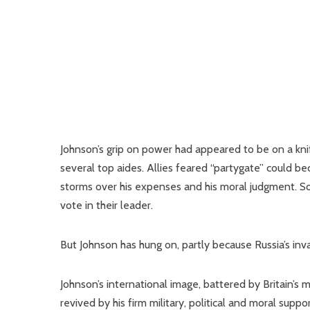
Johnson’s grip on power had appeared to be on a kni
several top aides. Allies feared “partygate” could b
storms over his expenses and his moral judgment. 
vote in their leader.
But Johnson has hung on, partly because Russia’s inva
Johnson’s international image, battered by Britain’s
revived by his firm military, political and moral supp