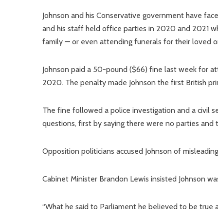
Johnson and his Conservative government have faced 
and his staff held office parties in 2020 and 2021 w
family — or even attending funerals for their loved o
Johnson paid a 50-pound ($66) fine last week for att
2020. The penalty made Johnson the first British pri
The fine followed a police investigation and a civil 
questions, first by saying there were no parties and 
Opposition politicians accused Johnson of misleading
Cabinet Minister Brandon Lewis insisted Johnson wasn
“What he said to Parliament he believed to be true at