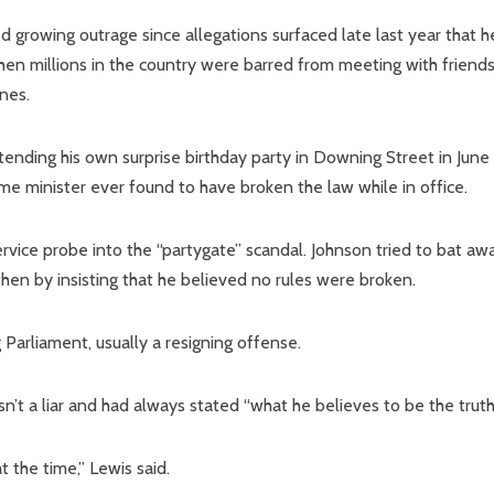
growing outrage since allegations surfaced late last year that h
hen millions in the country were barred from meeting with friend
nes.
ending his own surprise birthday party in Downing Street in June
me minister ever found to have broken the law while in office.
service probe into the “partygate” scandal. Johnson tried to bat aw
then by insisting that he believed no rules were broken.
 Parliament, usually a resigning offense.
’t a liar and had always stated “what he believes to be the truth
 the time,” Lewis said.