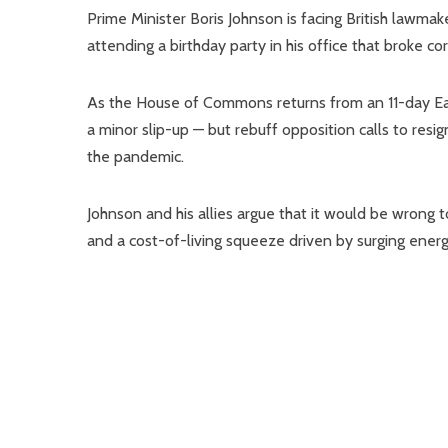
Prime Minister Boris Johnson is facing British lawmak
attending a birthday party in his office that broke co
As the House of Commons returns from an 11-day Eas
a minor slip-up — but rebuff opposition calls to resig
the pandemic.
Johnson and his allies argue that it would be wrong t
and a cost-of-living squeeze driven by surging ener