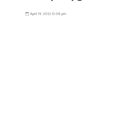
April 19, 2022 12:08 pm