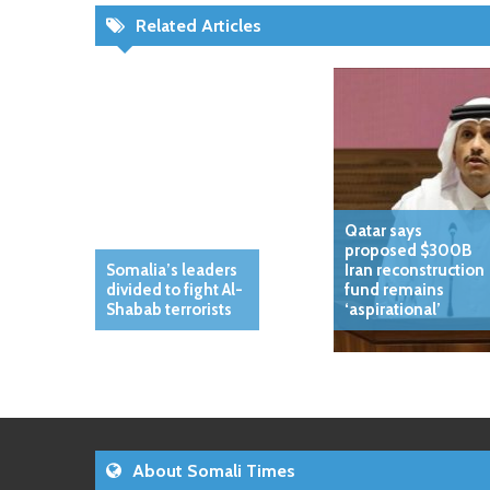
Related Articles
Qatar says
proposed $300B
Somalia’s leaders
Iran reconstruction
divided to fight Al-
fund remains
Shabab terrorists
‘aspirational’
About Somali Times