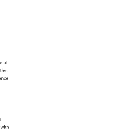
e of
other
dence
n
 with