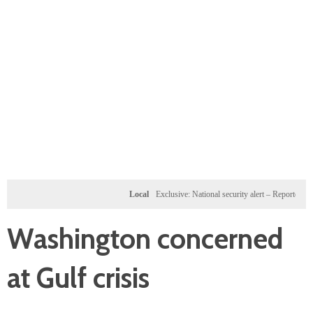
Local
Exclusive: National security alert – Reported U.S. do
Washington concerned
at Gulf crisis