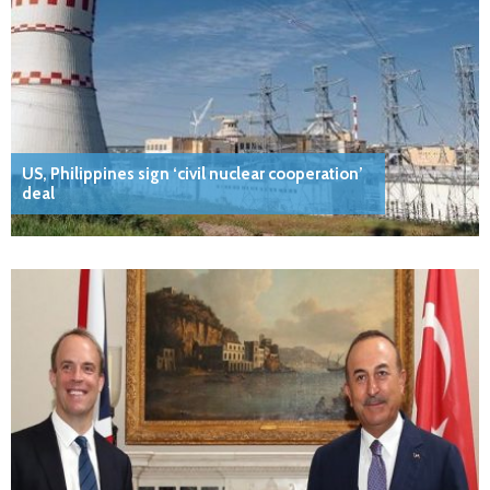
US, Philippines sign ‘civil nuclear cooperation’
deal