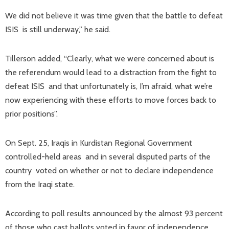
We did not believe it was time given that the battle to defeat
ISIS is still underway,” he said.
Tillerson added, “Clearly, what we were concerned about is
the referendum would lead to a distraction from the fight to
defeat ISIS and that unfortunately is, I’m afraid, what we’re
now experiencing with these efforts to move forces back to
prior positions”.
On Sept. 25, Iraqis in Kurdistan Regional Government
controlled-held areas and in several disputed parts of the
country voted on whether or not to declare independence
from the Iraqi state.
According to poll results announced by the almost 93 percent
of those who cast ballots voted in favor of independence.