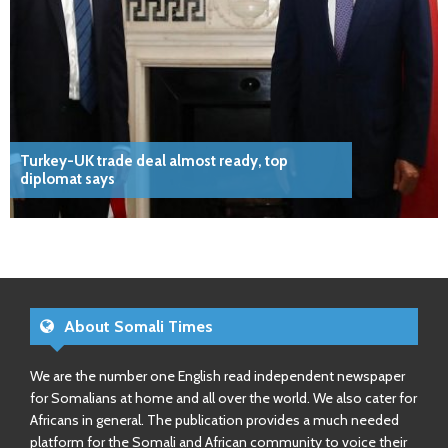
Turkey-UK trade deal almost ready, top
diplomat says
About Somali Times
We are the number one English read independent newspaper
for Somalians at home and all over the world. We also cater for
Africans in general. The publication provides a much needed
platform for the Somali and African community to voice their