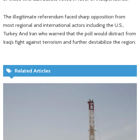
The illegitimate referendum faced sharp opposition from
most regional and international actors including the U.S.,
Turkey And Iran who warned that the poll would distract from
Iraq’s fight against terrorism and further destabilize the region.
Related Articles