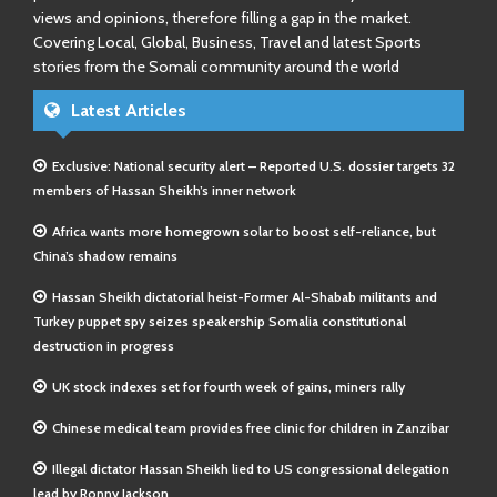
views and opinions, therefore filling a gap in the market.
Covering Local, Global, Business, Travel and latest Sports
stories from the Somali community around the world
Latest Articles
Exclusive: National security alert – Reported U.S. dossier targets 32
members of Hassan Sheikh’s inner network
Africa wants more homegrown solar to boost self-reliance, but
China’s shadow remains
Hassan Sheikh dictatorial heist-Former Al-Shabab militants and
Turkey puppet spy seizes speakership Somalia constitutional
destruction in progress
UK stock indexes set for fourth week of gains, miners rally
Chinese medical team provides free clinic for children in Zanzibar
Illegal dictator Hassan Sheikh lied to US congressional delegation
lead by Ronny Jackson