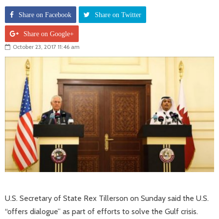
Share on Facebook
Share on Twitter
Share on Google+
October 23, 2017 11:46 am
U.S. Secretary of State Rex Tillerson on Sunday said the U.S.
“offers dialogue” as part of efforts to solve the Gulf crisis.