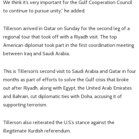
We think it’s very important for the Gulf Cooperation Council
to continue to pursue unity,” he added.
Tillerson arrived in Qatar on Sunday for the second leg of a
regional tour that took off with a Riyadh visit. The top
American diplomat took part in the first coordination meeting
between Iraq and Saudi Arabia.
This is Tillerson’s second visit to Saudi Arabia and Qatar in four
months as part of efforts to solve the Gulf crisis that broke
out after Riyadh, along with Egypt, the United Arab Emirates
and Bahrain, cut diplomatic ties with Doha, accusing it of
supporting terrorism.
Tillerson also reiterated the U.S.’s stance against the
illegitimate Kurdish referendum.