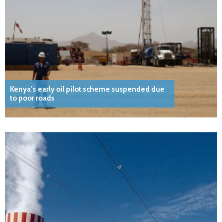
Kenya’s early oil pilot scheme suspended due
to poor roads