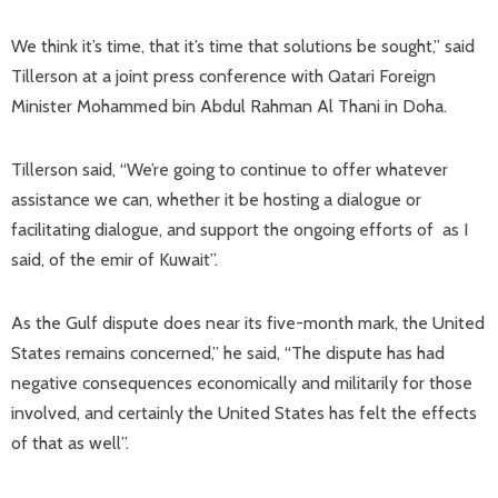
We think it’s time, that it’s time that solutions be sought,” said
Tillerson at a joint press conference with Qatari Foreign
Minister Mohammed bin Abdul Rahman Al Thani in Doha.
Tillerson said, “We’re going to continue to offer whatever
assistance we can, whether it be hosting a dialogue or
facilitating dialogue, and support the ongoing efforts of as I
said, of the emir of Kuwait”.
As the Gulf dispute does near its five-month mark, the United
States remains concerned,” he said, “The dispute has had
negative consequences economically and militarily for those
involved, and certainly the United States has felt the effects
of that as well”.