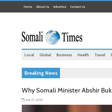
Home
About Us
Advertise
Contact Us
Local
Global
Business
Health
Travel
Breaking News
Why Somali Minister Abshir Bu
July 27, 2026