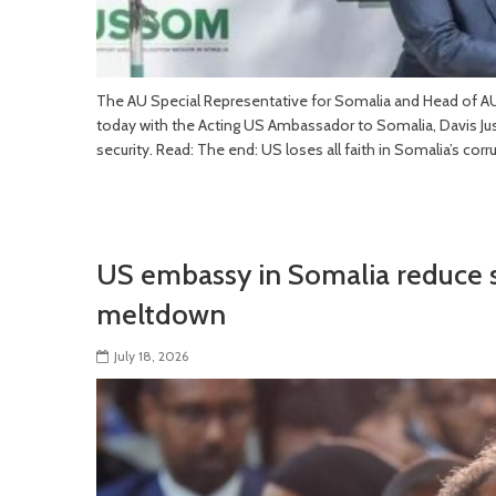
The AU Special Representative for Somalia and Head of A
today with the Acting US Ambassador to Somalia, Davis Just
security. Read: The end: US loses all faith in Somalia’s cor
US embassy in Somalia reduce s
meltdown
July 18, 2026