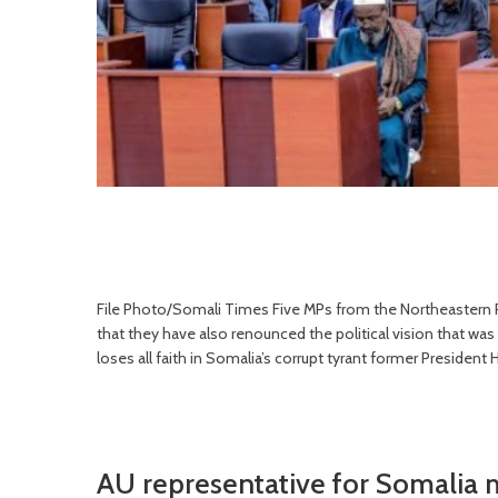
File Photo/Somali Times Five MPs from the Northeastern Pa
that they have also renounced the political vision that wa
loses all faith in Somalia’s corrupt tyrant former Preside
AU representative for Somalia