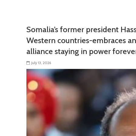
Somalia’s former president Has
Western countries-embraces an
alliance staying in power foreve
July 13, 2026