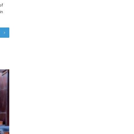
of
in