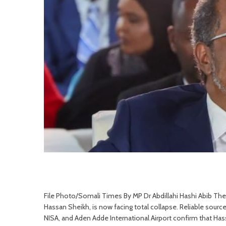
File Photo/Somali Times By MP Dr Abdillahi Hashi Abib Th
Hassan Sheikh, is now facing total collapse. Reliable sourc
NISA, and Aden Adde International Airport confirm that Hass