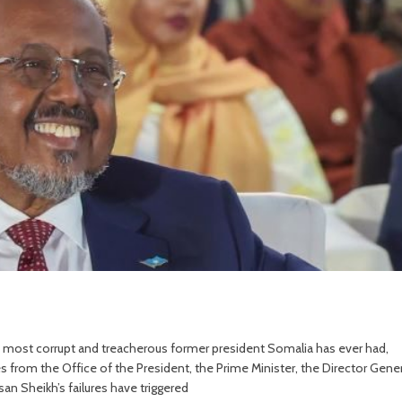
e most corrupt and treacherous former president Somalia has ever had,
es from the Office of the President, the Prime Minister, the Director Gener
an Sheikh’s failures have triggered