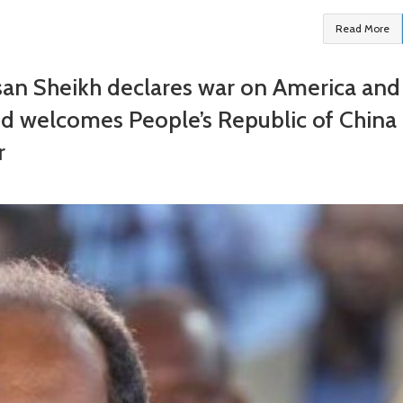
Read More
san Sheikh declares war on America and
d welcomes People’s Republic of China
r