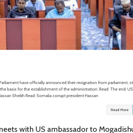
rliament have officially announced their resignation from parliament, st
s the basis for the establishment of the administration. Read: The end: US
nt Hassan Sheikh Read: Somalia corrupt president Hassan
Read More
 meets with US ambassador to Mogadish