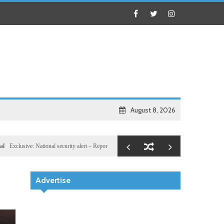
August 8, 2026
nal security alert – Reported U.S. dossier targets 32 members of Hassan Sheikh’s inner networ
Advertise