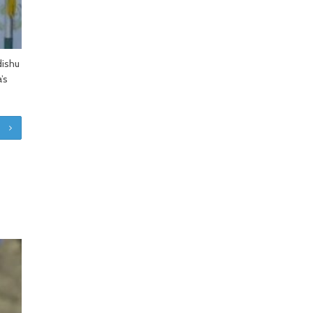
dishu
’s