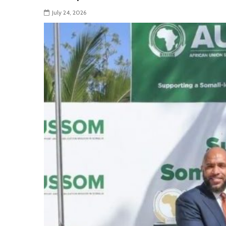
July 24, 2026