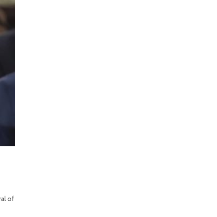
al of