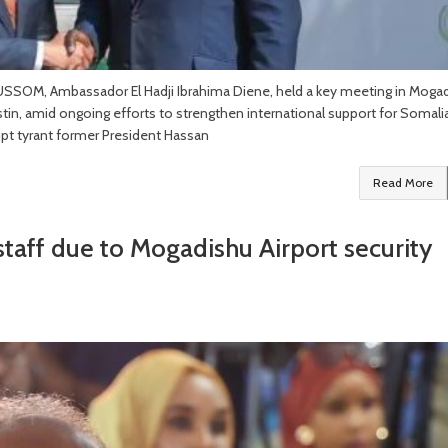
USSOM, Ambassador El Hadji Ibrahima Diene, held a key meeting in Moga
in, amid ongoing efforts to strengthen international support for Somalia
rupt tyrant former President Hassan
Read More
taff due to Mogadishu Airport security