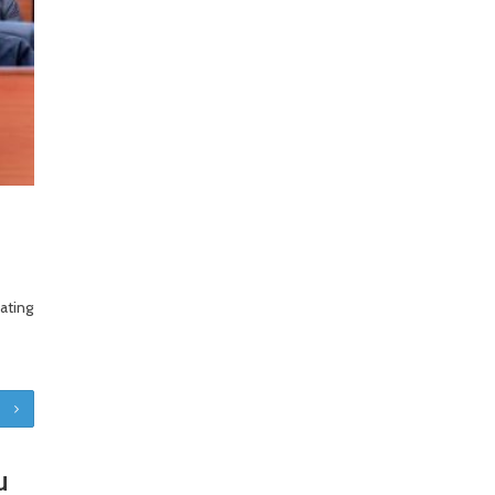
ating
u