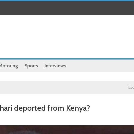
Motoring
Sports
Interviews
Local
Exclusive: Natio
khari deported from Kenya?