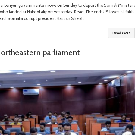
 the Kenyan government’s move on Sunday to deport the Somali Minister 
o landed at Nairobi airport yesterday. Read: The end: US loses all faith 
ead: Somalia corrupt president Hassan Sheikh
Read More
Northeastern parliament