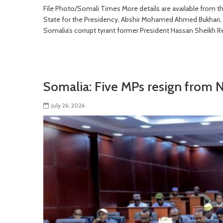
File Photo/Somali Times More details are available from
State for the Presidency, Abshir Mohamed Ahmed Bukhari, wh
Somalia’s corrupt tyrant former President Hassan Sheikh R
Somalia: Five MPs resign from 
July 26, 2026