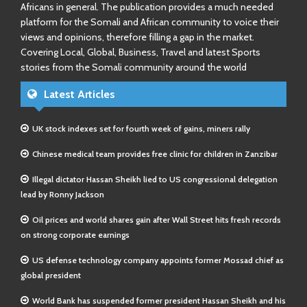
Africans in general. The publication provides a much needed
platform for the Somali and African community to voice their
views and opinions, therefore filling a gap in the market.
Covering Local, Global, Business, Travel and latest Sports
stories from the Somali community around the world
Latest Articles
UK stock indexes set for fourth week of gains, miners rally
Chinese medical team provides free clinic for children in Zanzibar
Illegal dictator Hassan Sheikh lied to US congressional delegation
lead by Ronny Jackson
Oil prices and world shares gain after Wall Street hits fresh records
on strong corporate earnings
US defense technology company appoints former Mossad chief as
global president
World Bank has suspended former president Hassan Sheikh and his