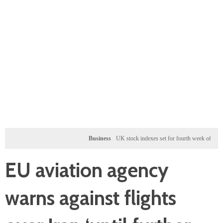
Business
UK stock indexes set for fourth week of gains, miner
EU aviation agency
warns against flights