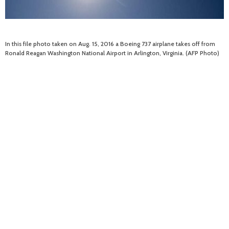
In this file photo taken on Aug. 15, 2016 a Boeing 737 airplane takes off from
Ronald Reagan Washington National Airport in Arlington, Virginia. (AFP Photo)