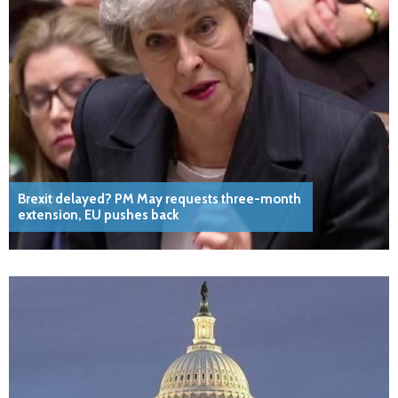
Brexit delayed? PM May requests three-month
extension, EU pushes back