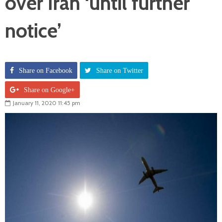
over Iran ‘until further
notice’
Share on Facebook
Share on Twitter
Share on Google+
January 11, 2020 11:45 pm