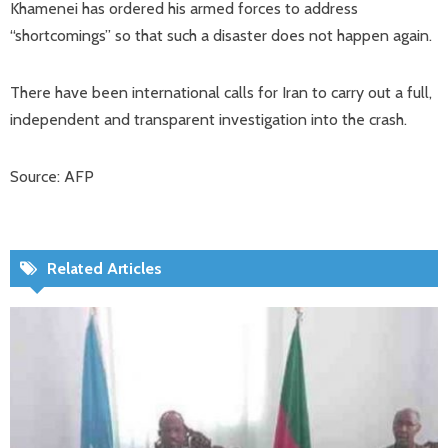
Khamenei has ordered his armed forces to address
“shortcomings” so that such a disaster does not happen again.
There have been international calls for Iran to carry out a full,
independent and transparent investigation into the crash.
Source: AFP
Related Articles