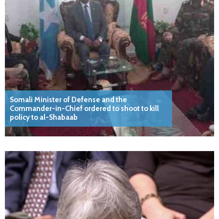
Somali Minister of Defense and the
Commander-in-Chief ordered to shoot to kill
policy to al-Shabaab