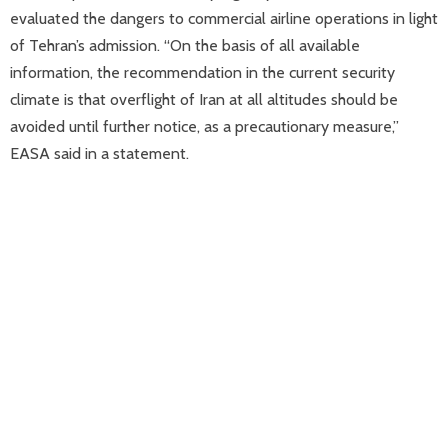
evaluated the dangers to commercial airline operations in light
of Tehran’s admission. “On the basis of all available
information, the recommendation in the current security
climate is that overflight of Iran at all altitudes should be
avoided until further notice, as a precautionary measure,”
EASA said in a statement.