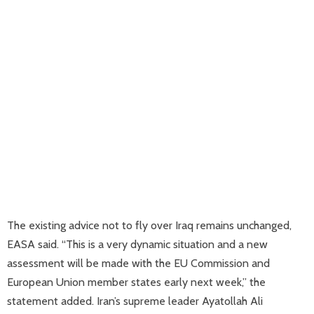
The existing advice not to fly over Iraq remains unchanged,
EASA said. “This is a very dynamic situation and a new
assessment will be made with the EU Commission and
European Union member states early next week,” the
statement added. Iran’s supreme leader Ayatollah Ali