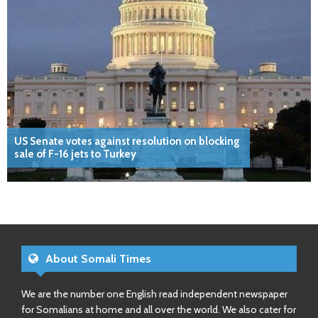
US Senate votes against resolution on blocking
sale of F-16 jets to Turkey
About Somali Times
We are the number one English read independent newspaper
for Somalians at home and all over the world. We also cater for