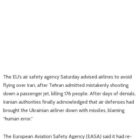
The EU’s air safety agency Saturday advised airlines to avoid
flying over Iran, after Tehran admitted mistakenly shooting
down a passenger jet, killing 176 people. After days of denials,
Iranian authorities finally acknowledged that air defenses had
brought the Ukrainian airliner down with missiles, blaming
“human error.”
The European Aviation Safety Agency (EASA) said it had re-