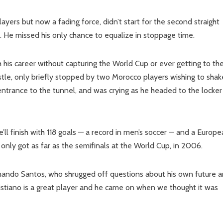
yers but now a fading force, didn’t start for the second straight
. He missed his only chance to equalize in stoppage time.
sh his career without capturing the World Cup or ever getting to th
histle, only briefly stopped by two Morocco players wishing to shak
ntrance to the tunnel, and was crying as he headed to the locker
he’ll finish with 118 goals — a record in men’s soccer — and a Europ
 only got as far as the semifinals at the World Cup, in 2006.
ernando Santos, who shrugged off questions about his own future 
ristiano is a great player and he came on when we thought it was