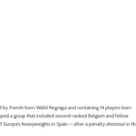
 by French-born Walid Regragui and containing 14 players born
opped a group that included second-ranked Belgium and fellow
 Europe’s heavyweights in Spain — after a penalty shootout in th