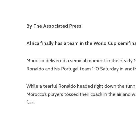
By The Associated Press
Africa finally has a team in the World Cup semifin
Morocco delivered a seminal moment in the nearly 10
Ronaldo and his Portugal team 1-0 Saturday in anothe
While a tearful Ronaldo headed right down the tunnel
Morocco’s players tossed their coach in the air and wa
fans.