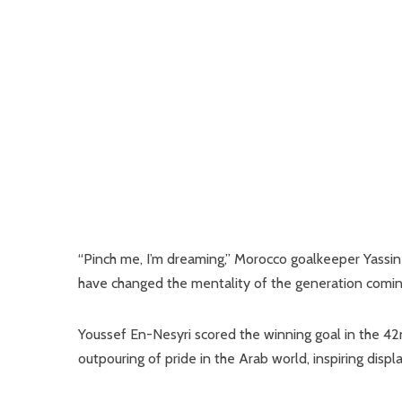
“Pinch me, I’m dreaming,” Morocco goalkeeper Yassin
have changed the mentality of the generation coming
Youssef En-Nesyri scored the winning goal in the 4
outpouring of pride in the Arab world, inspiring displ