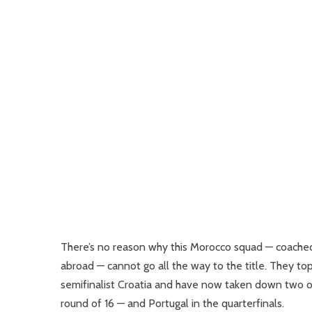
There’s no reason why this Morocco squad — coached
abroad — cannot go all the way to the title. They t
semifinalist Croatia and have now taken down two of
round of 16 — and Portugal in the quarterfinals.