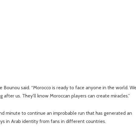
e Bounou said. “Morocco is ready to face anyone in the world. W
 after us. They’ll know Moroccan players can create miracles.”
2nd minute to continue an improbable run that has generated an
ays in Arab identity from fans in different countries.