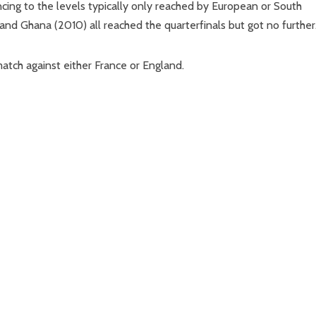
vancing to the levels typically only reached by European or South
d Ghana (2010) all reached the quarterfinals but got no further
atch against either France or England.