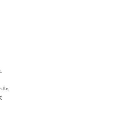
.
stle,
g