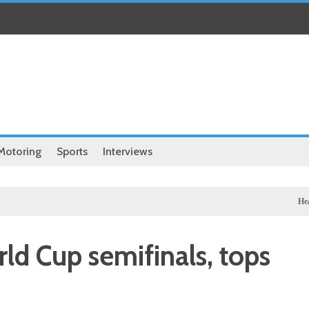
Motoring
Sports
Interviews
Health
Chin
d Cup semifinals, tops