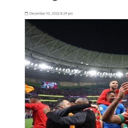
December 10, 2022 8:29 pm