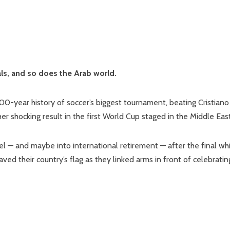
als, and so does the Arab world.
0-year history of soccer’s biggest tournament, beating Cristiano
r shocking result in the first World Cup staged in the Middle East
 — and maybe into international retirement — after the final whi
ved their country’s flag as they linked arms in front of celebratin