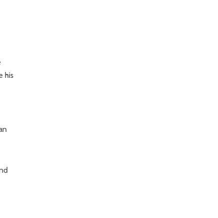
e
e his
ean
and