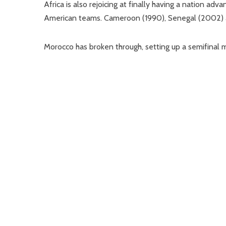
Africa is also rejoicing at finally having a nation ad
American teams. Cameroon (1990), Senegal (2002) an
Morocco has broken through, setting up a semifinal m