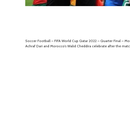
Soccer Football – FIFA World Cup Qatar 2022 – Quarter Final – 
Achraf Dari and Morocco’s Walid Cheddira celebrate after the matc