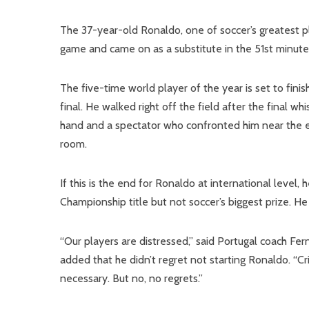
The 37-year-old Ronaldo, one of soccer’s greatest pla
game and came on as a substitute in the 51st minute
The five-time world player of the year is set to fini
final. He walked right off the field after the final w
hand and a spectator who confronted him near the e
room.
If this is the end for Ronaldo at international level, 
Championship title but not soccer’s biggest prize. He
“Our players are distressed,” said Portugal coach F
added that he didn’t regret not starting Ronaldo. “C
necessary. But no, no regrets.”