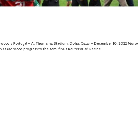
Morocco v Portugal – Al Thumama Stadium, Doha, Qatar – December 10, 2022 Moroc
h as Morocco progress to the semi finals Reuters/Carl Recine