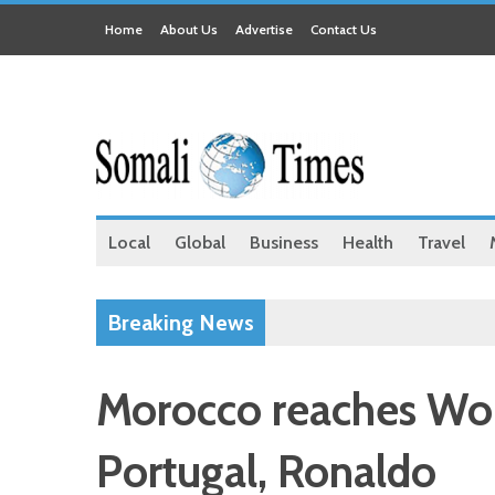
Home
About Us
Advertise
Contact Us
Local
Global
Business
Health
Travel
Breaking News
Morocco reaches Worl
Portugal, Ronaldo